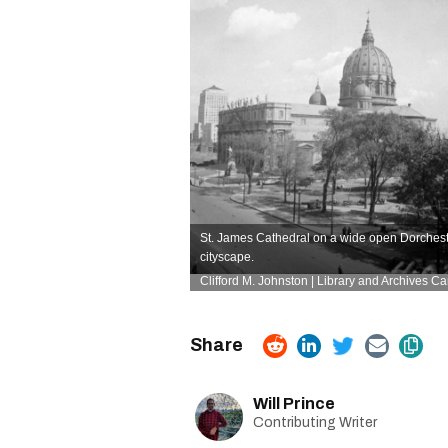
St. James Cathedral on a wide open Dorchest
cityscape.
Clifford M. Johnston | Library and Archives C
Will Prince
Contributing Writer