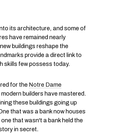
into its architecture, and some of
ures have remained nearly
new buildings reshape the
andmarks provide a direct link to
th skills few possess today.
red for the
Notre Dame
few modern builders have mastered.
ining these buildings going up
O
ne that was a bank now houses
e one that wasn't a bank held the
story in secret.