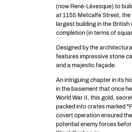
(now René-Lévesque) to build
at 1155 Metcalfe Street, the
largest building in the Briti
completion (in terms of squa
Designed by the architectural
features impressive stone ca
and a majestic façade.
An intriguing chapter in its h
in the basement that once hel
World War II, this gold, secre
packed into crates marked "F
covert operation ensured the
potential enemy forces befor