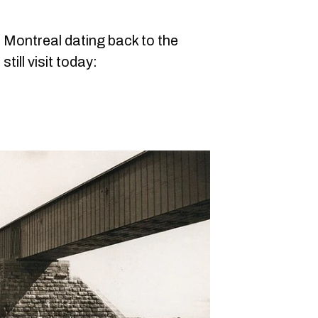
n Montreal dating back to the
till visit today: