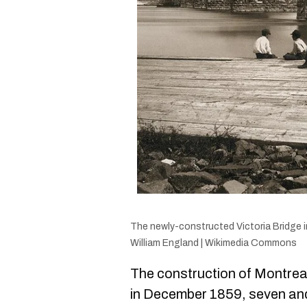
The newly-constructed Victoria Bridge i
William England | Wikimedia Commons
The construction of Montrea
in December 1859, seven and 