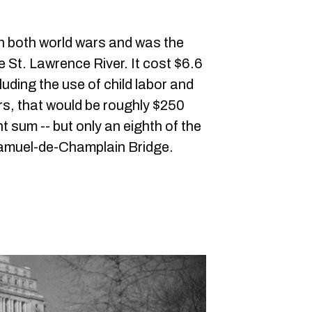
h both world wars and was the
he St. Lawrence River. It cost $6.6
ncluding the use of child labor and
rs, that would be roughly $250
nt sum -- but only an eighth of the
 Samuel-de-Champlain Bridge.