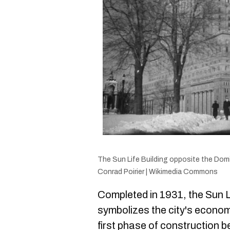
The Sun Life Building opposite the Dom
Conrad Poirier | Wikimedia Commons
Completed in 1931, the Sun Li
symbolizes the city's econom
first phase of construction 