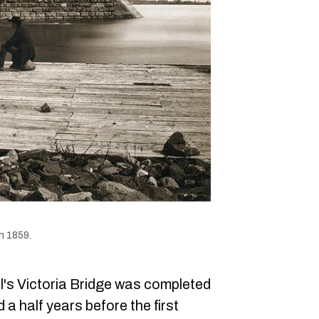
n 1859.
l's Victoria Bridge was completed
a half years before the first