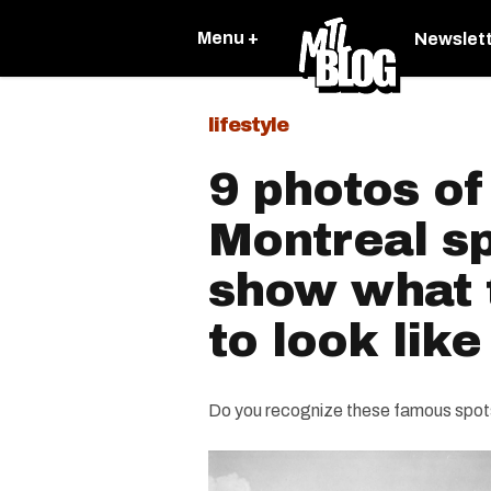
Menu +
Newslet
lifestyle
9 photos of
Montreal sp
show what 
to look like
Do you recognize these famous spot