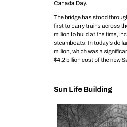
Canada Day.
The bridge has stood throug
first to carry trains across t
million to build at the time, i
steamboats. In today's dolla
million, which was a significa
$4.2 billion cost of the new
Sun Life Building