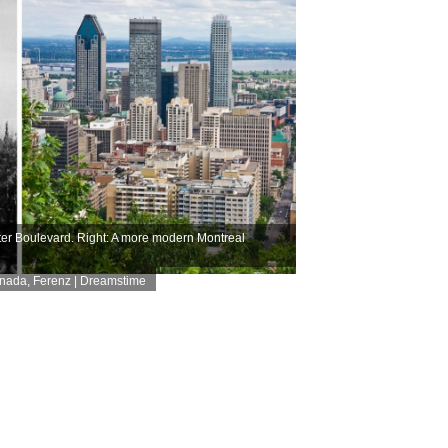
er Boulevard. Right: A more modern Montreal
anada
,
Ferenz | Dreamstime