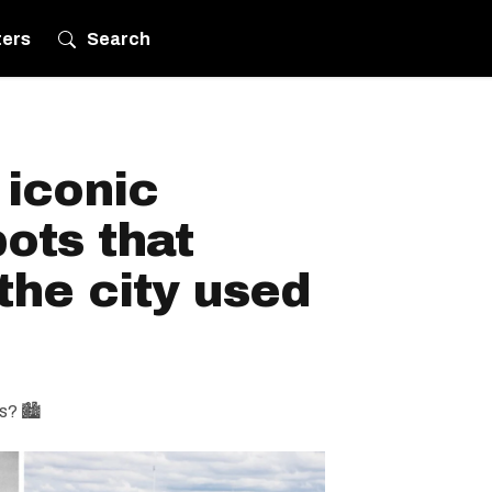
ters
Search
 iconic
ots that
the city used
s? 🏙️