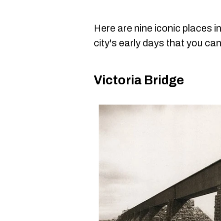
Here are nine iconic places i
city's early days that you can s
Victoria Bridge