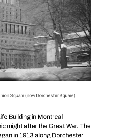
inion Square (now Dorchester Square).
fe Building in Montreal
ic might after the Great War. The
began in 1913 along Dorchester