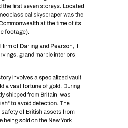
 the first seven storeys. Located
 neoclassical skyscraper was the
sh Commonwealth at the time of its
re footage).
 firm of Darling and Pearson, it
rvings, grand marble interiors,
istory involves a specialized vault
d a vast fortune of gold. During
tly shipped from Britain, was
ish" to avoid detection. The
 safety of British assets from
e being sold on the New York