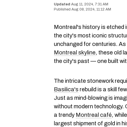
Aug 11, 2024, 7:31 AM
Aug 08, 2024, 11:12 AM
Montreal's history is etched 
the city's most iconic struct
unchanged for centuries. As 
Montreal skyline
, these old l
the city's past — one built wi
The intricate stonework requi
Basilica's
rebuild is a skill 
Just as mind-blowing is imag
without modern technology. 
a trendy
Montreal café
, whil
largest sh
ipment of gold in hi