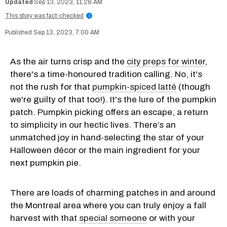
Sep 13, 2023, 11:28 AM
This story was fact-checked
i
Sep 13, 2023, 7:00 AM
As the air turns crisp and the
city preps for winter
,
there's a time-honoured tradition calling. No, it's
not the rush for that
pumpkin-spiced latté
(though
we're guilty of that too!). It's the lure of the pumpkin
patch. Pumpkin picking offers an escape, a return
to simplicity in our hectic lives. There’s an
unmatched joy in hand-selecting the star of your
Halloween décor or the main ingredient for your
next pumpkin pie.
There are loads of charming patches in and around
the Montreal area where you can truly enjoy a fall
harvest with that
special someone
or with your