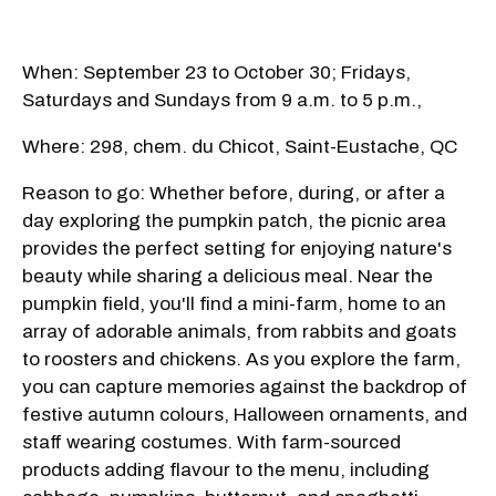
When: September 23 to October 30; Fridays,
Saturdays and Sundays from 9 a.m. to 5 p.m.,
Where: 298, chem. du Chicot, Saint-Eustache, QC
Reason to go: Whether before, during, or after a
day exploring the pumpkin patch, the picnic area
provides the perfect setting for enjoying nature's
beauty while sharing a delicious meal. Near the
pumpkin field, you'll find a mini-farm, home to an
array of adorable animals, from rabbits and goats
to roosters and chickens. As you explore the farm,
you can capture memories against the backdrop of
festive autumn colours, Halloween ornaments, and
staff wearing costumes. With farm-sourced
products adding flavour to the menu, including