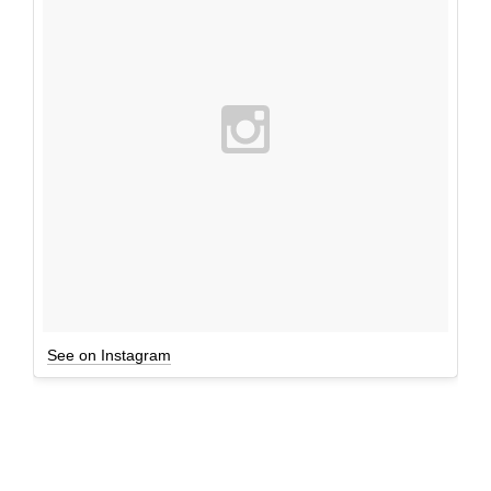
See on Instagram