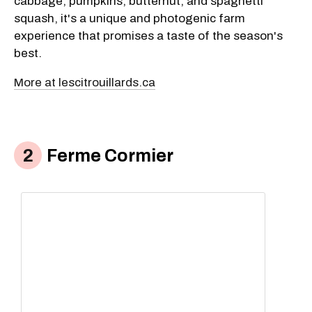
cabbage, pumpkins, butternut, and spaghetti
squash, it's a unique and photogenic farm
experience that promises a taste of the season's
best.
More at lescitrouillards.ca
Ferme Cormier