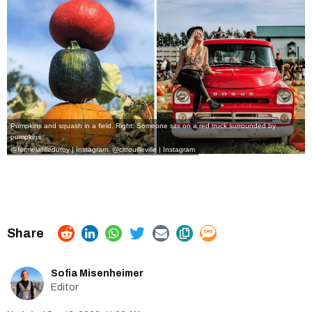
Pumpkins and squash in a field. Right: Someone sits on a red truck surrounded by
pumpkins.
@fermelafilleduroy | Instagram
,
@citrouilleville | Instagram
Sofia Misenheimer
Editor