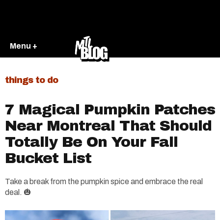
Menu +
things to do
7 Magical Pumpkin Patches
Near Montreal That Should
Totally Be On Your Fall
Bucket List
Take a break from the pumpkin spice and embrace the real
deal. 🎃