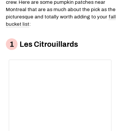
crew. Here are some pumpkin patches near
Montreal that are as much about the pick as the
picturesque and totally worth adding to your
fall
bucket list
:
Les Citrouillards