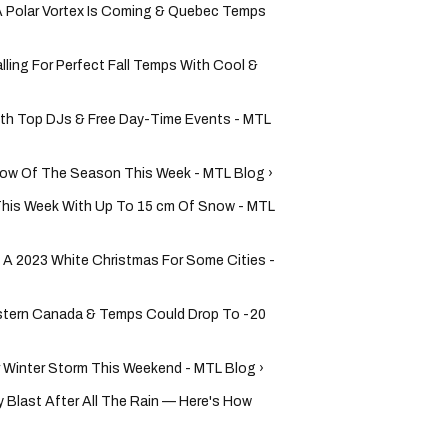
 Polar Vortex Is Coming & Quebec Temps
lling For Perfect Fall Temps With Cool &
ith Top DJs & Free Day-Time Events - MTL
Snow Of The Season This Week - MTL Blog ›
This Week With Up To 15 cm Of Snow - MTL
 A 2023 White Christmas For Some Cities -
Eastern Canada & Temps Could Drop To -20
 Winter Storm This Weekend - MTL Blog ›
 Blast After All The Rain — Here's How