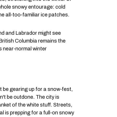
e whole snowy entourage: cold
he all-too-familiar ice patches.
d and Labrador might see
 British Columbia remains the
s near-normal winter
 be gearing up for a snow-fest,
t be outdone. The city is
nket of the white stuff. Streets,
 is prepping for a full-on snowy