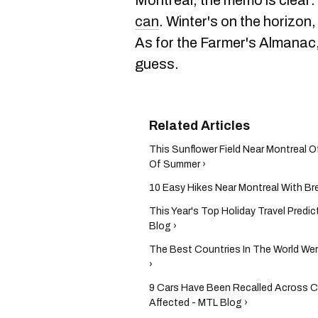
Montreal, the memo is clear:
can
. Winter's on the horizon
As for the Farmer's Almanac, t
guess.
This Sunflower Field Near Montreal O
Of Summer​ ›
10 Easy Hikes Near Montreal With Bre
This Year's Top Holiday Travel Pred
Blog ›
The Best Countries In The World We
›
9 Cars Have Been Recalled Across C
Affected - MTL Blog ›