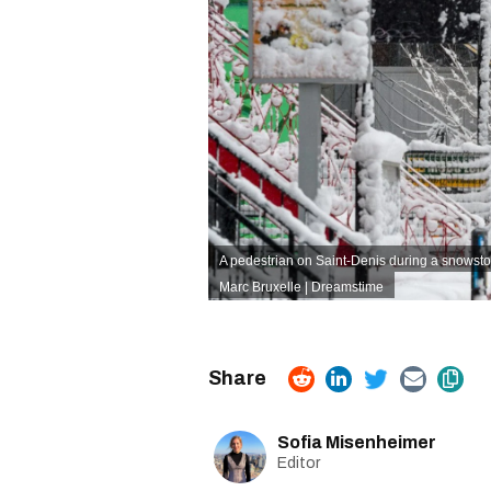
A pedestrian on Saint-Denis during a snowst
Marc Bruxelle | Dreamstime
Sofia Misenheimer
Editor