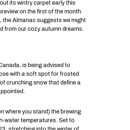
ut its wintry carpet early this
preview on the first of the month.
on, the Almanac suggests we might
ked from our cozy autumn dreams.
Canada, is being advised to
ose with a soft spot for frosted
f crunching snow that define a
appointed.
on where you stand) the brewing
igh-water temperatures. Set to
23, stretching into the winter of