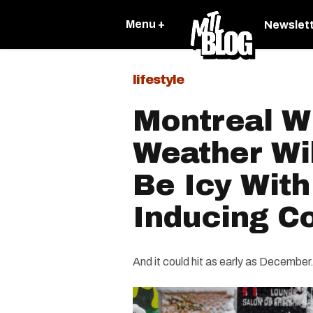
Menu +
Newslet
lifestyle
Montreal W
Weather Wil
Be Icy With
Inducing C
And it could hit as early as December.