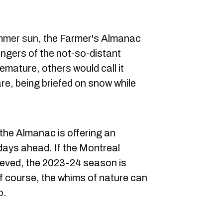
ummer sun
, the Farmer's Almanac
fingers of the not-so-distant
emature, others would call it
re, being briefed on snow while
 the Almanac is offering an
 days ahead. If the Montreal
lieved, the 2023-24 season is
 course, the whims of nature can
o.