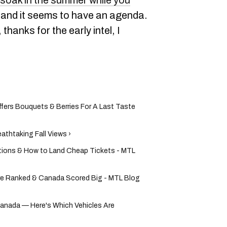
soak in the summer while you
, and it seems to have an agenda.
hanks for the early intel, I
ffers Bouquets & Berries For A Last Taste
athtaking Fall Views ›
ictions & How to Land Cheap Tickets - MTL
re Ranked & Canada Scored Big - MTL Blog
anada — Here's Which Vehicles Are