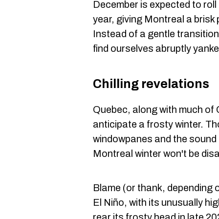
December is expected to roll o
year, giving Montreal a brisk 
Instead of a gentle transiti
find ourselves abruptly yan
Chilling revelations
Quebec, along with much of 
anticipate a frosty winter. Th
windowpanes and the sound o
Montreal winter won't be dis
Blame (or thank, depending 
El Niño, with its unusually h
rear its frosty head in late 20