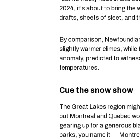
2024, it's about to bring th
drafts, sheets of sleet, and t
By comparison, Newfoundlan
slightly warmer climes, while
anomaly, predicted to witnes
temperatures.
Cue the snow show
The Great Lakes region might
but Montreal and Quebec won'
gearing up for a generous bla
parks, you name it — Montreal