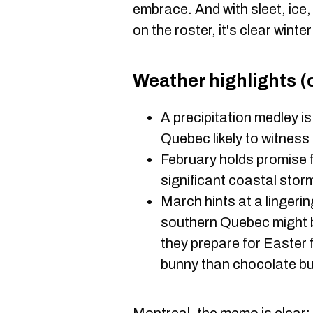
embrace. And with sleet, ice,
on the roster, it's clear winte
Weather highlights (o
A precipitation medley is
Quebec likely to witness 
February holds promise 
significant coastal sto
March hints at a lingeri
southern Quebec might b
they prepare for Easter 
bunny than chocolate bu