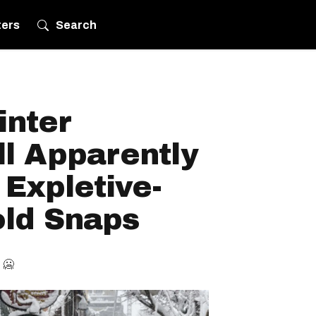
ters
Search
inter
l Apparently
 Expletive-
old Snaps
 🥶