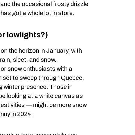
 and the occasional frosty drizzle
r has got a whole lot in store.
r lowlights?)
 on the horizon in January, with
rain, sleet, and snow.
for snow enthusiasts with a
rm set to sweep through Quebec.
ng winter presence. Those in
e looking at a white canvas as
festivities — might be more snow
nny in 2024.