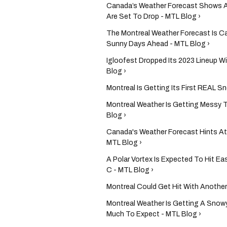
Canada’s Weather Forecast Shows A
Are Set To Drop - MTL Blog ›
The Montreal Weather Forecast Is Ca
Sunny Days Ahead - MTL Blog ›
Igloofest Dropped Its 2023 Lineup W
Blog ›
Montreal Is Getting Its First REAL 
Montreal Weather Is Getting Messy 
Blog ›
Canada's Weather Forecast Hints At
MTL Blog ›
A Polar Vortex Is Expected To Hit 
C - MTL Blog ›
Montreal Could Get Hit With Another
Montreal Weather Is Getting A Snowy
Much To Expect - MTL Blog ›