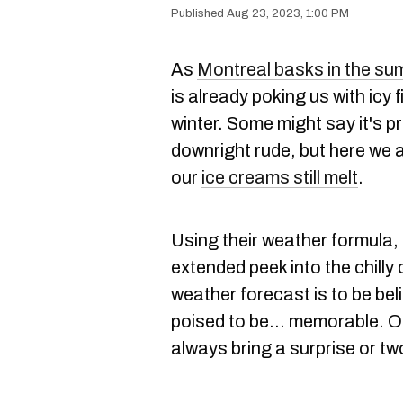
Aug 23, 2023, 1:00 PM
As
Montreal basks in the s
is already poking us with icy 
winter. Some might say it's pr
downright rude, but here we a
our
ice creams still melt
.
Using their weather formula,
extended peek into the chilly
weather forecast is to be be
poised to be… memorable. Of
always bring a surprise or tw