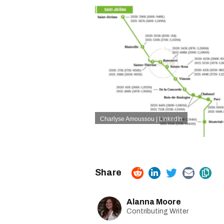
Charlyse Amoussou | LinkedIn
Alanna Moore
Contributing Writer