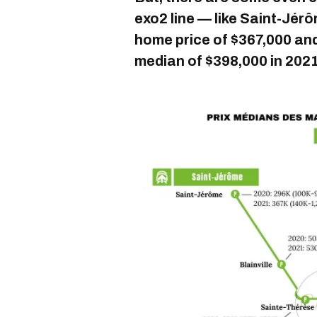
exo2 line — like Saint-Jé
home price of $367,000 an
median of $398,000 in 2021