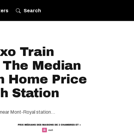
ters
Search
xo Train
 The Median
m Home Price
h Station
e near Mont-Royal station...