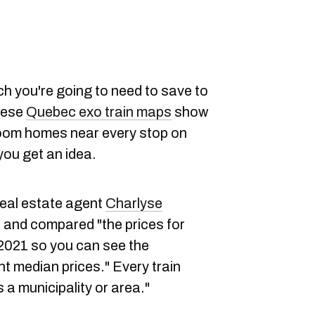
h you're going to need to save to
these
Quebec exo train maps
show
room homes near every stop on
 you get an idea.
eal estate agent
Charlyse
and compared "the prices for
 2021 so you can see the
t median prices." Every train
 a municipality or area."