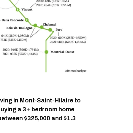
iving in Mont-Saint-Hilaire to
 buying a 3+ bedroom home
between $325,000 and $1.3