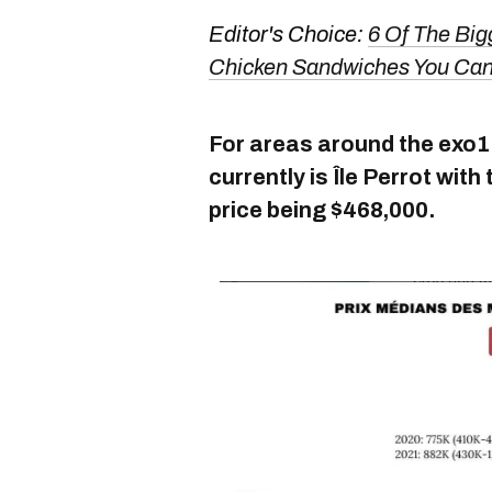
Editor's Choice:
6 Of The Bigg
Chicken Sandwiches You Can 
For areas around the exo1 l
currently is Île Perrot wi
price being $468,000.