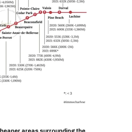
cheaper areas surrounding the