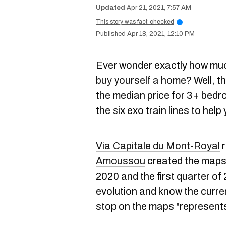
Apr 21, 2021, 7:57 AM
This story was fact-checked
i
Apr 18, 2021, 12:10 PM
Ever wonder exactly how muc
buy yourself a home
? Well, 
the median price for 3+ bed
the six exo train lines to help
Via Capitale du Mont-Royal
r
Amoussou
created the maps 
2020 and the first quarter of
evolution and know the curren
stop on the maps "represents