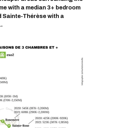
rôme with a median 3+ bedroom
d Sainte-Thérèse with a
.