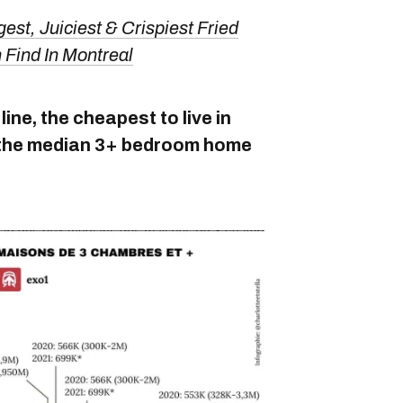
est, Juiciest & Crispiest Fried
Find In Montreal
ine, the cheapest to live in
th the median 3+ bedroom home