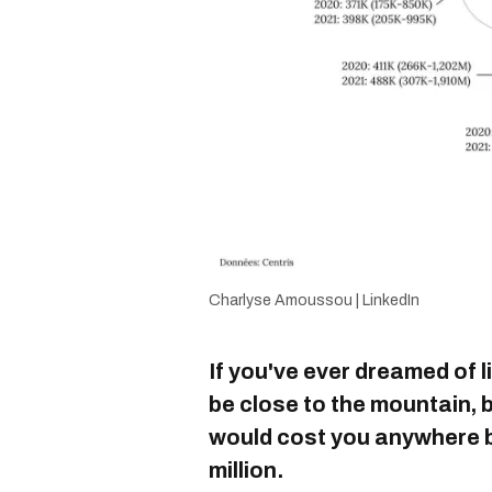
Charlyse Amoussou | LinkedIn
If you've ever dreamed of l
be close to the mountain,
would cost you anywhere 
million.