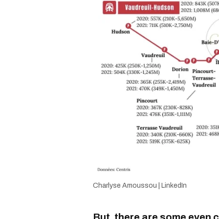
Charlyse Amoussou | LinkedIn
But, there are some even 