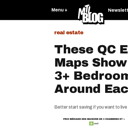
Menu +
Newslet
real estate
These QC E
Maps Show
3+ Bedroo
Around Eac
Better start saving if you want to liv