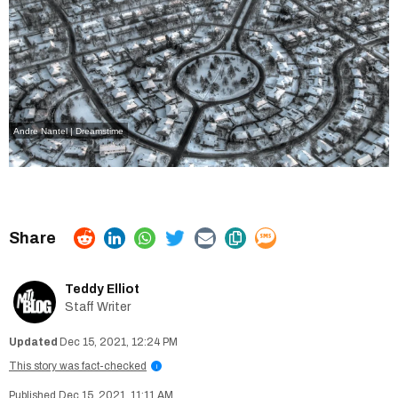
Andre Nantel | Dreamstime
Teddy Elliot
Staff Writer
Dec 15, 2021, 12:24 PM
This story was fact-checked
i
Dec 15, 2021, 11:11 AM