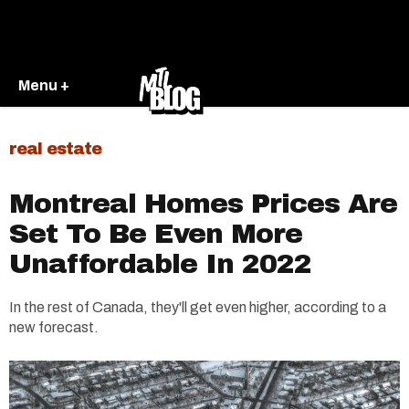
Menu +
real estate
Montreal Homes Prices Are
Set To Be Even More
Unaffordable In 2022
In the rest of Canada, they'll get even higher, according to a
new forecast.