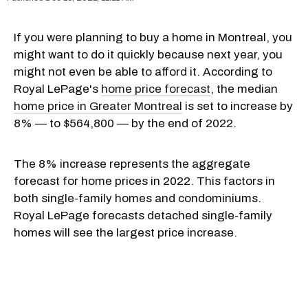
If you were planning to buy a home in Montreal, you
might want to do it quickly because next year, you
might not even be able to afford it. According to
Royal LePage's
home price forecast
, the median
home price in Greater Montreal
is set to increase by
8% — to $564,800 — by the end of 2022.
The 8% increase represents the aggregate
forecast for home prices in 2022. This factors in
both single-family homes and condominiums.
Royal LePage forecasts detached single-family
homes will see the largest price increase.