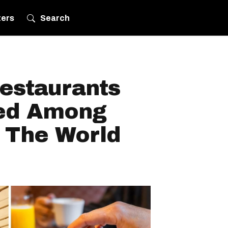
ters
Search
estaurants
ed Among
n The World