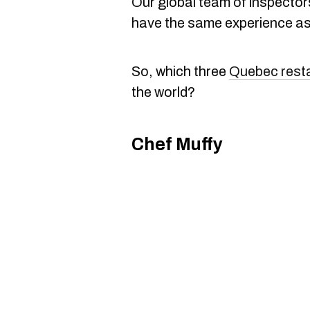
Our global team of inspecto
have the same experience as 
So, which three
Quebec rest
the world?
Chef Muffy