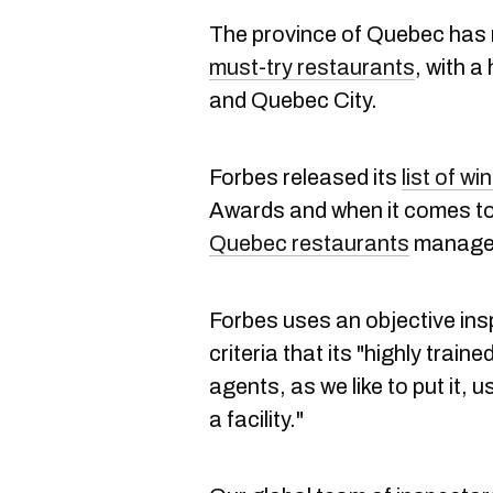
The province of Quebec has
must-try restaurants
, with a
and Quebec City.
Forbes released its
list of wi
Awards and when it comes to 
Quebec restaurants
managed
Forbes uses an objective ins
criteria that its "highly train
agents, as we like to put it, 
a facility."