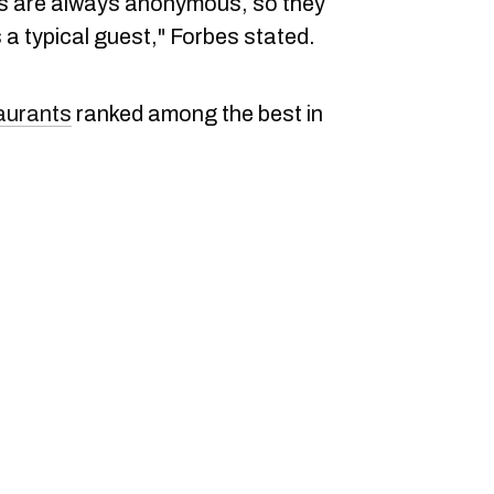
rs are always anonymous, so they
a typical guest," Forbes stated.
aurants
ranked among the best in