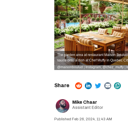
The garden area at restaurant Maison Boulud 
sauce onto a dish at Chef Muffy in Quebec Cit
@maisonboulud | Instagram
,
@chez_muffy | 
Mike Chaar
Assistant Editor
Feb 26, 2024, 11:43 AM