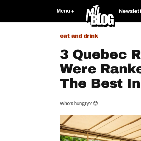
Menu +
Newslet
eat and drink
3 Quebec R
Were Rank
The Best I
Who's hungry? 😍