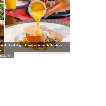
in Montreal. Right: A person pouring hollandaise
y.
Instagram