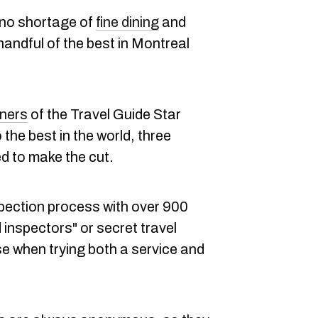
 no shortage of
fine dining
and
 handful of the best in Montreal
nners
of the Travel Guide Star
the best in the world, three
 to make the cut.
pection process with over 900
ed inspectors" or secret travel
use when trying both a service and