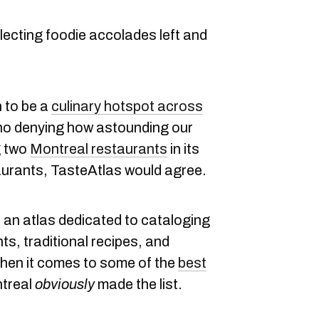
lecting foodie accolades left and
n to be a
culinary hotspot across
s no denying how astounding our
g two
Montreal restaurants
in its
aurants, TasteAtlas would agree.
s an atlas dedicated to cataloging
ts, traditional recipes, and
when it comes to some of the
best
ntreal
obviously
made the list.