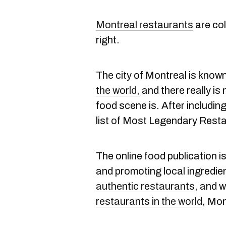
Montreal restaurants
are col
right.
The city of Montreal is know
the world,
and there really i
food scene is. After includin
list of Most Legendary Rest
The online food publication i
and promoting local ingredien
authentic restaurants
, and 
restaurants in the world
, Mo