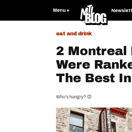
Menu +
Newslet
eat and drink
2 Montreal
Were Rank
The Best I
Who's hungry? 😍