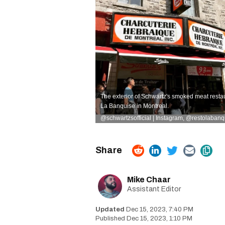
The exterior of Schwartz's smoked meat restau
La Banquise in Montreal.
@schwartzsofficial | Instagram
,
@restolabanqu
Mike Chaar
Assistant Editor
Dec 15, 2023, 7:40 PM
Dec 15, 2023, 1:10 PM