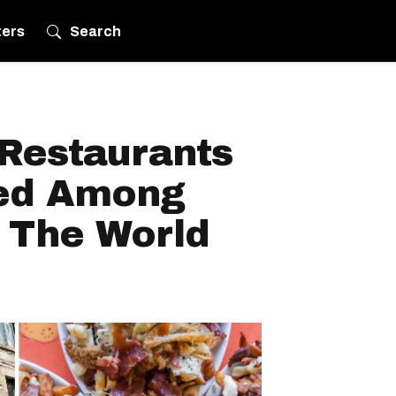
ters
Search
 Restaurants
ed Among
n The World