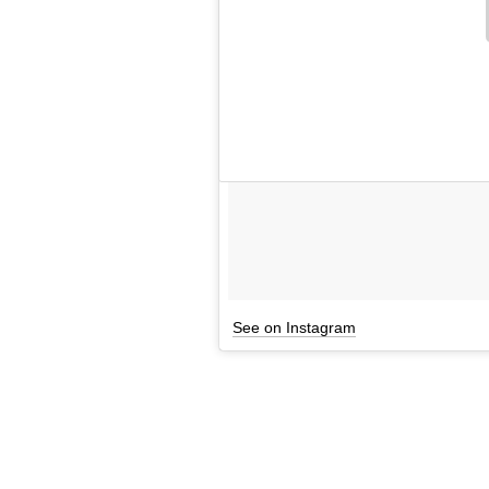
See on Instagram