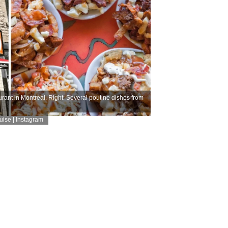
rant in Montreal. Right: Several poutine dishes from
ise | Instagram