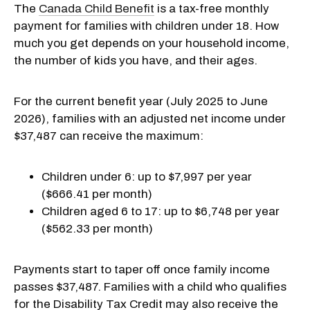
The
Canada Child Benefit
is a tax-free monthly
payment for families with children under 18. How
much you get depends on your household income,
the number of kids you have, and their ages.
For the current benefit year (July 2025 to June
2026), families with an adjusted net income under
$37,487 can receive the maximum:
Children under 6: up to $7,997 per year
($666.41 per month)
Children aged 6 to 17: up to $6,748 per year
($562.33 per month)
Payments start to taper off once family income
passes $37,487. Families with a child who qualifies
for the Disability Tax Credit may also receive the