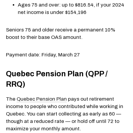
Ages 75 and over: up to $816.54, if your 2024
net income is under $154,196
Seniors 75 and older receive a permanent 10%
boost to their base OAS amount.
Payment date: Friday, March 27
Quebec Pension Plan (QPP /
RRQ)
The
Quebec Pension Plan
pays out retirement
income to people who contributed while working in
Quebec. You can start collecting as early as 60 —
though at a reduced rate — or hold off until 72 to
maximize your monthly amount.