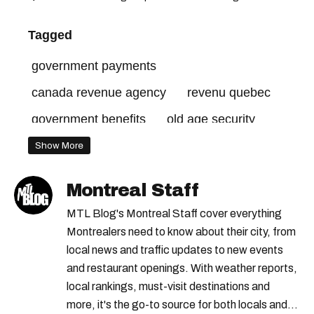
Tagged
government payments
canada revenue agency
revenu quebec
government benefits
old age security
canada child benefit
Show More
Montreal Staff
MTL Blog's Montreal Staff cover everything
Montrealers need to know about their city, from
local news and traffic updates to new events
and restaurant openings. With weather reports,
local rankings, must-visit destinations and
more, it's the go-to source for both locals and