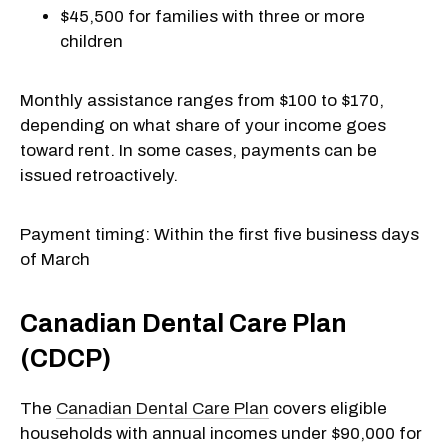
$45,500 for families with three or more
children
Monthly assistance ranges from $100 to $170,
depending on what share of your income goes
toward rent. In some cases, payments can be
issued retroactively.
Payment timing: Within the first five business days
of March
Canadian Dental Care Plan
(CDCP)
The
Canadian Dental Care Plan
covers eligible
households with annual incomes under $90,000 for