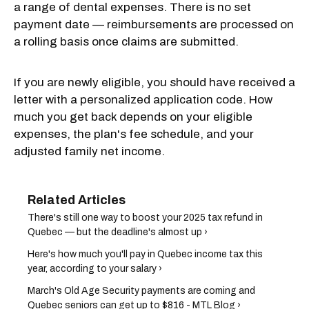
a range of dental expenses. There is no set
payment date — reimbursements are processed on
a rolling basis once claims are submitted.
If you are newly eligible, you should have received a
letter with a personalized application code. How
much you get back depends on your eligible
expenses, the plan's fee schedule, and your
adjusted family net income.
There's still one way to boost your 2025 tax refund in
Quebec — but the deadline's almost up ›
Here's how much you'll pay in Quebec income tax this
year, according to your salary ›
March's Old Age Security payments are coming and
Quebec seniors can get up to $816 - MTL Blog ›