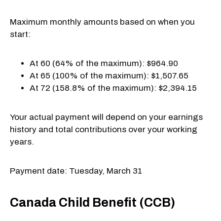
Maximum monthly amounts based on when you
start:
At 60 (64% of the maximum): $964.90
At 65 (100% of the maximum): $1,507.65
At 72 (158.8% of the maximum): $2,394.15
Your actual payment will depend on your earnings
history and total contributions over your working
years.
Payment date: Tuesday, March 31
Canada Child Benefit (CCB)