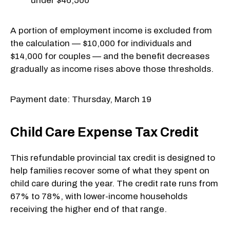
under $46,500
A portion of employment income is excluded from
the calculation — $10,000 for individuals and
$14,000 for couples — and the benefit decreases
gradually as income rises above those thresholds.
Payment date: Thursday, March 19
Child Care Expense Tax Credit
This refundable provincial tax credit is designed to
help families recover some of what they spent on
child care during the year. The credit rate runs from
67% to 78%, with lower-income households
receiving the higher end of that range.