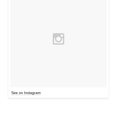
See on Instagram