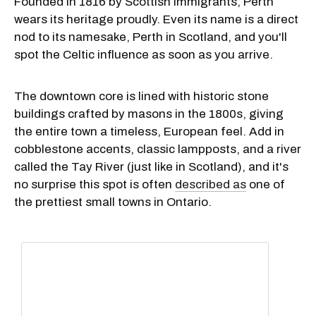
Founded in 1816 by Scottish immigrants, Perth
wears its heritage proudly. Even its name is a direct
nod to its namesake, Perth in Scotland, and you'll
spot the Celtic influence as soon as you arrive.
The downtown core is lined with historic stone
buildings crafted by masons in the 1800s, giving
the entire town a timeless, European feel. Add in
cobblestone accents, classic lampposts, and a river
called the Tay River (just like in Scotland), and it's
no surprise this spot is often
described as
one of
the prettiest small towns in Ontario.