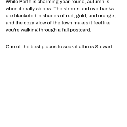
While Perth is charming year-round, autumn is
when it really shines. The streets and riverbanks
are blanketed in shades of red, gold, and orange,
and the cozy glow of the town makes it feel like
you're walking through a fall postcard.
One of the best places to soak it all in is Stewart
Park, where the colourful bridge, quiet paths, and
river views are especially magical when the leaves
start to turn. Grab a cozy scarf and a hot chocolate,
and you've got the recipe for a picture-perfect
afternoon.
For more fall colours, follow the Tow Path to Last
Duel Park, or take a little drive to nearby Murphy's
Point Provincial Park, where you'll find quiet hiking
trails, lake views, and even a historic mica mine.