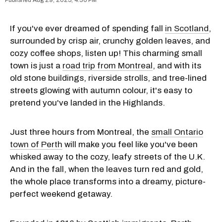
If you've ever dreamed of spending fall
in Scotland
,
surrounded by crisp air, crunchy golden leaves, and
cozy coffee shops, listen up! This charming small
town is just a
road trip from Montreal
, and with its
old stone buildings, riverside strolls, and tree-lined
streets glowing with autumn colour, it's easy to
pretend you've landed in the Highlands.
Just three hours from Montreal, the
small Ontario
town of Perth
will make you feel like you've been
whisked away to the cozy, leafy streets of the U.K.
And in the fall, when the leaves turn red and gold,
the whole place transforms into a dreamy, picture-
perfect weekend getaway.