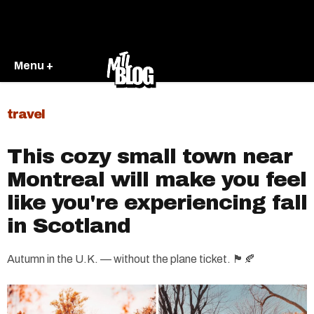
Menu +
travel
This cozy small town near
Montreal will make you feel
like you're experiencing fall
in Scotland
Autumn in the U.K. — without the plane ticket. 🏴󠁧󠁢󠁳󠁣󠁴󠁿🍂