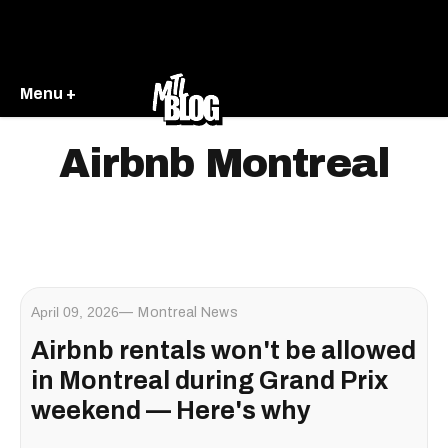
Menu +
Airbnb Montreal
April 09, 2026
Montreal News
Airbnb rentals won't be allowed
in Montreal during Grand Prix
weekend — Here's why