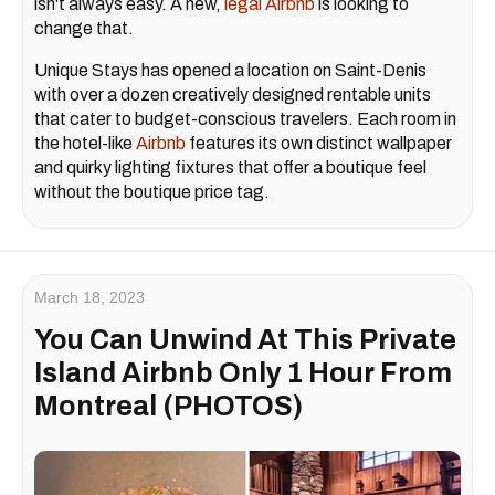
isn't always easy. A new,
legal Airbnb
is looking to
change that.
Unique Stays has opened a location on Saint-Denis
with over a dozen creatively designed rentable units
that cater to budget-conscious travelers. Each room in
the hotel-like
Airbnb
features its own distinct wallpaper
and quirky lighting fixtures that offer a boutique feel
without the boutique price tag.
March 18, 2023
You Can Unwind At This Private
Island Airbnb Only 1 Hour From
Montreal (PHOTOS)