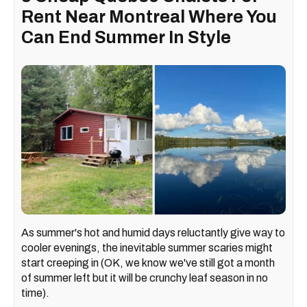
Rent Near Montreal Where You
Can End Summer In Style
As summer's hot and humid days reluctantly give way to
cooler evenings, the inevitable summer scaries might
start creeping in (OK, we know we've still got a month
of summer left but it will be crunchy leaf season in no
time).