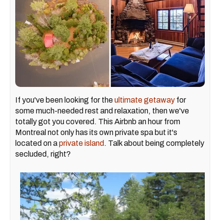
If you've been looking for the
ultimate getaway
for
some much-needed rest and relaxation, then we've
totally got you covered. This Airbnb an hour from
Montreal not only has its own private spa but it's
located on a
private island
. Talk about being completely
secluded, right?