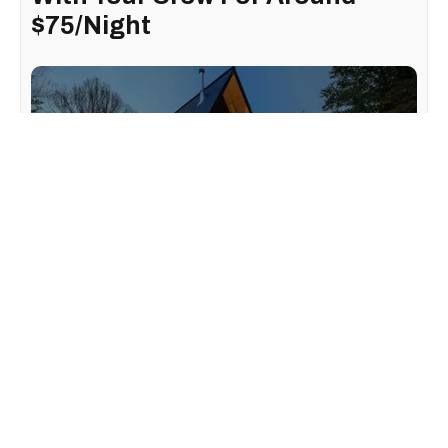
$75/Night
Looking for the perfect getaway with your gang? This
stunning chalet-style Airbnb
only an hour and a half from
Montreal is the ideal spot to relax and escape the hustle
and bustle of city life.
Located in the heart of Saint-Adolphe-D'Howard, this
Airbnb, called "Chalet A" after its shape, offers