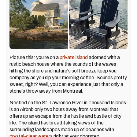
Picture this: you're on a
private island
adorned with a
rustic beach house where the sounds of the waves
hitting the shore and nature's soft breeze keep you
company as you sip your morning coffee. Sounds pretty
sweet, right? Well, you can experience just that only a
stone's throw away from Montreal.
Nestled on the St. Lawrence River in Thousand Islands
is an Airbnb only two hours away from Montreal that
offers up an escape from the hustle and bustle of city
life. The island has breathtaking views of the
surrounding landscapes made up of beaches with
crystal-clear waters
right at your doorstep.