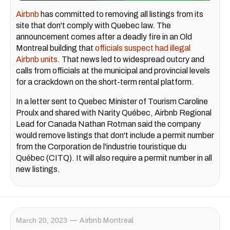
Airbnb
has committed to removing all listings from its
site that don't comply with Quebec law. The
announcement comes after a deadly fire in an Old
Montreal building that
officials suspect had illegal
Airbnb units
. That news led to widespread outcry and
calls from officials at the municipal and provincial levels
for a crackdown on the short-term rental platform.
In a letter sent to Quebec Minister of Tourism Caroline
Proulx and shared with Narity Québec, Airbnb Regional
Lead for Canada Nathan Rotman said the company
would remove listings that don't include a permit number
from the Corporation de l'industrie touristique du
Québec (CITQ). It will also require a permit number in all
new listings.
March 20, 2023
Airbnb Montreal