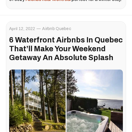
April 12, 2022
Airbnb Quebec
6 Waterfront Airbnbs In Quebec
That’ll Make Your Weekend
Getaway An Absolute Splash