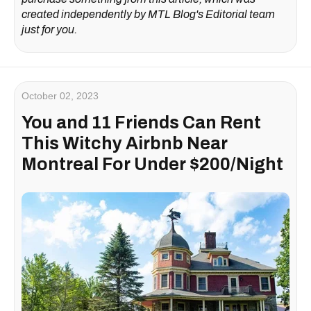
created independently by MTL Blog's Editorial team
just for you.
October 02, 2023
You and 11 Friends Can Rent
This Witchy Airbnb Near
Montreal For Under $200/Night