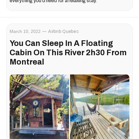
everything you'd need for a relaxing stay.
March 10, 2022
Airbnb Quebec
You Can Sleep In A Floating
Cabin On This River 2h30 From
Montreal