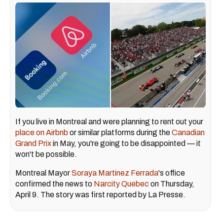
If you live in Montreal and were planning to rent out your
place on Airbnb
or similar platforms during the
Canadian
Grand Prix
in May, you're going to be disappointed — it
won't be possible.
Montreal Mayor
Soraya Martinez Ferrada
's office
confirmed the news to
Narcity Quebec
on Thursday,
April 9. The story was first reported by La Presse.