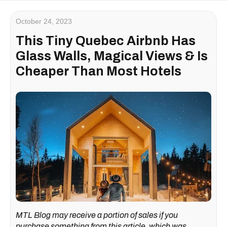
October 24, 2023
This Tiny Quebec Airbnb Has
Glass Walls, Magical Views & Is
Cheaper Than Most Hotels
MTL Blog may receive a portion of sales if you
purchase something from this article, which was