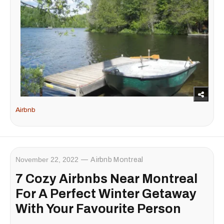
Airbnb
November 22, 2022
Airbnb Montreal
7 Cozy Airbnbs Near Montreal
For A Perfect Winter Getaway
With Your Favourite Person