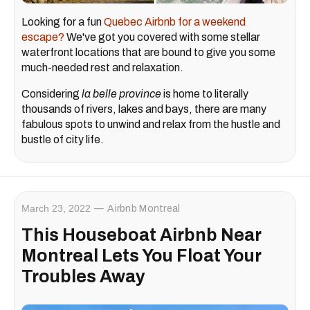
Looking for a fun
Quebec Airbnb for a weekend
escape?
We've got you covered with some stellar
waterfront locations that are bound to give you some
much-needed rest and relaxation.
Considering
la belle province
is home to literally
thousands of rivers, lakes and bays, there are many
fabulous spots to unwind and relax from the hustle and
bustle of city life.
March 23, 2022
Airbnb Montreal
This Houseboat Airbnb Near
Montreal Lets You Float Your
Troubles Away