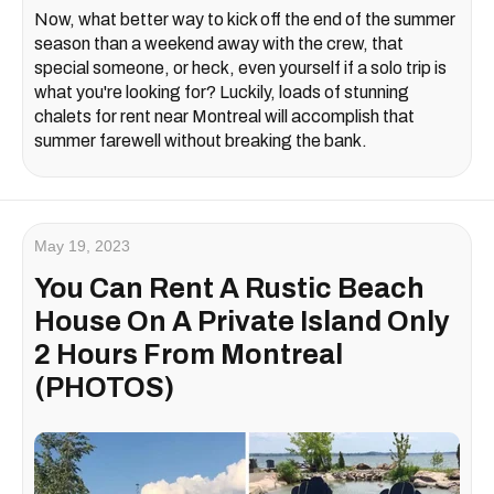
Now, what better way to kick off the end of the summer
season than a weekend away with the crew, that
special someone, or heck, even yourself if a solo trip is
what you're looking for? Luckily, loads of stunning
chalets for rent near Montreal will accomplish that
summer farewell without breaking the bank.
May 19, 2023
You Can Rent A Rustic Beach
House On A Private Island Only
2 Hours From Montreal
(PHOTOS)