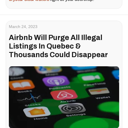
March 24, 2023
Airbnb Will Purge All Illegal
Listings In Quebec &
Thousands Could Disappear