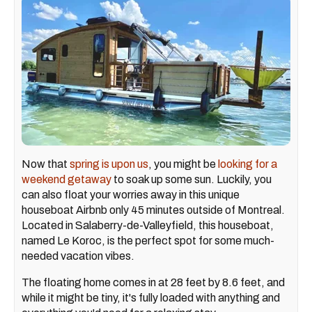
Now that
spring is upon us
, you might be
looking for a
weekend getaway
to soak up some sun. Luckily, you
can also float your worries away in this unique
houseboat Airbnb only 45 minutes outside of Montreal.
Located in Salaberry-de-Valleyfield, this houseboat,
named Le Koroc, is the perfect spot for some much-
needed vacation vibes.
The floating home comes in at 28 feet by 8.6 feet, and
while it might be tiny, it's fully loaded with anything and