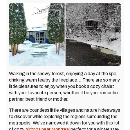
Walking in the snowy forest, enjoying a day at the spa,
drinking warm tea by the fireplace... There are so many
little pleasures to enjoy when you book a cozy chalet
with your favourite person, whether it be your romantic
partner, best friend or mother.
There are countless little villages and nature hideaways
to discover while exploring the regions surrounding the
metropolis. We've narrowed it down for you with this list
of cozy
Airbnbs near Montreal
perfect for a winter stay.