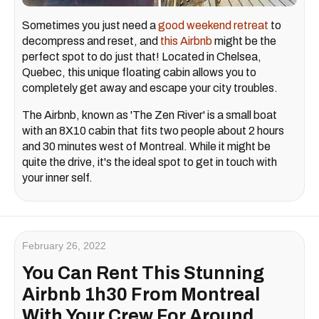
Sometimes you just need a
good weekend retreat
to
decompress and reset, and
this Airbnb
might be the
perfect spot to do just that! Located in Chelsea,
Quebec, this unique floating cabin allows you to
completely get away and escape your city troubles.
The Airbnb, known as 'The Zen River' is a small boat
with an 8X10 cabin that fits two people about 2 hours
and 30 minutes west of Montreal. While it might be
quite the drive, it's the ideal spot to get in touch with
your inner self.
February 26, 2022
You Can Rent This Stunning
Airbnb 1h30 From Montreal
With Your Crew For Around