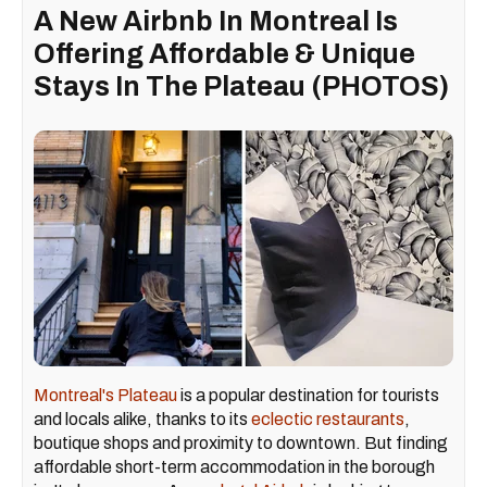
A New Airbnb In Montreal Is
Offering Affordable & Unique
Stays In The Plateau (PHOTOS)
Montreal's Plateau
is a popular destination for tourists
and locals alike, thanks to its
eclectic restaurants
,
boutique shops and proximity to downtown. But finding
affordable short-term accommodation in the borough