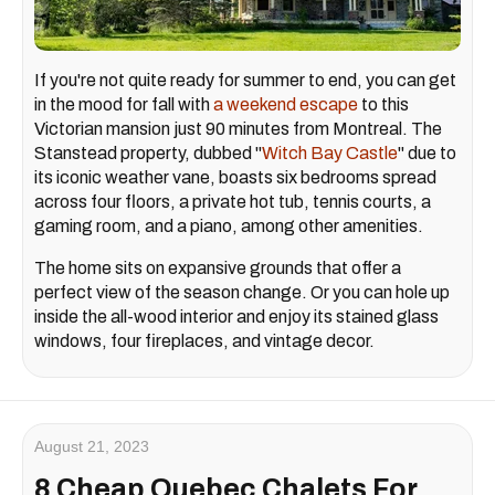
If you're not quite ready for summer to end, you can get
in the mood for fall with
a weekend escape
to this
Victorian mansion just 90 minutes from Montreal. The
Stanstead property, dubbed "
Witch Bay Castle
" due to
its iconic weather vane, boasts six bedrooms spread
across four floors, a private hot tub, tennis courts, a
gaming room, and a piano, among other amenities.
The home sits on expansive grounds that offer a
perfect view of the season change. Or you can hole up
inside the all-wood interior and enjoy its stained glass
windows, four fireplaces, and vintage decor.
August 21, 2023
8 Cheap Quebec Chalets For