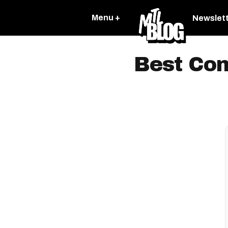
Menu +
Newslet
Best Com