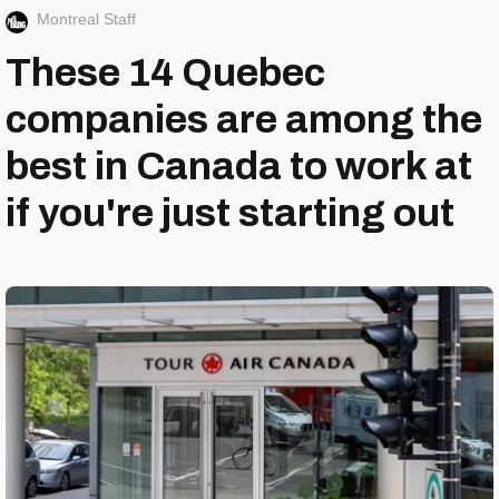
Montreal Staff
These 14 Quebec
companies are among the
best in Canada to work at
if you're just starting out