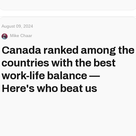
August 09, 2024
Mike Chaar
Canada ranked among the
countries with the best
work-life balance —
Here's who beat us