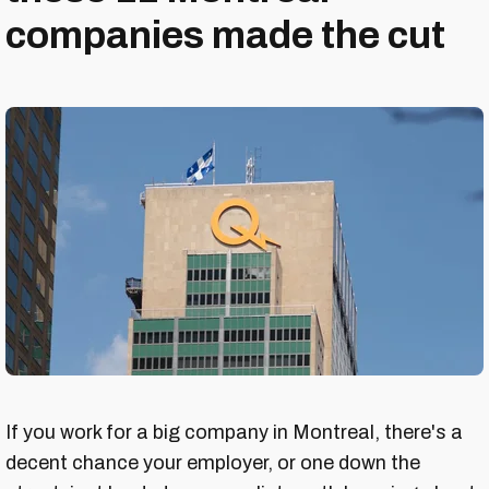
companies made the cut
If you work for a big company in Montreal, there's a
decent chance your employer, or one down the