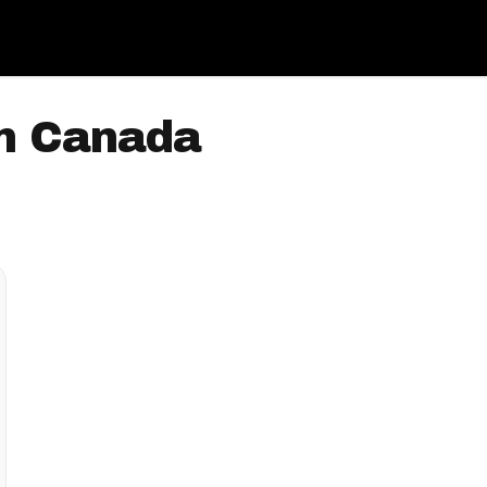
In Canada