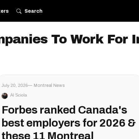
ters
Search
panies To Work For 
July 20, 2026
Montreal News
Al Sciola
Forbes ranked Canada's
best employers for 2026 &
these 11 Montreal