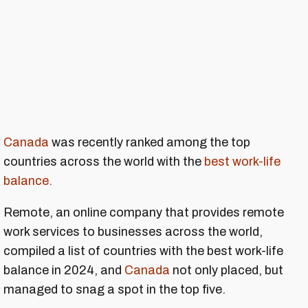
Canada
was recently ranked among the top
countries across the world with the
best work-life
balance.
Remote, an online company that provides remote
work services to businesses across the world,
compiled a list of countries with the best work-life
balance in 2024, and
Canada
not only placed, but
managed to snag a spot in the top five.