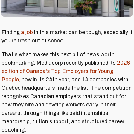
Finding
a job
in this market can be tough, especially if
you're fresh out of school.
That's what makes this next bit of news worth
bookmarking. Mediacorp recently published its
2026
edition of Canada's Top Employers for Young
People
, now in its 24th year, and 14 companies with
Quebec headquarters made the list. The competition
recognizes Canadian employers that stand out for
how they hire and develop workers early in their
careers, through things like paid internships,
mentorship, tuition support, and structured career
coaching.