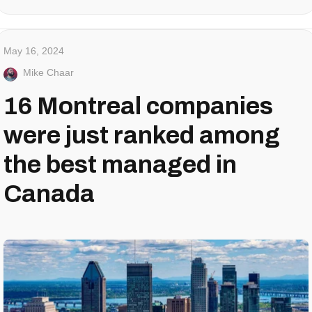
May 16, 2024
Mike Chaar
16 Montreal companies
were just ranked among
the best managed in
Canada