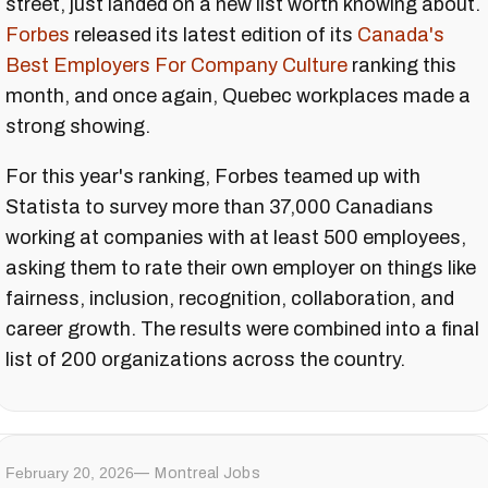
street, just landed on a new list worth knowing about.
Forbes
released its latest edition of its
Canada's
Best Employers For Company Culture
ranking this
month, and once again, Quebec workplaces made a
strong showing.
For this year's ranking, Forbes teamed up with
Statista to survey more than 37,000 Canadians
working at companies with at least 500 employees,
asking them to rate their own employer on things like
fairness, inclusion, recognition, collaboration, and
career growth. The results were combined into a final
list of 200 organizations across the country.
February 20, 2026
Montreal Jobs