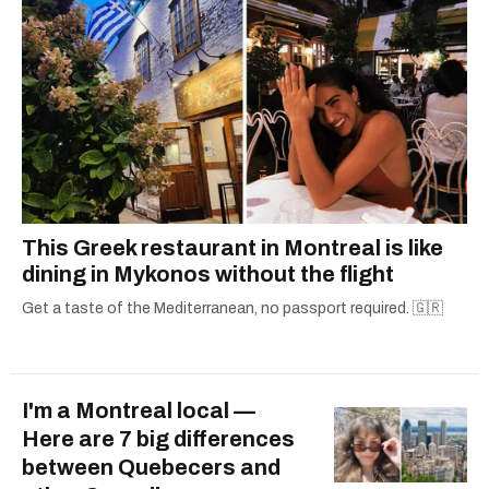
This Greek restaurant in Montreal is like
dining in Mykonos without the flight
Get a taste of the Mediterranean, no passport required. 🇬🇷
I'm a Montreal local —
Here are 7 big differences
between Quebecers and