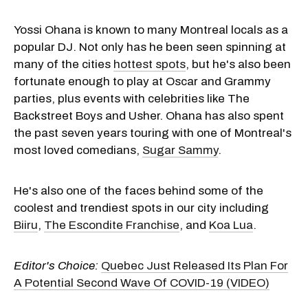
Yossi Ohana is known to many Montreal locals as a
popular DJ. Not only has he been seen spinning at
many of the cities
hottest spots
, but he's also been
fortunate enough to play at Oscar and Grammy
parties, plus events with celebrities like The
Backstreet Boys and Usher. Ohana has also spent
the past seven years touring with one of Montreal's
most loved comedians,
Sugar Sammy
.
He's also one of the faces behind some of the
coolest and trendiest spots in our city including
Biiru
,
The Escondite Franchise
, and
Koa Lua
.
Editor's Choice:
Quebec Just Released Its Plan For
A Potential Second Wave Of COVID-19 (VIDEO)