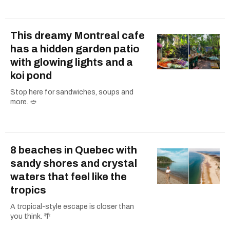
This dreamy Montreal cafe
has a hidden garden patio
with glowing lights and a
koi pond
Stop here for sandwiches, soups and
more. 🥙
8 beaches in Quebec with
sandy shores and crystal
waters that feel like the
tropics
A tropical-style escape is closer than
you think. 🌴