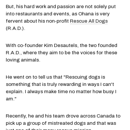
But, his hard work and passion are not solely put
into restaurants and events, as Ohana is very
fervent about his non-profit
Rescue All Dogs
(R.A.D.).
With co-founder Kim Desautels, the two founded
R.A.D., where they aim to be the voices for these
loving animals.
He went on to tell us that "Rescuing dogs is
something that is truly rewarding in ways I can't
explain. I always make time no matter how busy I
am."
Recently, he and his team drove across Canada to
pick up a group of mistreated dogs and that was