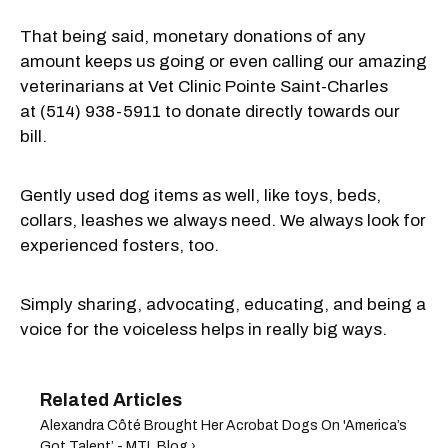
That being said, monetary donations of any
amount keeps us going or even calling our amazing
veterinarians at Vet Clinic Pointe Saint-Charles
at
(514) 938-5911 to
donate directly towards our
bill.
Gently used dog items as well, like toys, beds,
collars, leashes we always need. We always look for
experienced fosters, too.
Simply sharing, advocating, educating, and being a
voice for the voiceless helps in really big ways.
Alexandra Côté Brought Her Acrobat Dogs On 'America’s
Got Talent’ - MTL Blog ›