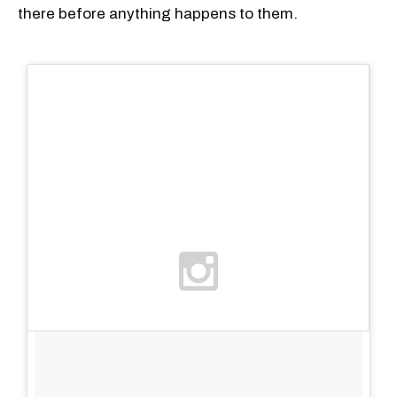
there before anything happens to them.