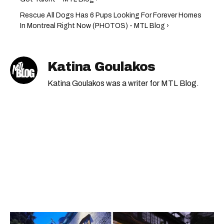
Rescue All Dogs Has 6 Pups Looking For Forever Homes
In Montreal Right Now (PHOTOS) - MTL Blog ›
Katina Goulakos
Katina Goulakos was a writer for MTL Blog.