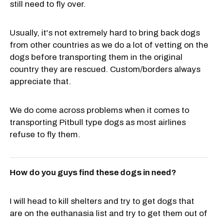
still need to fly over.
Usually, it's not extremely hard to bring back dogs
from other countries as we do a lot of vetting on the
dogs before transporting them in the original
country they are rescued. Custom/borders always
appreciate that.
We do come across problems when it comes to
transporting Pitbull type dogs as most airlines
refuse to fly them.
How do you guys find these dogs in need?
I will head to kill shelters and try to get dogs that
are on the euthanasia list and try to get them out of