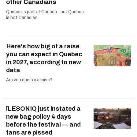
other Canadians
Quebec is part of Canada... but Quebec
is not Canadian.
Here's how big of a raise
you can expect in Quebec
in 2027, according to new
data
Are you due for a raise?
îLESONIQ just instated a
new bag policy 4 days
before the festival — and
fans are pissed