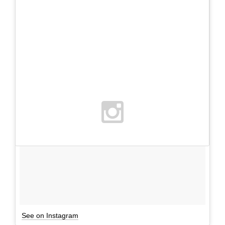
See on Instagram