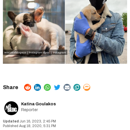
rescuealldogsco | Instagram
djyoc | Instagram
Katina Goulakos
Reporter
Jun 16, 2023, 2:45 PM
Aug 18, 2020, 5:31 PM