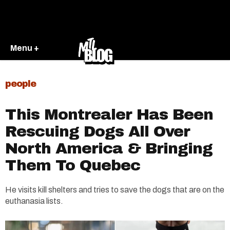
Menu +
people
This Montrealer Has Been
Rescuing Dogs All Over
North America & Bringing
Them To Quebec
He visits kill shelters and tries to save the dogs that are on the
euthanasia lists.