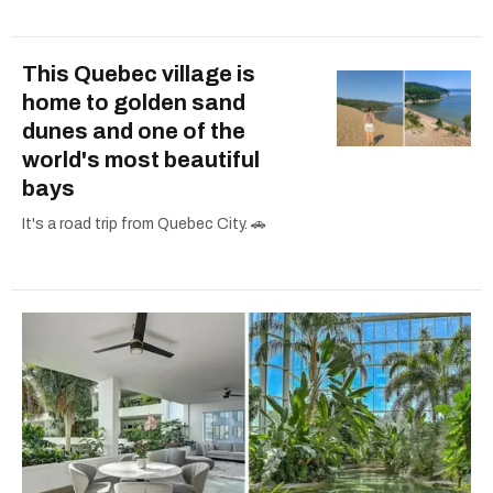
This Quebec village is
home to golden sand
dunes and one of the
world's most beautiful
bays
It's a road trip from Quebec City. 🚗