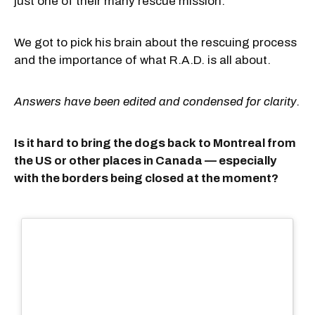
just one of their many rescue mission.
We got to pick his brain about the rescuing process
and the importance of what R.A.D. is all about.
Answers have been edited and condensed for clarity.
Is it hard to bring the dogs back to Montreal from
the US or other places in Canada — especially
with the borders being closed at the moment?