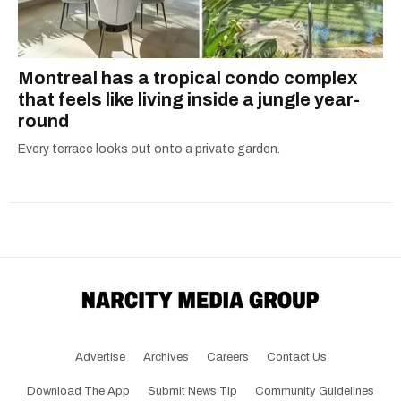
Montreal has a tropical condo complex
that feels like living inside a jungle year-
round
Every terrace looks out onto a private garden.
Advertise
Archives
Careers
Contact Us
Download The App
Submit News Tip
Community Guidelines