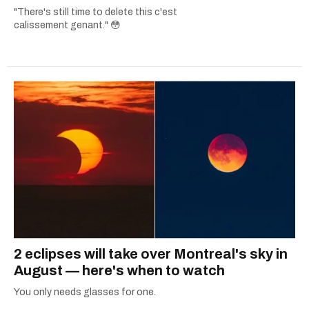
"There's still time to delete this c'est
calissement genant." 😳
2 eclipses will take over Montreal's sky in
August — here's when to watch
You only needs glasses for one.