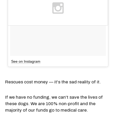
See on Instagram
Rescues cost money — it's the sad reality of it.
If we have no funding, we can't save the lives of
these dogs. We are 100% non-profit and the
majority of our funds go to medical care.