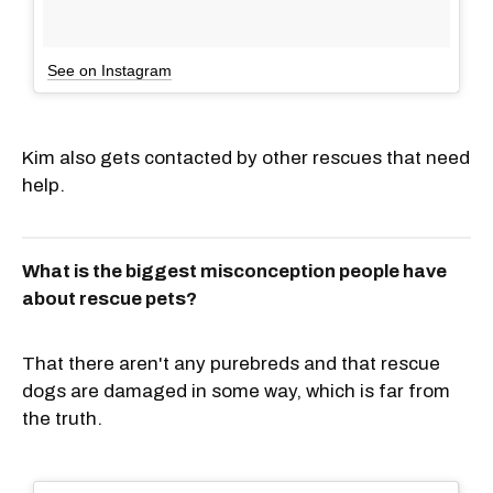
See on Instagram
Kim also gets contacted by other rescues that need
help.
What is the biggest misconception people have
about rescue pets?
That there aren't any purebreds and that rescue
dogs are damaged in some way, which is far from
the truth.