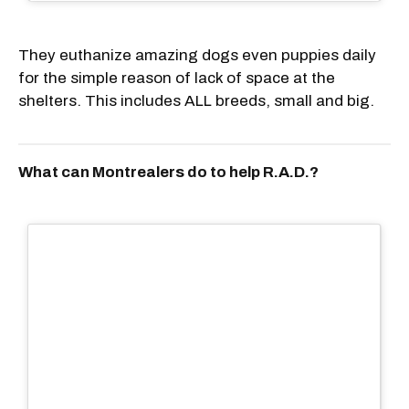
They euthanize amazing dogs even puppies daily
for the simple reason of lack of space at the
shelters. This includes ALL breeds, small and big.
What can Montrealers do to help R.A.D.?