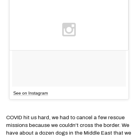
See on Instagram
COVID hit us hard, we had to cancel a few rescue
missions because we couldn't cross the border. We
have about a dozen dogs in the Middle East that we