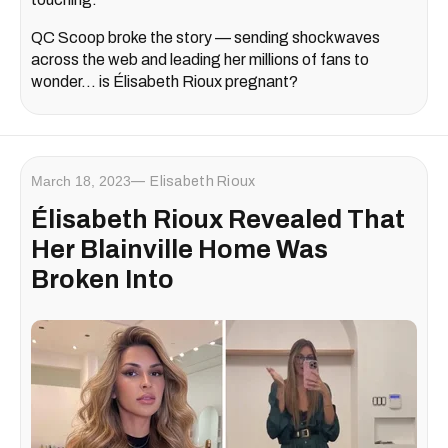
QC Scoop broke the story — sending shockwaves
across the web and leading her millions of fans to
wonder... is Élisabeth Rioux pregnant?
March 18, 2023
Elisabeth Rioux
Élisabeth Rioux Revealed That
Her Blainville Home Was
Broken Into