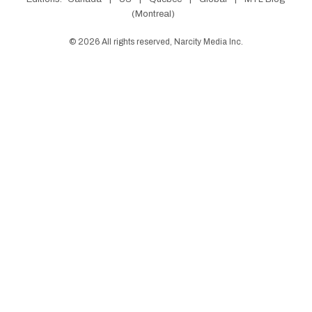
(Montreal)
©
2026
All rights reserved, Narcity Media Inc.