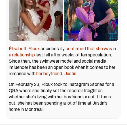
Élisabeth Rioux
accidentally
confirmed that she was in
a relationship
last fall after weeks of fan speculation.
Since then, the swimwear model and social media
influencer has been an open book when it comes to her
romance with
her boyfriend, Justin.
On February 23, Rioux took to Instagram Stories for a
Q&A where she finally set the record straight on
whether she's living with her boyfriend or not. It turns
out, she has been spending a lot of time at Justin's
home in Montreal.