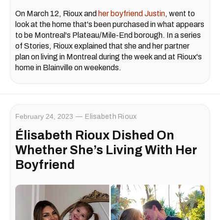
On March 12, Rioux and
her boyfriend Justin
, went to
look at the home that's been purchased in what appears
to be Montreal's Plateau/Mile-End borough. In a series
of Stories, Rioux explained that she and her partner
plan on living in Montreal during the week and at Rioux's
home in Blainville on weekends.
February 24, 2023
Elisabeth Rioux
Élisabeth Rioux Dished On
Whether She’s Living With Her
Boyfriend