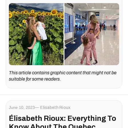
This article contains graphic content that might not be
suitable for some readers.
June 10, 2023
Elisabeth Rioux
Élisabeth Rioux: Everything To
Know About The Quebec