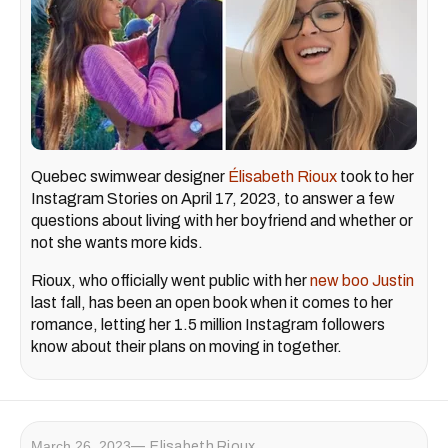
Quebec swimwear designer
Élisabeth Rioux
took to her
Instagram Stories on April 17, 2023, to answer a few
questions about living with her boyfriend and whether or
not she wants more kids.
Rioux, who officially went public with her
new boo Justin
last fall, has been an open book when it comes to her
romance, letting her 1.5 million Instagram followers
know about their plans on moving in together.
March 26, 2023
Elisabeth Rioux