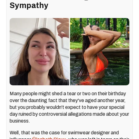
Sympathy
Many people might shed a tear or two on their birthday
over the daunting fact that they've aged another year,
but you probably wouldn't expect to have your special
day ruined by controversial allegations made about your
business.
Well, that was the case for swimwear designer and