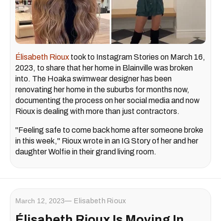
Élisabeth Rioux
took to Instagram Stories on March 16,
2023, to share that her home in Blainville was broken
into. The Hoaka swimwear designer has been
renovating her home in the suburbs for months now,
documenting the process on her social media and now
Rioux is dealing with more than just contractors.
"Feeling safe to come back home after someone broke
in this week," Rioux wrote in an IG Story of her and her
daughter Wolfie in their grand living room.
March 12, 2023
Elisabeth Rioux
Élisabeth Rioux Is Moving In