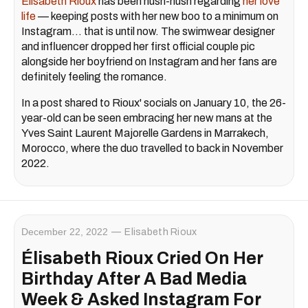
Élisabeth Rioux
has been hush-hush regarding
her love
life
— keeping posts with her new boo to a minimum on
Instagram… that is until now. The swimwear designer
and influencer dropped her first official couple pic
alongside her boyfriend on Instagram and her fans are
definitely feeling the romance.
In a post shared to Rioux' socials on January 10, the 26-
year-old can be seen embracing her new mans at the
Yves Saint Laurent Majorelle Gardens in Marrakech,
Morocco, where the duo travelled to back in November
2022.
December 22, 2022
Elisabeth Rioux
Élisabeth Rioux Cried On Her
Birthday After A Bad Media
Week & Asked Instagram For