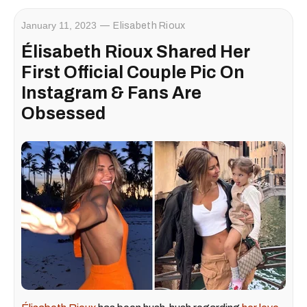
January 11, 2023
Elisabeth Rioux
Élisabeth Rioux Shared Her
First Official Couple Pic On
Instagram & Fans Are
Obsessed