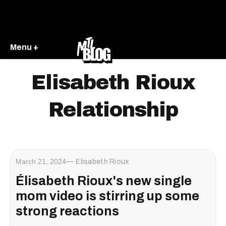
Menu +
Elisabeth Rioux
Relationship
March 21, 2024
Elisabeth Rioux
Élisabeth Rioux's new single
mom video is stirring up some
strong reactions