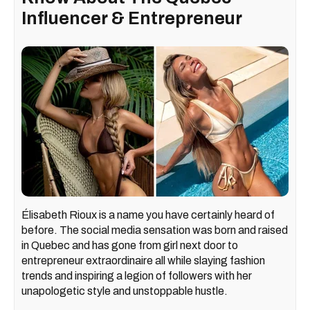
Influencer & Entrepreneur
Élisabeth Rioux is a name you have certainly heard of
before. The social media sensation was born and raised
in Quebec and has gone from girl next door to
entrepreneur extraordinaire all while slaying fashion
trends and inspiring a legion of followers with her
unapologetic style and unstoppable hustle.