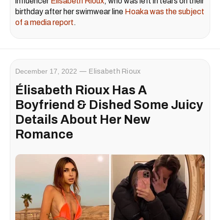
influencer
Élisabeth Rioux
, who was left in tears on their
birthday after her swimwear line
Hoaka was the subject
of a media report
.
December 17, 2022
Elisabeth Rioux
Élisabeth Rioux Has A
Boyfriend & Dished Some Juicy
Details About Her New
Romance