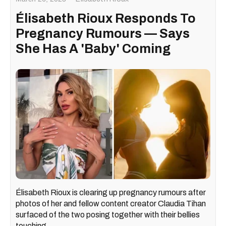
Élisabeth Rioux Responds To
Pregnancy Rumours — Says
She Has A 'Baby' Coming
Élisabeth Rioux is clearing up pregnancy rumours after
photos of her and fellow content creator Claudia Tihan
surfaced of the two posing together with their bellies
touching.