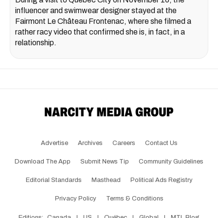
influencer and swimwear designer stayed at the
Fairmont Le Château Frontenac, where she filmed a
rather racy video that confirmed she is, in fact, in a
relationship.
Advertise
Archives
Careers
Contact Us
Download The App
Submit News Tip
Community Guidelines
Editorial Standards
Masthead
Political Ads Registry
Privacy Policy
Terms & Conditions
Editions:
Canada
|
US
|
Québec
|
Global
|
MTL Blog