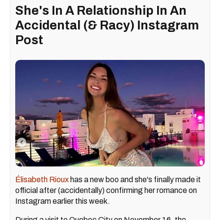
She's In A Relationship In An
Accidental (& Racy) Instagram
Post
Élisabeth Rioux
has a new boo and she's finally made it
official after (accidentally) confirming her romance on
Instagram earlier this week.
During a visit to Quebec City on November 16, the