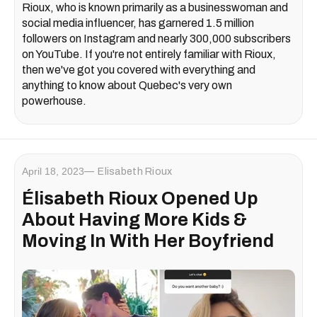
Rioux, who is known primarily as a businesswoman and
social media influencer, has garnered 1.5 million
followers on Instagram and nearly 300,000 subscribers
on YouTube. If you're not entirely familiar with Rioux,
then we've got you covered with everything and
anything to know about Quebec's very own
powerhouse.
April 18, 2023
Elisabeth Rioux
Élisabeth Rioux Opened Up
About Having More Kids &
Moving In With Her Boyfriend