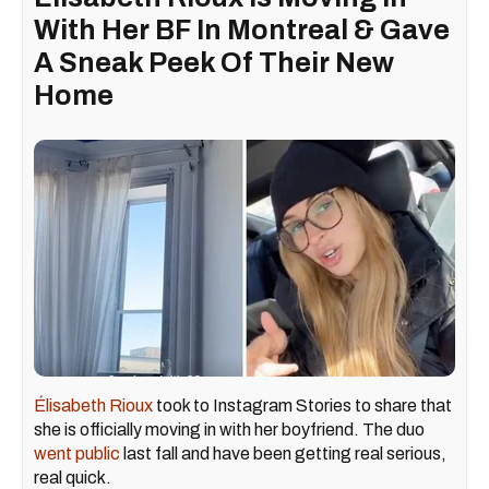
With Her BF In Montreal & Gave
A Sneak Peek Of Their New
Home
Élisabeth Rioux
took to Instagram Stories to share that
she is officially moving in with her boyfriend. The duo
went public
last fall and have been getting real serious,
real quick.