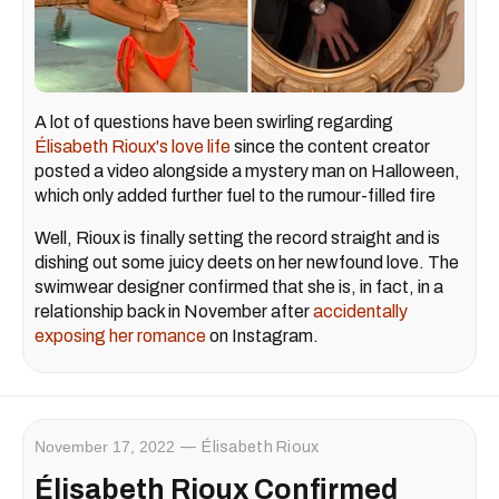
A lot of questions have been swirling regarding
Élisabeth Rioux's love life
since the content creator
posted a video alongside a mystery man on Halloween,
which only added further fuel to the rumour-filled fire
Well, Rioux is finally setting the record straight and is
dishing out some juicy deets on her newfound love. The
swimwear designer confirmed that she is, in fact, in a
relationship back in November after
accidentally
exposing her romance
on Instagram.
November 17, 2022
Élisabeth Rioux
Élisabeth Rioux Confirmed