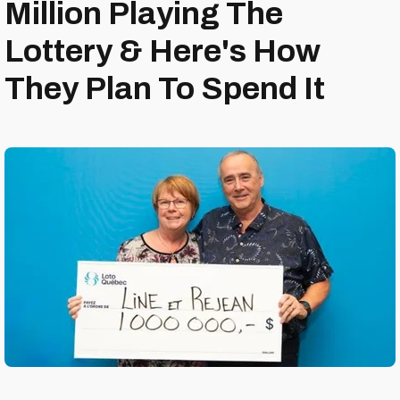
Million Playing The
Lottery & Here's How
They Plan To Spend It