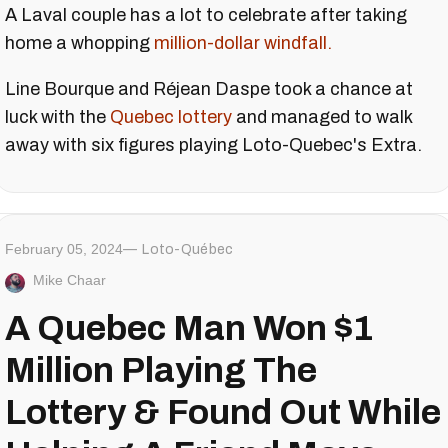
A Laval couple has a lot to celebrate after taking
home a whopping
million-dollar windfall.
Line Bourque and Réjean Daspe took a chance at
luck with the
Quebec lottery
and managed to walk
away with six figures playing Loto-Quebec's Extra.
February 05, 2024
Loto-Québec
Mike Chaar
A Quebec Man Won $1
Million Playing The
Lottery & Found Out While