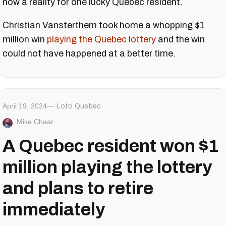
now a reality for one lucky Quebec resident.
Christian Vansterthem took home a whopping $1
million win
playing the Quebec lottery
and the win
could not have happened at a better time.
April 19, 2024
Loto Quebec
Mike Chaar
A Quebec resident won $1
million playing the lottery
and plans to retire
immediately