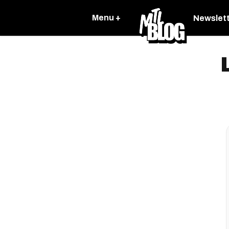
Menu +
Newslet