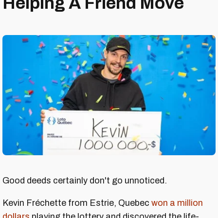
Helping A Friend Move
Good deeds certainly don't go unnoticed.
Kevin Fréchette from Estrie, Quebec
won a million
dollars
playing the lottery and discovered the life-