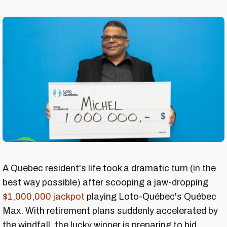
A Quebec resident's life took a dramatic turn (in the
best way possible) after scooping a jaw-dropping
$1,000,000 jackpot
playing Loto-Québec's Québec
Max. With retirement plans suddenly accelerated by
the windfall, the lucky winner is preparing to bid