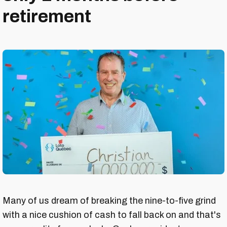
retirement
Many of us dream of breaking the nine-to-five grind
with a nice cushion of cash to fall back on and that's