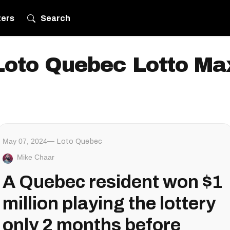
ters
Search
Loto Quebec Lotto Ma
May 07, 2024
Loto Quebec
Mike Chaar
A Quebec resident won $1
million playing the lottery
only 2 months before