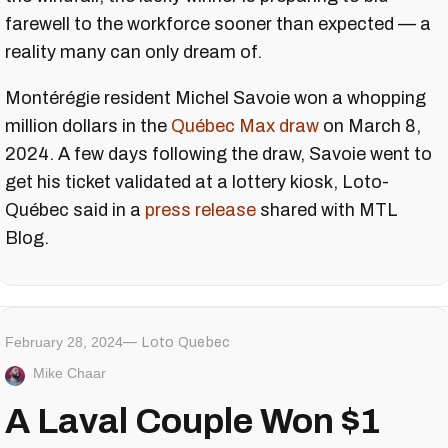
farewell to the workforce sooner than expected — a
reality many can only dream of.
Montérégie resident Michel Savoie won a whopping
million dollars in the
Québec Max draw
on March 8,
2024. A few days following the draw, Savoie went to
get his ticket validated at a lottery kiosk, Loto-
Québec said in a
press release
shared with MTL
Blog.
February 28, 2024
Loto Quebec
Mike Chaar
A Laval Couple Won $1