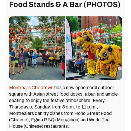
Food Stands & A Bar (PHOTOS)
Montreal's Chinatown
has a new ephemeral outdoor
square with Asian street food kiosks, a bar, and ample
seating to enjoy the festive atmosphere. Every
Thursday to Sunday, from 5 p.m. to 11 p.m.,
Montrealers can try dishes from Hoho Street Food
(Chinese), Egina BBQ (Mongolian) and World Tea
House (Chinese) restaurants.