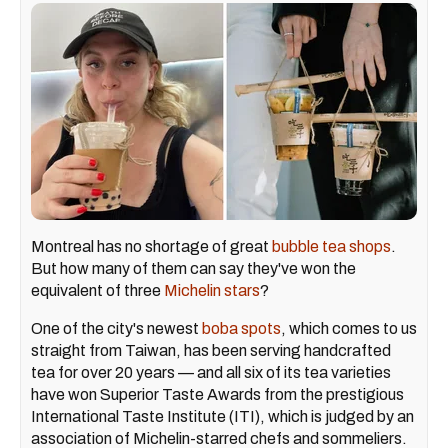
Montreal has no shortage of great
bubble tea shops
.
But how many of them can say they've won the
equivalent of three
Michelin stars
?
One of the city's newest
boba spots
, which comes to us
straight from Taiwan, has been serving handcrafted
tea for over 20 years — and all six of its tea varieties
have won Superior Taste Awards from the prestigious
International Taste Institute (ITI), which is judged by an
association of Michelin-starred chefs and sommeliers.