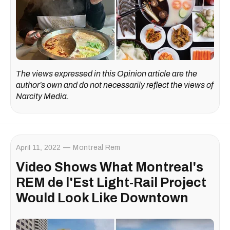
The views expressed in this Opinion article are the
author’s own and do not necessarily reflect the views of
Narcity Media.
April 11, 2022
Montreal Rem
Video Shows What Montreal's
REM de l'Est Light-Rail Project
Would Look Like Downtown