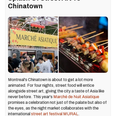
Chinatown
Montreal's Chinatown is about to get a lot more
animated. For four nights, street food will entice
alongside street art, giving the city a taste of Asia like
never before. This year's
Marché de Nuit Asiatique
promises a celebration not just of the palate but also of
the eyes, as the night market collaborates with the
international
street art festival MURAL
.