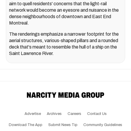
aim to quell residents' concerns that the light-rail
network would become an eyesore and nuisance in the
dense neighbourhoods of downtown and East End
Montreal.
The renderings emphasize a narrower footprint for the
aerial structures, various-shaped pillars and a rounded
deck that's meant to resemble the hull of a ship on the
Saint Lawrence River.
Advertise
Archives
Careers
Contact Us
Download The App
Submit News Tip
Community Guidelines