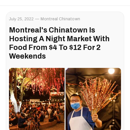
July 25, 2022
Montreal Chinatown
Montreal's Chinatown Is
Hosting A Night Market With
Food From $4 To $12 For 2
Weekends