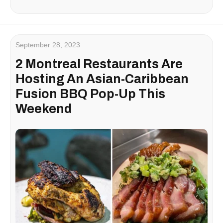
September 28, 2023
2 Montreal Restaurants Are
Hosting An Asian-Caribbean
Fusion BBQ Pop-Up This
Weekend