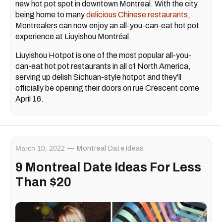
new hot pot spot in downtown Montreal. With the city
being home to many
delicious Chinese restaurants
,
Montrealers can now enjoy an all-you-can-eat hot pot
experience at Liuyishou Montréal.
Liuyishou Hotpot is one of the most popular all-you-
can-eat hot pot restaurants in all of North America,
serving up delish Sichuan-style hotpot and they'll
officially be opening their doors on rue Crescent come
April 16.
March 10, 2022
Montreal Date Ideas
9 Montreal Date Ideas For Less
Than $20