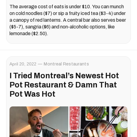
The average cost of eats is under $10. You can munch
on cold noodles ($7) or sip a fruity iced tea ($3-4) under
a canopy of red lanterns. A central bar also serves beer
($5-7), sangria ($6) and non-alcoholic options, like
lemonade ($2.50).
April 20, 2022
Montreal Restaurants
I Tried Montreal’s Newest Hot
Pot Restaurant & Damn That
Pot Was Hot