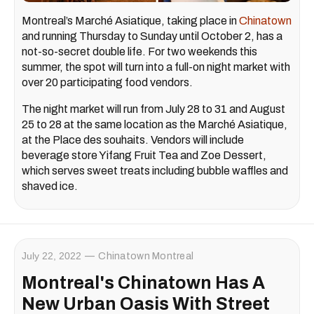
Montreal’s Marché Asiatique, taking place in
Chinatown
and running Thursday to Sunday until October 2, has a
not-so-secret double life. For two weekends this
summer, the spot will turn into a full-on night market with
over 20 participating food vendors.
The night market will run from July 28 to 31 and August
25 to 28 at the same location as the Marché Asiatique,
at the Place des souhaits. Vendors will include
beverage store Yifang Fruit Tea and Zoe Dessert,
which serves sweet treats including bubble waffles and
shaved ice.
July 22, 2022
Chinatown Montreal
Montreal's Chinatown Has A
New Urban Oasis With Street