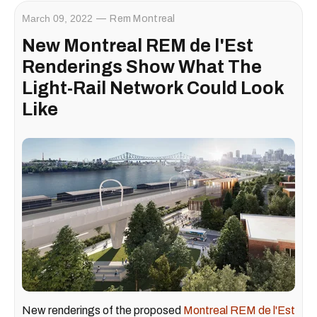
March 09, 2022
Rem Montreal
New Montreal REM de l'Est
Renderings Show What The
Light-Rail Network Could Look
Like
New renderings of the proposed
Montreal REM de l'Est