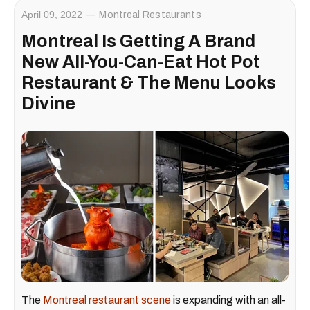
April 09, 2022
Montreal Restaurants
Montreal Is Getting A Brand
New All-You-Can-Eat Hot Pot
Restaurant & The Menu Looks
Divine
The
Montreal restaurant scene
is expanding with an all-