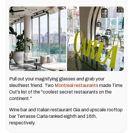
Pull out your magnifying glasses and grab your
sleuthiest friend. Two
Montreal restaurants
made Time
Out's list of the "coolest secret restaurants on the
continent."
Wine bar and Italian restaurant Gia and upscale rooftop
bar Terrasse Carla ranked eighth and 16th,
respectively.