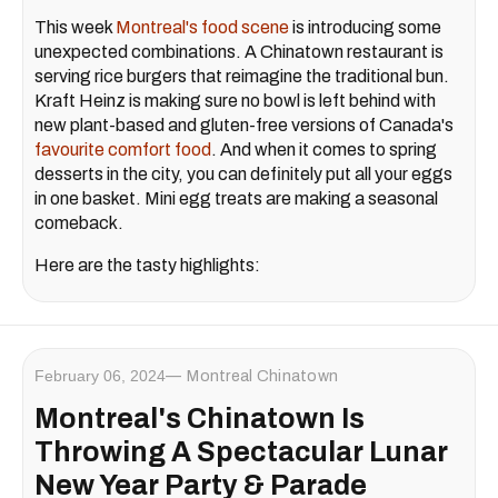
This week
Montreal's food scene
is introducing some
unexpected combinations. A Chinatown restaurant is
serving rice burgers that reimagine the traditional bun.
Kraft Heinz is making sure no bowl is left behind with
new plant-based and gluten-free versions of Canada's
favourite comfort food
. And when it comes to spring
desserts in the city, you can definitely put all your eggs
in one basket. Mini egg treats are making a seasonal
comeback.
Here are the tasty highlights:
February 06, 2024
Montreal Chinatown
Montreal's Chinatown Is
Throwing A Spectacular Lunar
New Year Party & Parade