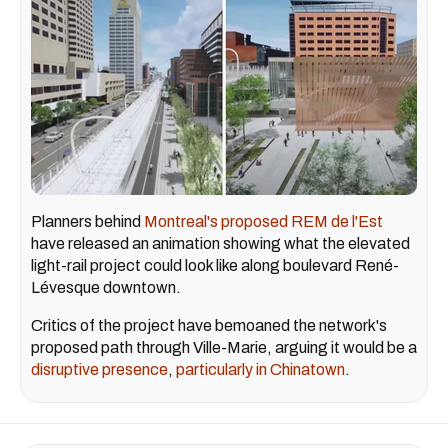
Planners behind
Montreal's proposed REM de l'Est
have released an animation showing what the elevated
light-rail project could look like along boulevard René-
Lévesque downtown.
Critics of the project have bemoaned the network's
proposed path through Ville-Marie, arguing it would be a
disruptive presence
,
particularly in Chinatown
.