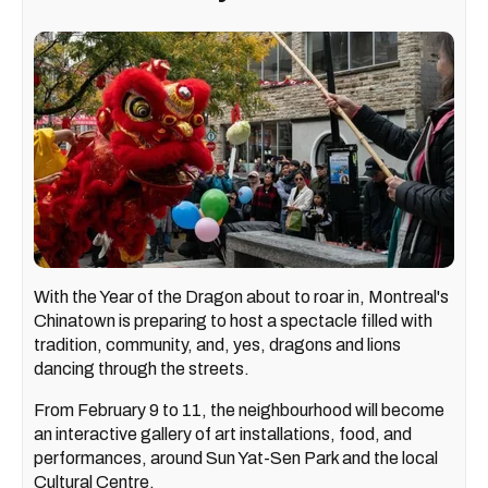
With the Year of the Dragon about to roar in, Montreal's
Chinatown is preparing to host a spectacle filled with
tradition, community, and, yes, dragons and lions
dancing through the streets.
From February 9 to 11, the neighbourhood will become
an interactive gallery of art installations, food, and
performances, around Sun Yat-Sen Park and the local
Cultural Centre.