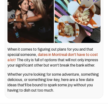
When it comes to figuring out plans for you and that
special someone,
dates in Montreal don't have to cost
a lot!
The city is full of options that will not only impress
your significant other but won't break the bank either.
Whether you're looking for some adventure, something
delicious, or something low-key, here are a few date
ideas that'll be bound to spark some joy without you
having to dish out too much.