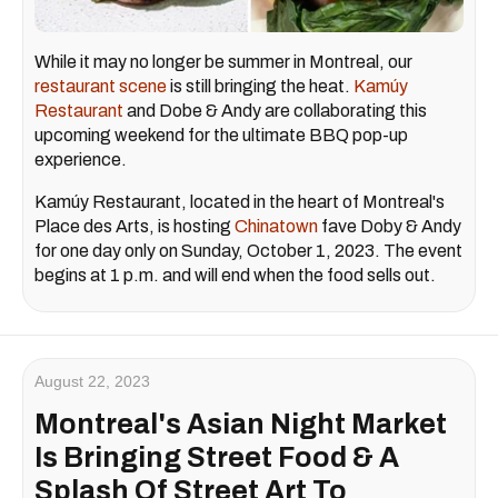
While it may no longer be summer in Montreal, our
restaurant scene
is still bringing the heat.
Kamúy
Restaurant
and Dobe & Andy are collaborating this
upcoming weekend for the ultimate BBQ pop-up
experience.
Kamúy Restaurant, located in the heart of Montreal's
Place des Arts, is hosting
Chinatown
fave Doby & Andy
for one day only on Sunday, October 1, 2023. The event
begins at 1 p.m. and will end when the food sells out.
August 22, 2023
Montreal's Asian Night Market
Is Bringing Street Food & A
Splash Of Street Art To