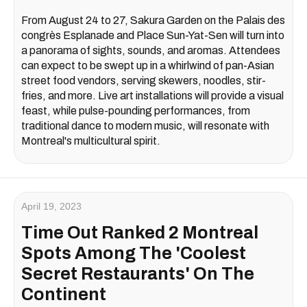
From August 24 to 27, Sakura Garden on the Palais des
congrès Esplanade and Place Sun-Yat-Sen will turn into
a panorama of sights, sounds, and aromas. Attendees
can expect to be swept up in a whirlwind of pan-Asian
street food vendors, serving skewers, noodles, stir-
fries, and more. Live art installations will provide a visual
feast, while pulse-pounding performances, from
traditional dance to modern music, will resonate with
Montreal's multicultural spirit.
April 19, 2023
Time Out Ranked 2 Montreal
Spots Among The 'Coolest
Secret Restaurants' On The
Continent