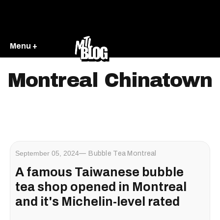
Menu +
Montreal Chinatown
September 05, 2024
Bubble Tea Montreal
A famous Taiwanese bubble
tea shop opened in Montreal
and it's Michelin-level rated