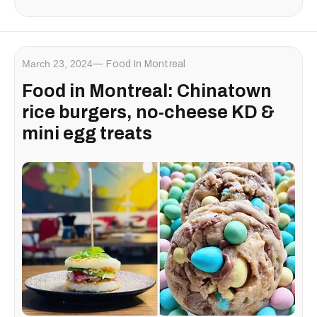
March 23, 2024
Food In Montreal
Food in Montreal: Chinatown
rice burgers, no-cheese KD &
mini egg treats