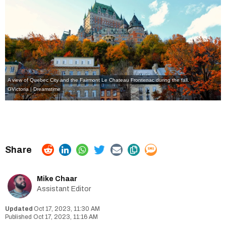
A view of Quebec City and the Fairmont Le Chateau Frontenac during the fall.
GVictoria | Dreamstime
Mike Chaar
Assistant Editor
Oct 17, 2023, 11:30 AM
Oct 17, 2023, 11:16 AM