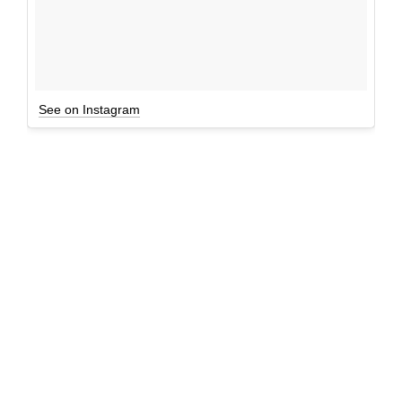
See on Instagram