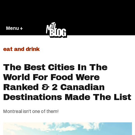
Menu +
eat and drink
The Best Cities In The
World For Food Were
Ranked & 2 Canadian
Destinations Made The List
Montreal isn't one of them!