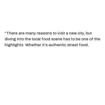
"There are many reasons to visit a new city, but
diving into the local food scene has to be one of the
highlights. Whether it's authentic street food,
innovative experimentation, Michelin stars, classic
cookery or regional specialties, these cities are
renowned worldwide for their culinary prowess,"
Condé Nast Traveler said.
Quebec City landed sixth overall with a voter score
of 94.60. "Wander the cobblestone streets of this
beautiful UNESCO World Heritage Site, and many
tasty discoveries will be made. The dishes to tick off