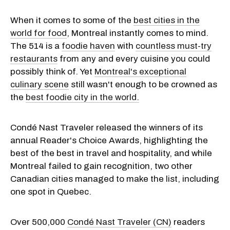
When it comes to some of the
best cities in the
world for food
, Montreal instantly comes to mind.
The 514 is a
foodie haven
with
countless must-try
restaurants
from any and every cuisine you could
possibly think of. Yet
Montreal's exceptional
culinary scene
still wasn't enough to be crowned as
the
best foodie city in the world.
Condé Nast Traveler released the winners of its
annual Reader's Choice Awards, highlighting the
best of the best in travel and hospitality, and while
Montreal failed to gain recognition, two other
Canadian cities managed to make the list, including
one spot in Quebec.
Over 500,000
Condé Nast Traveler (CN)
readers