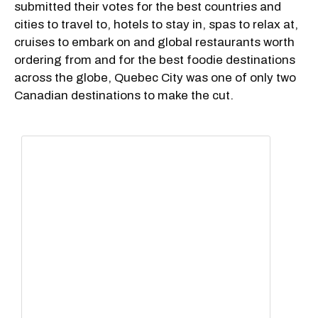
submitted their votes for the best countries and
cities to travel to, hotels to stay in, spas to relax at,
cruises to embark on and global restaurants worth
ordering from and for the best foodie destinations
across the globe, Quebec City was one of only two
Canadian destinations to make the cut.