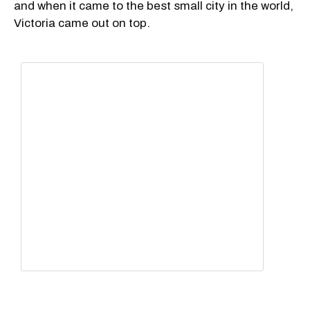
and when it came to the best small city in the world,
Victoria came out on top.