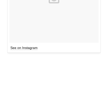
See on Instagram