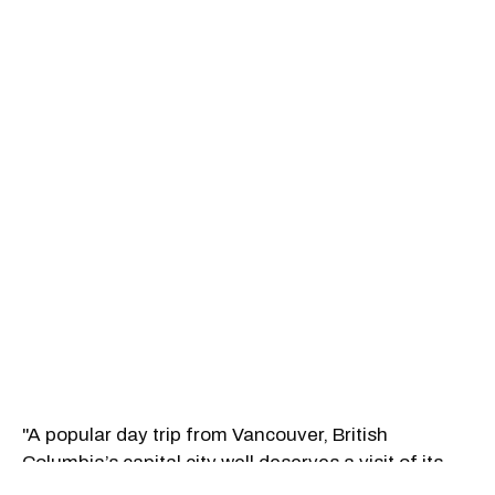
"A popular day trip from Vancouver, British
Columbia’s capital city well deserves a visit of its
own. Arrive via one of the world’s most scenic ferry