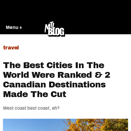
Menu +
travel
The Best Cities In The
World Were Ranked & 2
Canadian Destinations
Made The Cut
West coast best coast, eh?