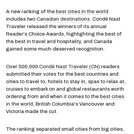
A new ranking of the
best cities in the world
includes two
Canadian destinations
. Condé Nast
Traveler released the winners of its annual
Reader's Choice Awards, highlighting the best of
the best in travel and hospitality, and Canada
gained some much-deserved recognition.
Over 500,000
Condé Nast Traveler (CN)
readers
submitted their votes for the best countries and
cities to travel to, hotels to stay in, spas to relax at,
cruises to embark on and global restaurants worth
ordering from and when it comes to the
best cities
in the world,
British Columbia's Vancouver and
Victoria made the cut.
The ranking separated small cities from big cities,