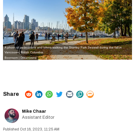
A photo of pedestrians and bikers walking the Stanley Park Seawall during the fall in
Vancouver, British Columbia.
Boonsom | Dreamstime
Mike Chaar
Assistant Editor
Oct 16, 2023, 11:25 AM