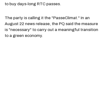
to buy days-long RTC passes.
The party is calling it the "PasseClimat." In an
August 22 news release, the PQ said the measure
is "necessary" to carry out a meaningful transition
to a green economy.