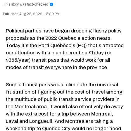
This story was fact-checked
i
Aug 22, 2022, 12:39 PM
Political parties have begun dropping flashy policy
proposals as the 2022
Quebec election
nears.
Today it's the Parti Québécois (PQ) that's attracted
our attention with a plan to create a $1/day (or
$365/year) transit pass that would work for all
modes of transit everywhere in the province.
Such a tranist pass would eliminate the universal
frustration of figuring out the cost of travel among
the multitude of public transit service providers in
the Montreal area. It would also effectively do away
with the extra cost for a trip between Montreal,
Laval and Longueuil. And Montrealers taking a
weekend trip to Quebec City would no longer need