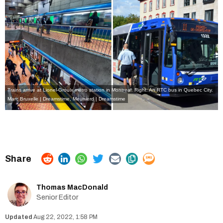
Trains arrive at Lionel-Groulx metro station in Montreal. Right: An RTC bus in Quebec City.
Marc Bruxelle | Dreamstime
,
Meunierd | Dreamstime
Thomas MacDonald
Senior Editor
Aug 22, 2022, 1:58 PM