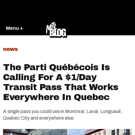
Menu +
news
The Parti Québécois Is
Calling For A $1/Day
Transit Pass That Works
Everywhere In Quebec
A single pass you could use in Montreal, Laval, Longueuil,
Quebec City and everywhere else.