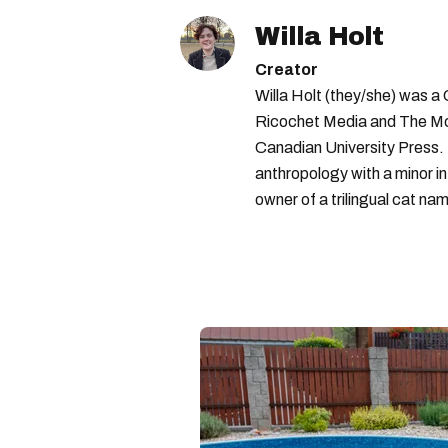
Willa Holt
Creator
Willa Holt (they/she) was a
Ricochet Media and The McGi
Canadian University Press.
anthropology with a minor in
owner of a trilingual cat nam