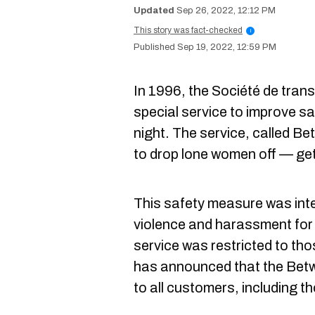
Sep 26, 2022, 12:12 PM
This story was fact-checked
i
Sep 19, 2022, 12:59 PM
In 1996, the Société de tran
special service to improve sa
night. The service, called B
to drop lone women off — ge
This safety measure was inte
violence and harassment for 
service was restricted to t
has announced that the Bet
to all customers, including tho