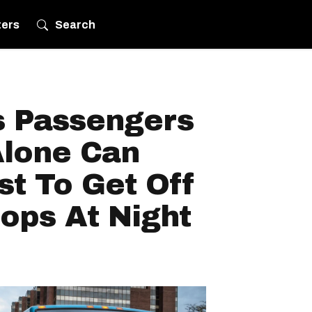
ters
Search
s Passengers
Alone Can
t To Get Off
ops At Night