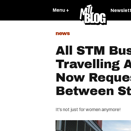
Menu +
Newslet
news
All STM Bu
Travelling 
Now Reques
Between St
It's not just for women anymore!