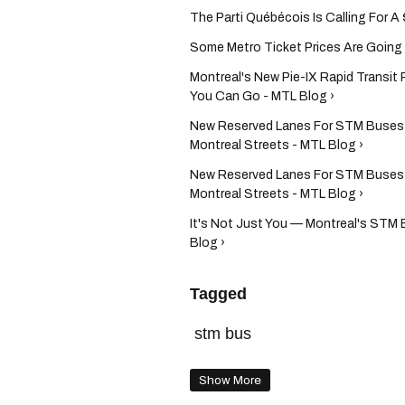
The Parti Québécois Is Calling For A 
Some Metro Ticket Prices Are Going Do
Montreal's New Pie-IX Rapid Transit 
You Can Go - MTL Blog ›
New Reserved Lanes For STM Buses 
Montreal Streets - MTL Blog ›
New Reserved Lanes For STM Buses 
Montreal Streets - MTL Blog ›
It's Not Just You — Montreal's STM
Blog ›
Tagged
stm bus
Show More