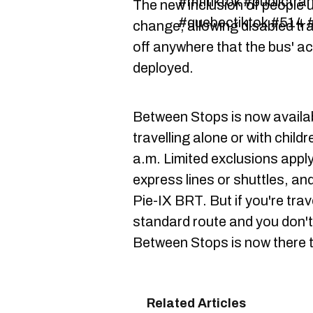
#mtltiktok #publictra
The new inclusion of people u
#quebectiktok #514 #
change, allowing disabled tra
off anywhere that the bus' a
deployed.
Between Stops is now availa
travelling alone or with chil
a.m. Limited exclusions apply
express lines or shuttles, an
Pie-IX BRT. But if you're trav
standard route and you don't 
Between Stops is now there t