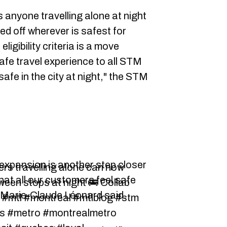
 anyone travelling alone at night
ed off wherever is safest for
igibility criteria is a move
afe travel experience to all STM
fe in the city at night," the STM
expansion is another step closer
rs travelling alone can now
that all our customers feel safe
tween stops at night 🚌 Collab
O Marie-Claude Léonard said.
s #mtl #montreal #mtlblog #stm
s #metro #montrealmetro