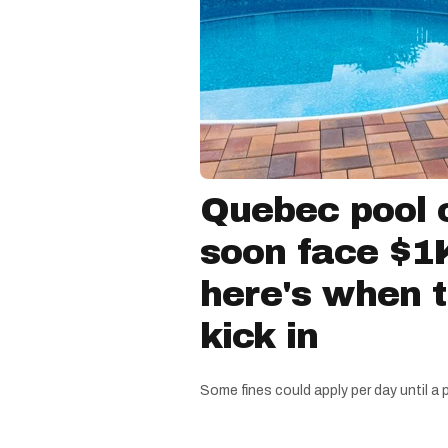
Quebec pool 
soon face $1K
here's when 
kick in
Some fines could apply per day until a 