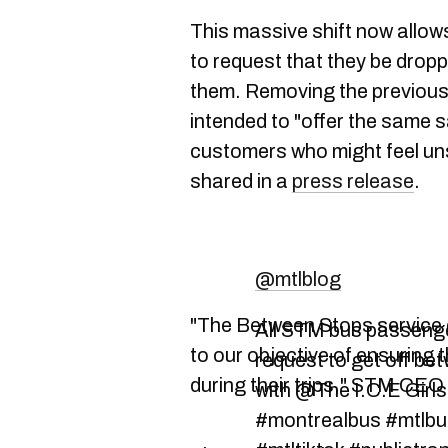
This massive shift now allows
to request that they be dropp
them. Removing the previous el
intended to "offer the same s
customers who might feel unsa
shared in a
press release
.
@mtlblog
"The Between Stops service 
All STM bus passenge
to our objective of ensuring 
request to get off be
during their trips," STM CE
with @The I.C.E Girl
#montrealbus #mtlbu