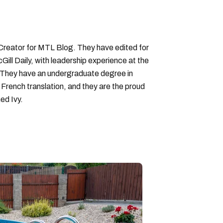
 Creator for MTL Blog. They have edited for
ll Daily, with leadership experience at the
 They have an undergraduate degree in
 French translation, and they are the proud
ed Ivy.