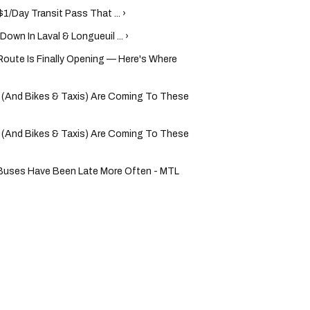
$1/Day Transit Pass That ... ›
wn In Laval & Longueuil ... ›
Route Is Finally Opening — Here's Where
(And Bikes & Taxis) Are Coming To These
(And Bikes & Taxis) Are Coming To These
 Buses Have Been Late More Often - MTL