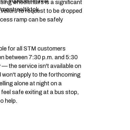
nsit #quebec #laval
sing wheelchairs is a significant
montrealtiktok
vellers to request to be dropped
ccess ramp can be safely
ble for all STM customers
dren between 7:30 p.m. and 5:30
 — the service isn't available on
d won't apply to the forthcoming
elling alone at night on a
feel safe exiting at a bus stop,
o help.