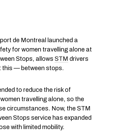
sport de Montreal launched a
fety for women travelling alone at
etween Stops, allows
STM
drivers
t this — between stops.
nded to reduce the risk of
women travelling alone, so the
hose circumstances. Now, the STM
ween Stops service has expanded
se with limited mobility.