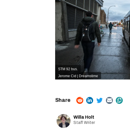
STM 92 bus.
Jerome Cid | Dreamstime
Willa Holt
Staff Writer