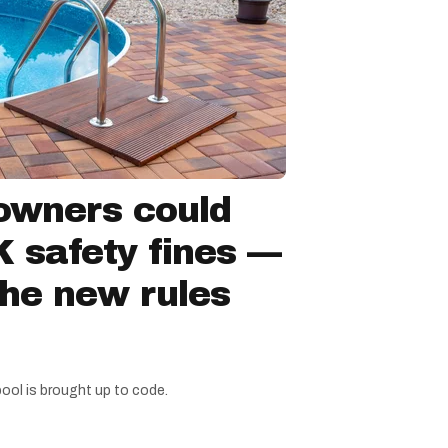
owners could
 safety fines —
the new rules
pool is brought up to code.