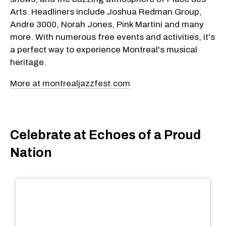
Arts. Headliners include Joshua Redman Group,
Andre 3000, Norah Jones, Pink Martini and many
more. With numerous free events and activities, it's
a perfect way to experience Montreal's musical
heritage.
More at montrealjazzfest.com
Celebrate at Echoes of a Proud
Nation