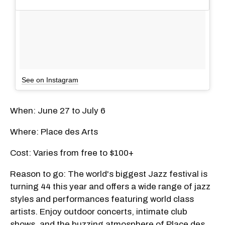
See on Instagram
When: June 27 to July 6
Where: Place des Arts
Cost: Varies from free to $100+
Reason to go: The world's biggest Jazz festival is
turning 44 this year and offers a wide range of jazz
styles and performances featuring world class
artists. Enjoy outdoor concerts, intimate club
shows, and the buzzing atmosphere of Place des