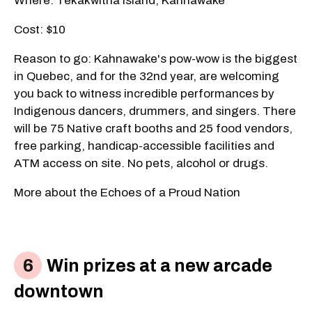
Where: Tekakwitha Island, Kahnawake
Cost: $10
Reason to go: Kahnawake's pow-wow is the biggest
in Quebec, and for the 32nd year, are welcoming
you back to witness incredible performances by
Indigenous dancers, drummers, and singers. There
will be 75 Native craft booths and 25 food vendors,
free parking, handicap-accessible facilities and
ATM access on site. No pets, alcohol or drugs.
More about the Echoes of a Proud Nation
Win prizes at a new arcade
downtown