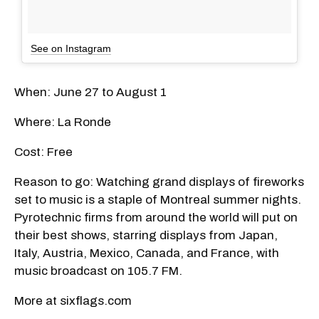
See on Instagram
When: June 27 to August 1
Where: La Ronde
Cost: Free
Reason to go: Watching grand displays of fireworks
set to music is a staple of Montreal summer nights.
Pyrotechnic firms from around the world will put on
their best shows, starring displays from Japan,
Italy, Austria, Mexico, Canada, and France, with
music broadcast on 105.7 FM.
More at sixflags.com