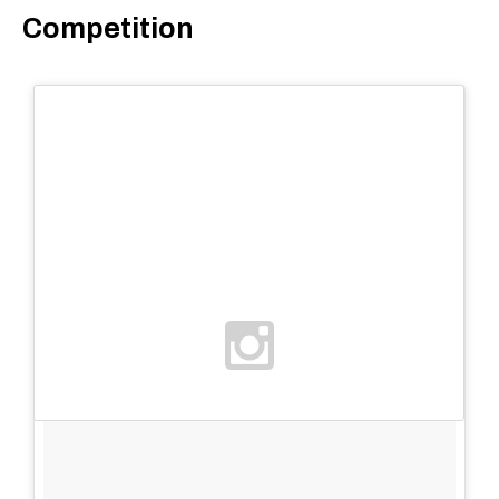
Competition