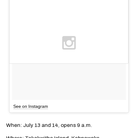
See on Instagram
When: July 13 and 14, opens 9 a.m.