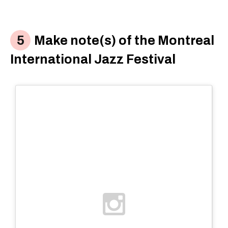
Make note(s) of the Montreal
International Jazz Festival