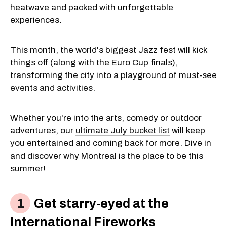
heatwave and packed with unforgettable
experiences.
This month, the world's biggest Jazz fest will kick
things off (along with the Euro Cup finals),
transforming the city into a playground of must-see
events and activities
.
Whether you're into the arts, comedy or outdoor
adventures, our
ultimate July bucket list
will keep
you entertained and coming back for more. Dive in
and discover why Montreal is the place to be this
summer!
Get starry-eyed at the
International Fireworks