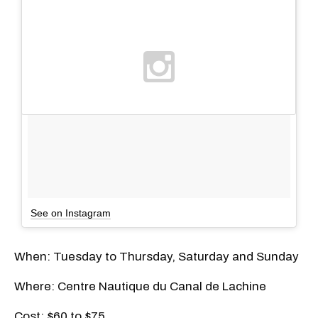
See on Instagram
When: Tuesday to Thursday, Saturday and Sunday
Where: Centre Nautique du Canal de Lachine
Cost: $60 to $75