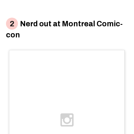
Nerd out at Montreal Comic-
con