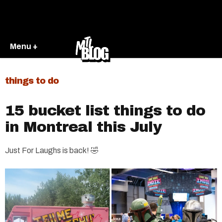
Menu +
things to do
15 bucket list things to do
in Montreal this July
Just For Laughs is back! 🤣