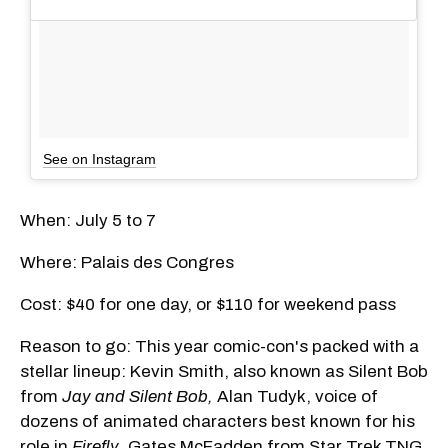
See on Instagram
When: July 5 to 7
Where: Palais des Congres
Cost: $40 for one day, or $110 for weekend pass
Reason to go: This year comic-con's packed with a
stellar lineup: Kevin Smith, also known as Silent Bob
from
Jay and Silent Bob,
Alan Tudyk, voice of
dozens of animated characters best known for his
role in
Firefly
, Gates McFadden from Star Trek TNG,