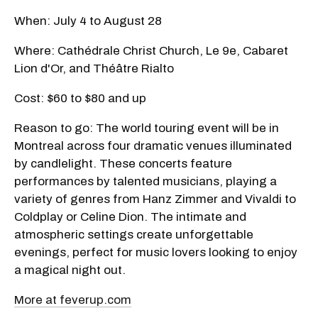
When: July 4 to August 28
Where: Cathédrale Christ Church, Le 9e, Cabaret
Lion d'Or, and Théâtre Rialto
Cost: $60 to $80 and up
Reason to go: The world touring event will be in
Montreal across four dramatic venues illuminated
by candlelight. These concerts feature
performances by talented musicians, playing a
variety of genres from Hanz Zimmer and Vivaldi to
Coldplay or Celine Dion. The intimate and
atmospheric settings create unforgettable
evenings, perfect for music lovers looking to enjoy
a magical night out.
More at feverup.com