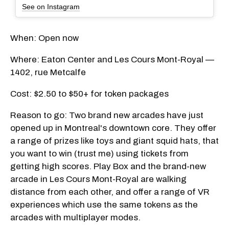
See on Instagram
When: Open now
Where: Eaton Center and Les Cours Mont-Royal —
1402, rue Metcalfe
Cost: $2.50 to $50+ for token packages
Reason to go: Two brand new arcades have just
opened up in Montreal's downtown core. They offer
a range of prizes like toys and giant squid hats, that
you want to win (trust me) using tickets from
getting high scores. Play Box and the brand-new
arcade in Les Cours Mont-Royal are walking
distance from each other, and offer a range of VR
experiences which use the same tokens as the
arcades with multiplayer modes.