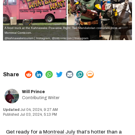
A food truck at the Kahnawake Pow-wow. Right: Two Mandalorian costumes pose at
Montreal Comiccon.
@kahnawaketourism | Instagram
,
@mtlcomiccon | Instagram
Will Prince
Contributing Writer
Jul 04, 2024, 9:27 AM
Jul 03, 2024, 5:13 PM
Get ready for a
Montreal July
that’s hotter than a