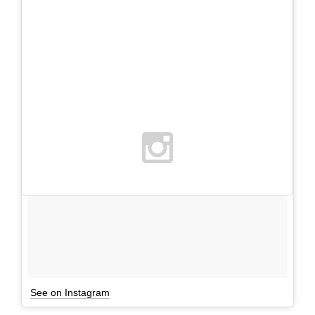
See on Instagram