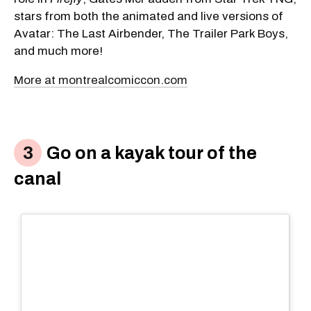
stars from both the animated and live versions of
Avatar: The Last Airbender, The Trailer Park Boys,
and much more!
More at montrealcomiccon.com
Go on a kayak tour of the
canal