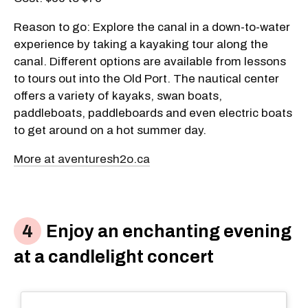
Reason to go: Explore the canal in a down-to-water
experience by taking a kayaking tour along the
canal. Different options are available from lessons
to tours out into the Old Port. The nautical center
offers a variety of kayaks, swan boats,
paddleboats, paddleboards and even electric boats
to get around on a hot summer day.
More at aventuresh2o.ca
Enjoy an enchanting evening
at a candlelight concert