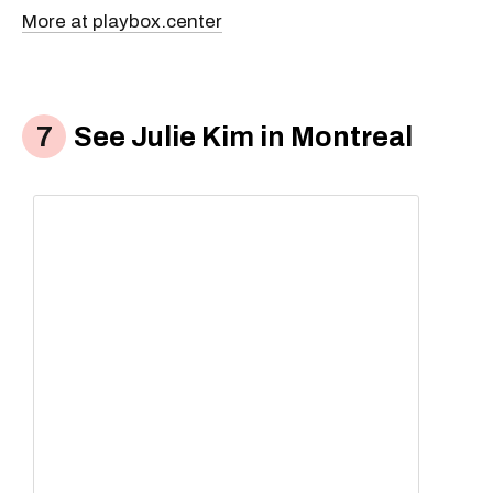
More at playbox.center
See Julie Kim in Montreal