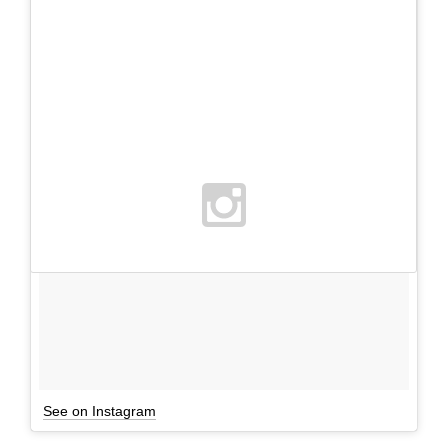
See on Instagram