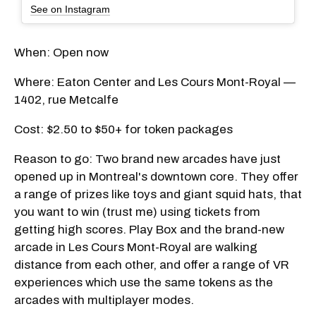
See on Instagram
When: Open now
Where: Eaton Center and Les Cours Mont-Royal —
1402, rue Metcalfe
Cost: $2.50 to $50+ for token packages
Reason to go: Two brand new arcades have just
opened up in Montreal's downtown core. They offer
a range of prizes like toys and giant squid hats, that
you want to win (trust me) using tickets from
getting high scores. Play Box and the brand-new
arcade in Les Cours Mont-Royal are walking
distance from each other, and offer a range of VR
experiences which use the same tokens as the
arcades with multiplayer modes.