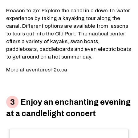
Reason to go: Explore the canal in a down-to-water
experience by taking a kayaking tour along the
canal. Different options are available from lessons
to tours out into the Old Port. The nautical center
offers a variety of kayaks, swan boats,
paddleboats, paddleboards and even electric boats
to get around on a hot summer day.
More at aventuresh2o.ca
Enjoy an enchanting evening
at a candlelight concert