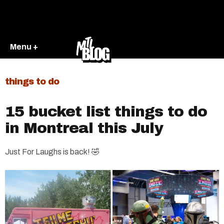
Menu +
things to do
15 bucket list things to do
in Montreal this July
Just For Laughs is back! 🤣