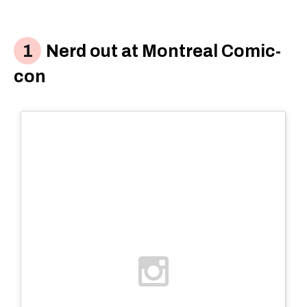
Nerd out at Montreal Comic-
con