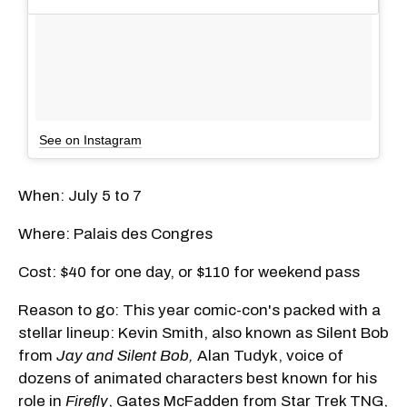
See on Instagram
When: July 5 to 7
Where: Palais des Congres
Cost: $40 for one day, or $110 for weekend pass
Reason to go: This year comic-con's packed with a
stellar lineup: Kevin Smith, also known as Silent Bob
from
Jay and Silent Bob,
Alan Tudyk, voice of
dozens of animated characters best known for his
role in
Firefly
, Gates McFadden from Star Trek TNG,