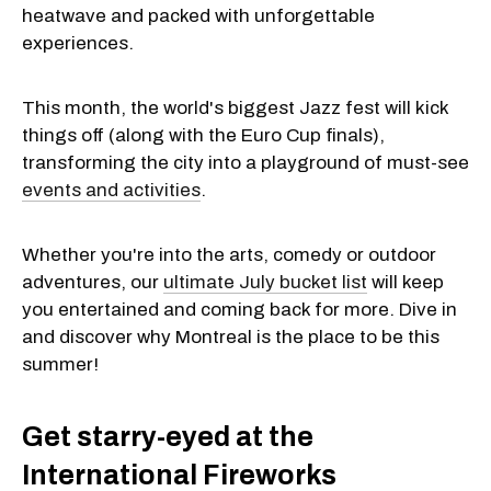
heatwave and packed with unforgettable
experiences.
This month, the world's biggest Jazz fest will kick
things off (along with the Euro Cup finals),
transforming the city into a playground of must-see
events and activities
.
Whether you're into the arts, comedy or outdoor
adventures, our
ultimate July bucket list
will keep
you entertained and coming back for more. Dive in
and discover why Montreal is the place to be this
summer!
Get starry-eyed at the
International Fireworks