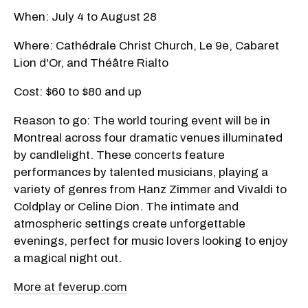
When: July 4 to August 28
Where: Cathédrale Christ Church, Le 9e, Cabaret
Lion d'Or, and Théâtre Rialto
Cost: $60 to $80 and up
Reason to go: The world touring event will be in
Montreal across four dramatic venues illuminated
by candlelight. These concerts feature
performances by talented musicians, playing a
variety of genres from Hanz Zimmer and Vivaldi to
Coldplay or Celine Dion. The intimate and
atmospheric settings create unforgettable
evenings, perfect for music lovers looking to enjoy
a magical night out.
More at feverup.com