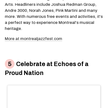
Arts. Headliners include Joshua Redman Group,
Andre 3000, Norah Jones, Pink Martini and many
more. With numerous free events and activities, it's
a perfect way to experience Montreal's musical
heritage.
More at montrealjazzfest.com
Celebrate at Echoes of a
Proud Nation