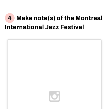
Make note(s) of the Montreal
International Jazz Festival