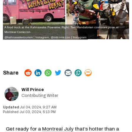
A food truck at the Kahnawake Pow-wow. Right: Two Mandalorian costumes pose at
Montreal Comiccon.
@kahnawaketourism | Instagram
,
@mtlcomiccon | Instagram
Will Prince
Contributing Writer
Jul 04, 2024, 9:27 AM
Jul 03, 2024, 5:13 PM
Get ready for a
Montreal July
that’s hotter than a