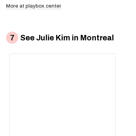
More at playbox.center
See Julie Kim in Montreal