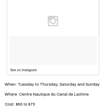
See on Instagram
When: Tuesday to Thursday, Saturday and Sunday
Where: Centre Nautique du Canal de Lachine
Cost: $60 to $75