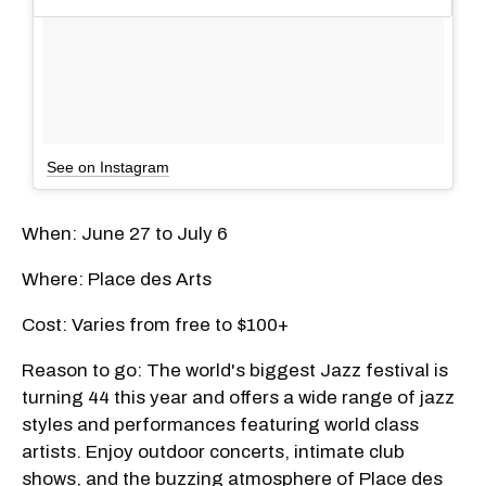
See on Instagram
When: June 27 to July 6
Where: Place des Arts
Cost: Varies from free to $100+
Reason to go: The world's biggest Jazz festival is
turning 44 this year and offers a wide range of jazz
styles and performances featuring world class
artists. Enjoy outdoor concerts, intimate club
shows, and the buzzing atmosphere of Place des