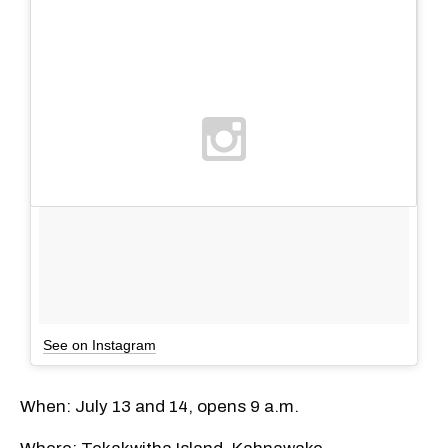
See on Instagram
When: July 13 and 14, opens 9 a.m.