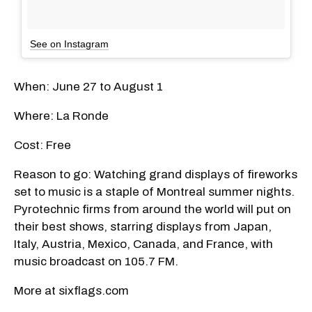
See on Instagram
When: June 27 to August 1
Where: La Ronde
Cost: Free
Reason to go: Watching grand displays of fireworks
set to music is a staple of Montreal summer nights.
Pyrotechnic firms from around the world will put on
their best shows, starring displays from Japan,
Italy, Austria, Mexico, Canada, and France, with
music broadcast on 105.7 FM.
More at sixflags.com