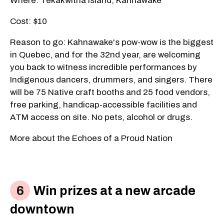
Where: Tekakwitha Island, Kahnawake
Cost: $10
Reason to go: Kahnawake's pow-wow is the biggest
in Quebec, and for the 32nd year, are welcoming
you back to witness incredible performances by
Indigenous dancers, drummers, and singers. There
will be 75 Native craft booths and 25 food vendors,
free parking, handicap-accessible facilities and
ATM access on site. No pets, alcohol or drugs.
More about the Echoes of a Proud Nation
Win prizes at a new arcade
downtown