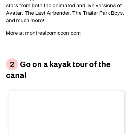
stars from both the animated and live versions of
Avatar: The Last Airbender, The Trailer Park Boys,
and much more!
More at montrealcomiccon.com
Go on a kayak tour of the
canal