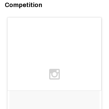
Competition