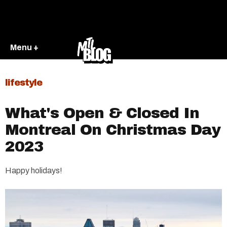
Menu +
lifestyle
What's Open & Closed In
Montreal On Christmas Day
2023
Happy holidays!