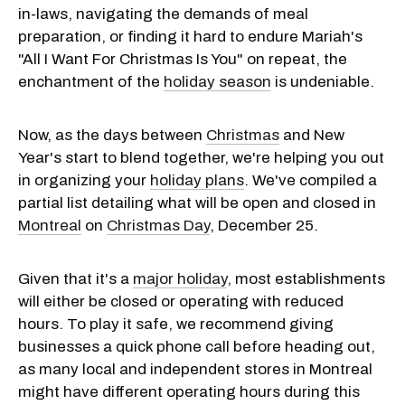
in-laws, navigating the demands of meal
preparation, or finding it hard to endure Mariah's
"All I Want For Christmas Is You" on repeat, the
enchantment of the
holiday season
is undeniable.
Now, as the days between
Christmas
and New
Year's start to blend together, we're helping you out
in organizing your
holiday plans
. We've compiled a
partial list detailing what will be open and closed in
Montreal
on
Christmas Day
, December 25.
Given that it's a
major holiday
, most establishments
will either be closed or operating with reduced
hours. To play it safe, we recommend giving
businesses a quick phone call before heading out,
as many local and independent stores in Montreal
might have different operating hours during this