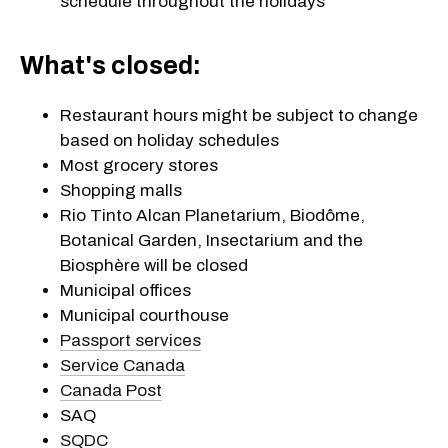
schedule throughout the holidays
What's closed:
Restaurant hours might be subject to change
based on holiday schedules
Most grocery stores
Shopping malls
Rio Tinto Alcan Planetarium, Biodôme,
Botanical Garden, Insectarium and the
Biosphère will be closed
Municipal offices
Municipal courthouse
Passport services
Service Canada
Canada Post
SAQ
SQDC