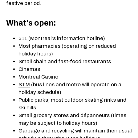
festive period.
What's open:
311 (Montreal's information hotline)
Most pharmacies (operating on reduced
holiday hours)
Small chain and fast-food restaurants
Cinemas
Montreal Casino
STM
(bus lines and metro will operate on a
holiday schedule)
Public parks, most outdoor skating rinks and
ski hills
Small grocery stores and dépanneurs (times
may be subject to holiday hours)
Garbage and recycling will maintain their usual