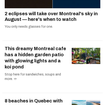
2 eclipses will take over Montreal's sky in
August — here's when to watch
You only needs glasses for one.
This dreamy Montreal cafe
has a hidden garden patio
with glowing lights and a
koi pond
Stop here for sandwiches, soups and
more. 🥙
8 beaches in Quebec with