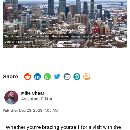
The Montreal skyline from the Mont-Royal lookout during the wintertime.
Dennizn | Dreamstime
Mike Chaar
Assistant Editor
Dec 23, 2023, 7:00 AM
Whether you're bracing yourself for a visit with the