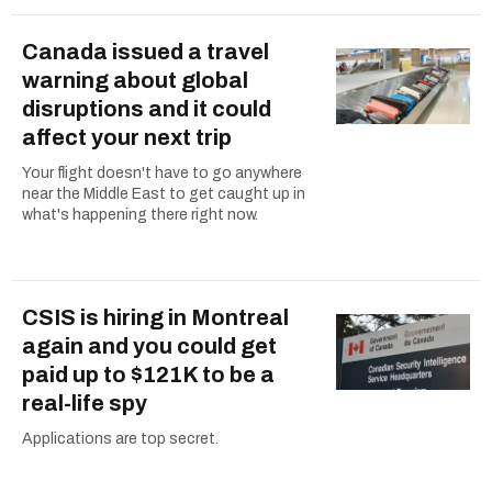
Canada issued a travel
warning about global
disruptions and it could
affect your next trip
Your flight doesn't have to go anywhere
near the Middle East to get caught up in
what's happening there right now.
CSIS is hiring in Montreal
again and you could get
paid up to $121K to be a
real-life spy
Applications are top secret.