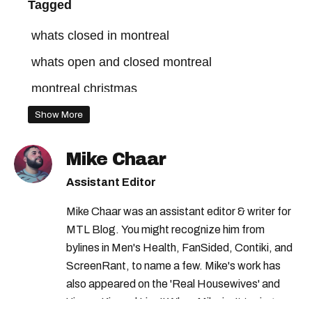
Tagged
whats closed in montreal
whats open and closed montreal
montreal christmas
Show More
Mike Chaar
Assistant Editor
Mike Chaar was an assistant editor & writer for
MTL Blog. You might recognize him from
bylines in Men's Health, FanSided, Contiki, and
ScreenRant, to name a few. Mike's work has
also appeared on the 'Real Housewives' and
'Jimmy Kimmel Live!' When Mike isn't typing