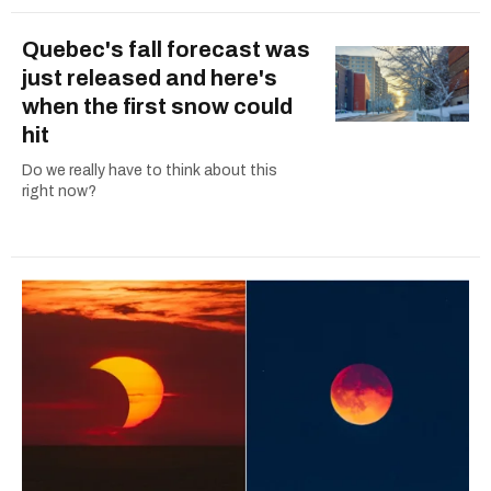
Quebec's fall forecast was
just released and here's
when the first snow could
hit
Do we really have to think about this
right now?