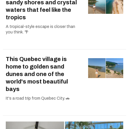
sandy shores and crystal
waters that feel like the
tropics
A tropical-style escape is closer than
you think. 🌴
This Quebec village is
home to golden sand
dunes and one of the
world's most beautiful
bays
It's a road trip from Quebec City. 🚗