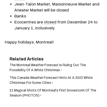
Jean-Talon Market, Maisonneuve Market and
Atwater Market will be closed
Banks
Ecocentres are
closed
from December 24 to
January 1, inclusively.
Happy holidays, Montreal!
The Montreal Weather Forecast Is Ruling Out The
Possibility Of A White Christmas ›
This Canada Weather Forecast Hints At A 2023 White
Christmas For Some Cities ›
21 Magical Shots Of Montreal's First Snowstorm Of The
Season (PHOTOS) ›