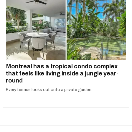
Montreal has a tropical condo complex
that feels like living inside a jungle year-
round
Every terrace looks out onto a private garden.