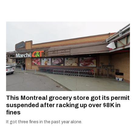
away, you can find him at his fave sushi spot,
listening to one of Mariah Carey's 19 number-
one hits or creating content.
This Montreal grocery store got its permit
suspended after racking up over $8K in
fines
It got three fines in the past year alone.