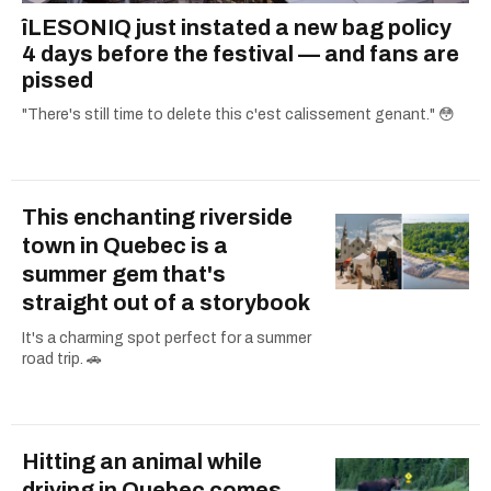
îLESONIQ just instated a new bag policy
4 days before the festival — and fans are
pissed
"There's still time to delete this c'est calissement genant." 😳
This enchanting riverside
town in Quebec is a
summer gem that's
straight out of a storybook
It's a charming spot perfect for a summer
road trip. 🚗
Hitting an animal while
driving in Quebec comes