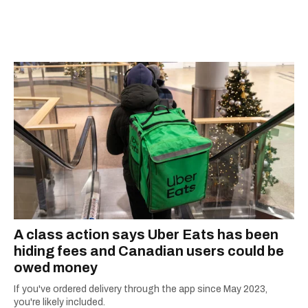
developed a real passion for words and the
people who speak them. You can contact her at
alanna@mtlblog.com.
A class action says Uber Eats has been
hiding fees and Canadian users could be
owed money
If you've ordered delivery through the app since May 2023,
you're likely included.