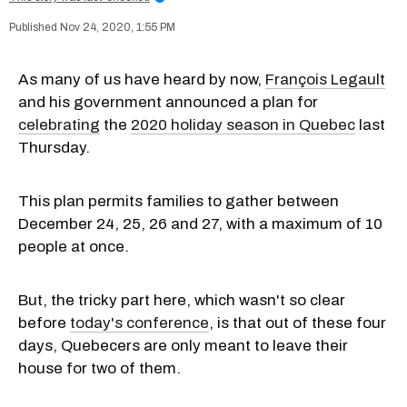
Nov 24, 2020, 1:55 PM
As many of us have heard by now,
François Legault
and his government announced a plan for
celebrating
the
2020 holiday season in Quebec
last
Thursday.
This plan permits families to gather between
December 24, 25, 26 and 27, with a maximum of 10
people at once.
But, the tricky part here, which wasn't so clear
before
today's conference
, is that out of these four
days, Quebecers are only meant to leave their
house for two of them.