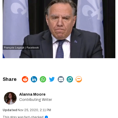
François Legault | Facebook
Alanna Moore
Contributing Writer
Nov 25, 2020, 2:11 PM
This story was fact-checked
i