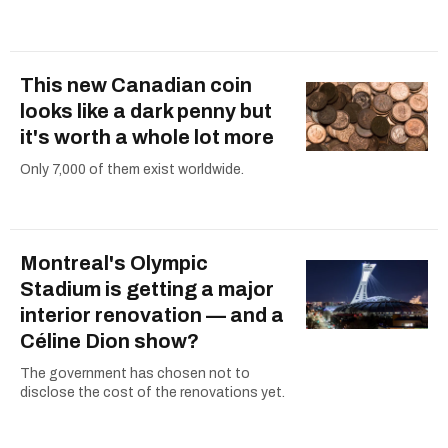
This new Canadian coin
looks like a dark penny but
it's worth a whole lot more
Only 7,000 of them exist worldwide.
Montreal's Olympic
Stadium is getting a major
interior renovation — and a
Céline Dion show?
The government has chosen not to
disclose the cost of the renovations yet.