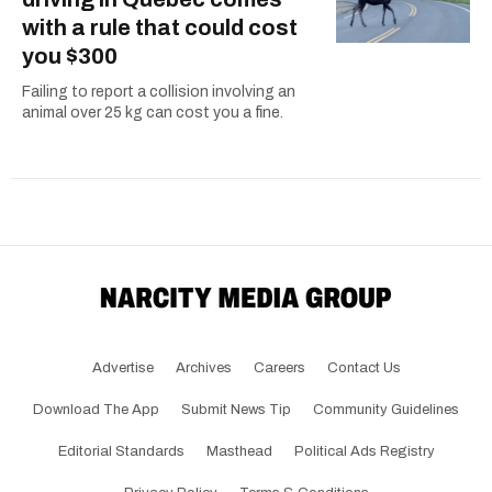
with a rule that could cost
you $300
Failing to report a collision involving an
animal over 25 kg can cost you a fine.
Advertise
Archives
Careers
Contact Us
Download The App
Submit News Tip
Community Guidelines
Editorial Standards
Masthead
Political Ads Registry