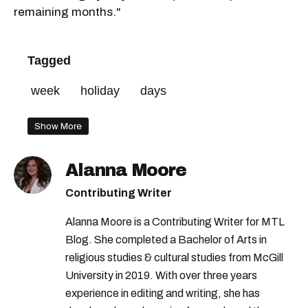
remaining months."
Tagged
week
holiday
days
Show More
Alanna Moore
Contributing Writer
Alanna Moore is a Contributing Writer for MTL
Blog. She completed a Bachelor of Arts in
religious studies & cultural studies from McGill
University in 2019. With over three years
experience in editing and writing, she has