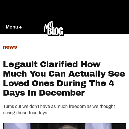
Menu +
news
Legault Clarified How
Much You Can Actually See
Loved Ones During The 4
Days In December
Turns out we don't have as much freedom as we thought
during these four days...