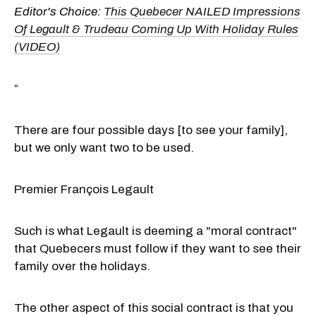
Editor's Choice:
This Quebecer NAILED Impressions
Of Legault & Trudeau Coming Up With Holiday Rules
(VIDEO)
“
There are four possible days [to see your family],
but we only want two to be used.
Premier François Legault
Such is what Legault is deeming a "moral contract"
that Quebecers must follow if they want to see their
family over the holidays.
The other aspect of this social contract is that you