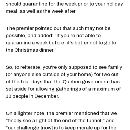
should quarantine for the week prior to your holiday
meal, as well as the week after.
The premier pointed out that such may not be
possible, and added: "If you're not able to
quarantine a week before, it's better not to go to
the Christmas dinner."
So, to reiterate, you're only supposed to see family
(or anyone else outside of your home) for two out
of the four days that the Quebec government has
set aside for allowing gatherings of a maximum of
10 people in December.
On a lighter note, the premier mentioned that we
"finally see a light at the end of the tunnel," and
"our challenge [now] is to keep morale up for the