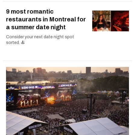
9 most romantic
restaurants in Montreal for
a summer date night
Consider your next date night spot
sorted. 🍝