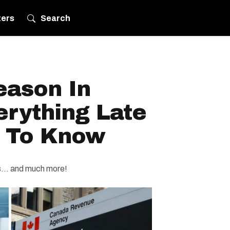
ters
Search
eason In
erything Late
d To Know
es… and much more!