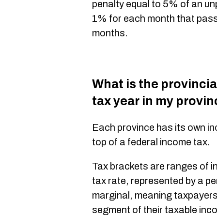
penalty equal to 5% of an un
1% for each month that passes
months.
What is the provincial
tax year in my provi
Each province has its own
in
top of a federal income tax.
Tax brackets are ranges of i
tax rate, represented by a p
marginal, meaning taxpayers 
segment of their taxable inc