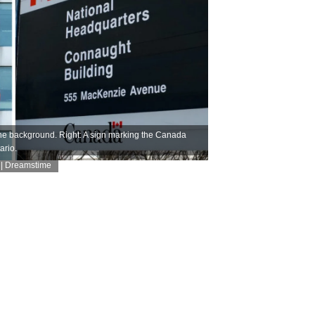
 the background. Right: A sign marking the Canada
ario.
 | Dreamstime