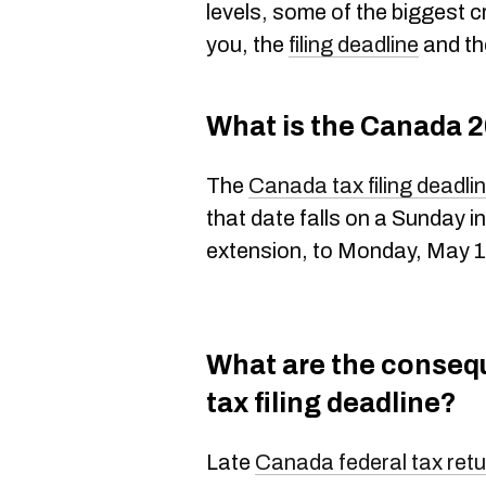
levels, some of the biggest c
you, the
filing deadline
and the
What is the Canada 2
The
Canada tax filing deadli
that date falls on a Sunday 
extension, to Monday, May 1
What are the conseq
tax filing deadline?
Late
Canada federal tax retur