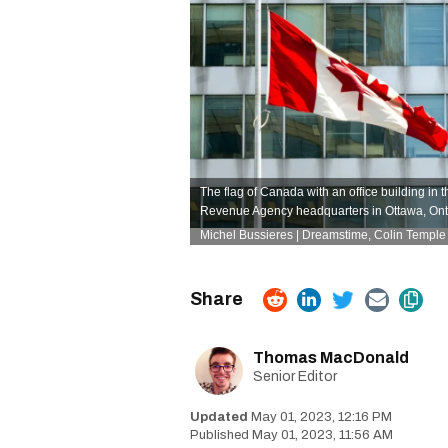
The flag of Canada with an office building in
Revenue Agency headquarters in Ottawa, Ont
Michel Bussieres | Dreamstime
,
Colin Temple
Thomas MacDonald
Senior Editor
May 01, 2023, 12:16 PM
May 01, 2023, 11:56 AM