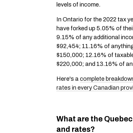
levels of income.
In Ontario for the 2022 tax ye
have forked up 5.05% of their
9.15% of any additional in
$92,454; 11.16% of anythin
$150,000; 12.16% of taxabl
$220,000; and 13.16% of an
Here's a
complete breakdown
rates in every Canadian prov
What are the Quebec
and rates?