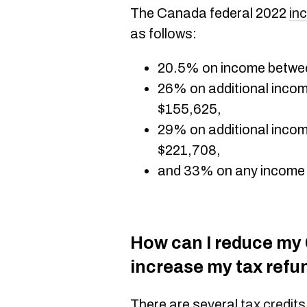
The Canada federal 2022
in
as follows:
20.5% on income betwe
26% on additional inco
$155,625,
29% on additional inco
$221,708,
and 33% on any income
How can I reduce my C
increase my tax refu
There are several
tax credits