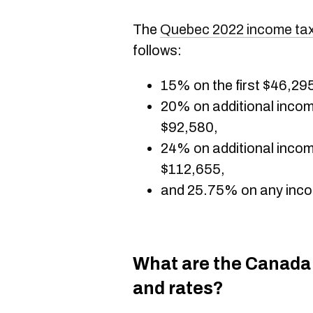
The
Quebec 2022 income tax
follows:
15% on the first $46,29
20% on additional inco
$92,580,
24% on additional inco
$112,655,
and 25.75% on any inco
What are the Canada
and rates?