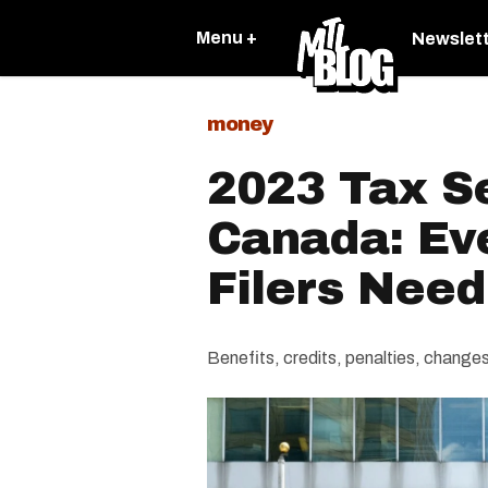
Menu +
Newslet
money
2023 Tax S
Canada: Ev
Filers Nee
Benefits, credits, penalties, chang