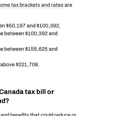
come tax brackets and rates
are
en $50,197 and $100,392,
me between $100,392 and
me between $155,625 and
 above $221,708.
anada tax bill or
nd?
 and benefits
that could
reduce or