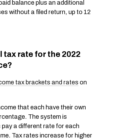
paid balance plus an additional
 without a filed return, up to 12
 tax rate for the 2022
nce?
come tax brackets and rates
on
ncome that each have their own
ercentage. The system is
pay a different rate for each
ome. Tax rates increase for higher