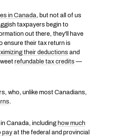
xes in Canada
, but not all of us
uggish taxpayers begin to
ormation out there, they'll have
o ensure their tax return is
ximizing their deductions
and
 sweet
refundable tax credits
—
ers, who, unlike most Canadians,
urns
.
 in Canada, including
how much
o pay
at the federal and provincial