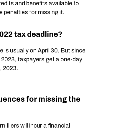
redits and benefits available to
 penalties for missing it.
022 tax deadline?
ne
is usually on April 30. But since
in 2023, taxpayers get a one-day
, 2023.
uences for missing the
n filers
will incur a financial