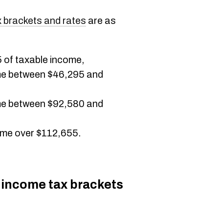
 brackets and rates
are as
5 of taxable income,
me between $46,295 and
me between $92,580 and
me over $112,655.
 income tax brackets