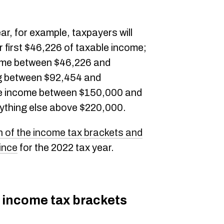
ar, for example, taxpayers will
 first $46,226 of taxable income;
come between $46,226 and
g between $92,454 and
e income between $150,000 and
ything else above $220,000.
 of the income tax brackets and
ince
for the 2022 tax year.
 income tax brackets