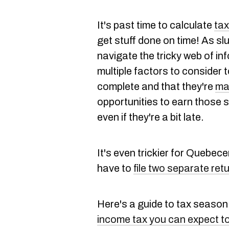
It's past time to calculate
ta
get stuff done on time! As sl
navigate the tricky web of inf
multiple factors to consider t
complete and that they're
ma
opportunities to earn those
even if they're a bit late.
It's even trickier for Quebec
have to
file two separate ret
Here's a guide to tax season
income tax you can expect t