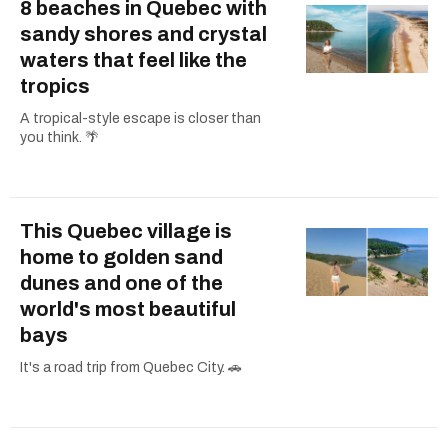
8 beaches in Quebec with
sandy shores and crystal
waters that feel like the
tropics
A tropical-style escape is closer than
you think. 🌴
This Quebec village is
home to golden sand
dunes and one of the
world's most beautiful
bays
It's a road trip from Quebec City. 🚗