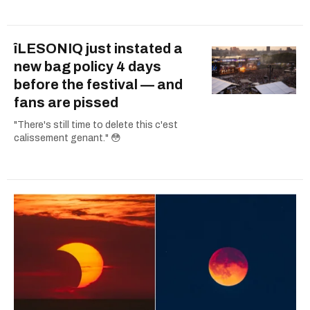
îLESONIQ just instated a
new bag policy 4 days
before the festival — and
fans are pissed
"There's still time to delete this c'est
calissement genant." 😳