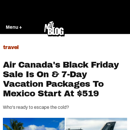
Menu +
travel
Air Canada's Black Friday
Sale Is On & 7-Day
Vacation Packages To
Mexico Start At $519
Who's ready to escape the cold?