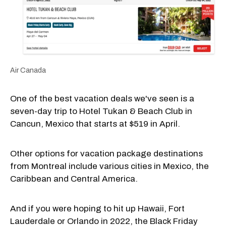
Air Canada
One of the best vacation deals we've seen is a
seven-day trip to Hotel Tukan & Beach Club in
Cancun, Mexico that starts at $519 in April.
Other options for vacation package destinations
from Montreal include various cities in Mexico, the
Caribbean and Central America.
And if you were hoping to hit up Hawaii, Fort
Lauderdale or Orlando in 2022, the Black Friday