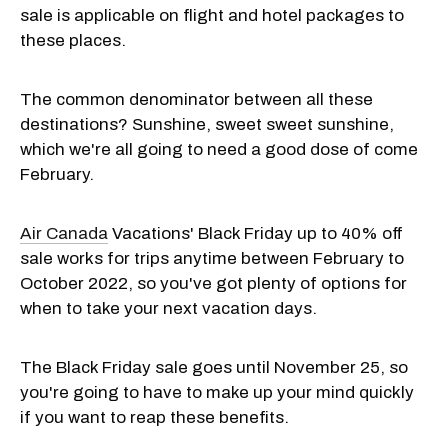
sale is applicable on flight and hotel packages to
these places.
The common denominator between all these
destinations? Sunshine, sweet sweet sunshine,
which we're all going to need a good dose of come
February.
Air Canada
Vacations' Black Friday up to 40% off
sale works for trips anytime between February to
October 2022, so you've got plenty of options for
when to take your next vacation days.
The Black Friday sale goes until November 25, so
you're going to have to make up your mind quickly
if you want to reap these benefits.