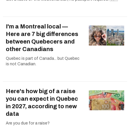
I'm a Montreal local —
Here are 7 big differences
between Quebecers and
other Canadians
Quebec is part of Canada... but Quebec
is not Canadian.
Here's how big of a raise
you can expect in Quebec
in 2027, according to new
data
Are you due for a raise?