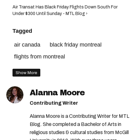
Air Transat Has Black Friday Flights Down South For
Under $300 Until Sunday - MTL Blog ›
Tagged
air canada
black friday montreal
flights from montreal
Show More
Alanna Moore
Contributing Writer
Alanna Moore is a Contributing Writer for MTL
Blog. She completed a Bachelor of Arts in
religious studies & cultural studies from McGill