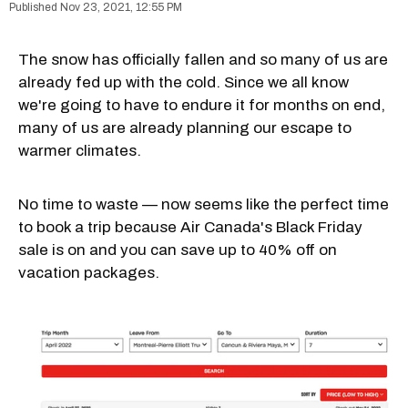
Nov 23, 2021, 12:55 PM
The snow has officially fallen and so many of us are
already fed up with the cold. Since we all know
we're going to have to endure it for months on end,
many of us are already planning our escape to
warmer climates.
No time to waste — now seems like the perfect time
to book a trip because Air Canada's Black Friday
sale is on and you can save up to 40% off on
vacation packages.