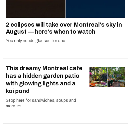
2 eclipses will take over Montreal's sky in
August — here's when to watch
You only needs glasses for one.
This dreamy Montreal cafe
has a hidden garden patio
with glowing lights and a
koi pond
Stop here for sandwiches, soups and
more. 🥙