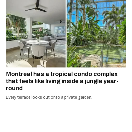
Montreal has a tropical condo complex
that feels like living inside a jungle year-
round
Every terrace looks out onto a private garden.