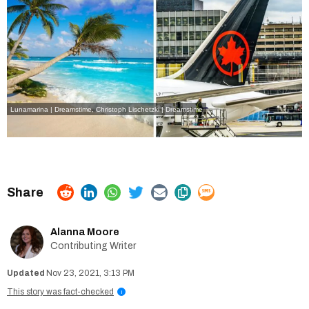
Lunamarina | Dreamstime
,
Christoph Lischetzki | Dreamstime
Alanna Moore
Contributing Writer
Nov 23, 2021, 3:13 PM
This story was fact-checked
i