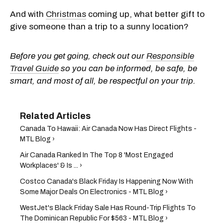
And with
Christmas
coming up, what better gift to
give someone than a trip to a sunny location?
Before you get going, check out our
Responsible
Travel Guide
so you can be informed, be safe, be
smart, and most of all, be respectful on your trip.
Canada To Hawaii: Air Canada Now Has Direct Flights -
MTL Blog ›
Air Canada Ranked In The Top 8 'Most Engaged
Workplaces' & Is ... ›
Costco Canada's Black Friday Is Happening Now With
Some Major Deals On Electronics - MTL Blog ›
WestJet's Black Friday Sale Has Round-Trip Flights To
The Dominican Republic For $563 - MTL Blog ›