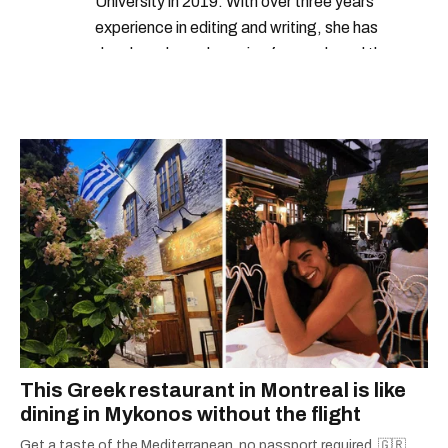
University in 2019. With over three years
experience in editing and writing, she has
developed a real passion for words and the
people who speak them. You can contact her at
alanna@mtlblog.com.
This Greek restaurant in Montreal is like
dining in Mykonos without the flight
Get a taste of the Mediterranean, no passport required. 🇬🇷