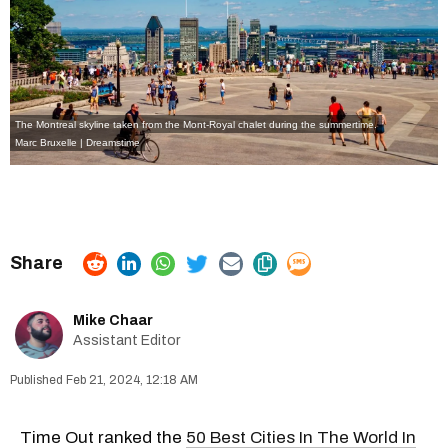
The Montreal skyline taken from the Mont-Royal chalet during the summertime.
Marc Bruxelle | Dreamstime
Mike Chaar
Assistant Editor
Feb 21, 2024, 12:18 AM
Time Out ranked the
50 Best Cities In The World In