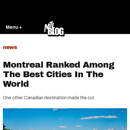
Menu +
news
Montreal Ranked Among
The Best Cities In The
World
One other Canadian destination made the cut.