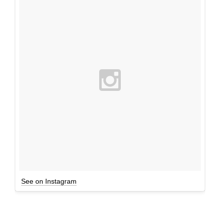
See on Instagram