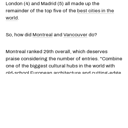
London (4) and Madrid (5) all made up the
remainder of the top five of the
best cities in the
world
.
So, how did
Montreal
and
Vancouver
do?
Montreal ranked 29th overall, which deserves
praise considering the number of entries. "Combine
one of the biggest cultural hubs in the world with
old-school European architecture and cutting-edge
design and you’ve got Montreal," Time Out said.