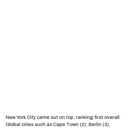
New York City came out on top, ranking first overall.
Global cities such as Cape Town (2), Berlin (3),