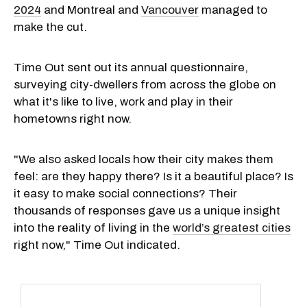
2024
and Montreal and
Vancouver
managed to
make the cut.
Time Out sent out its annual questionnaire,
surveying city-dwellers from across the globe on
what it's like to live, work and play in their
hometowns right now.
"We also asked locals how their city makes them
feel: are they happy there? Is it a beautiful place? Is
it easy to make social connections? Their
thousands of responses gave us a unique insight
into the reality of living in the
world’s greatest cities
right now," Time Out indicated.