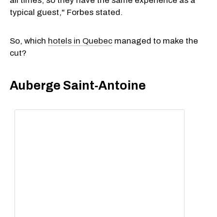
all times, so they have the same experience as a
typical guest," Forbes stated.
So, which
hotels in Quebec
managed to make the
cut?
Auberge Saint-Antoine