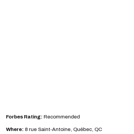
Forbes Rating:
Recommended
Where:
8 rue Saint-Antoine, Québec, QC