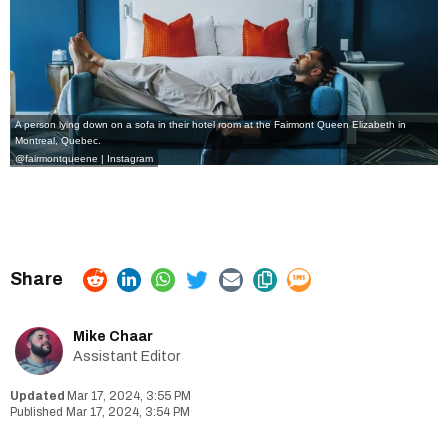
A person lying down on a sofa in their hotel room at the Fairmont Queen Elizabeth in
Montreal, Quebec.
@fairmontqueene | Instagram
Mike Chaar
Assistant Editor
Mar 17, 2024, 3:55 PM
Mar 17, 2024, 3:54 PM