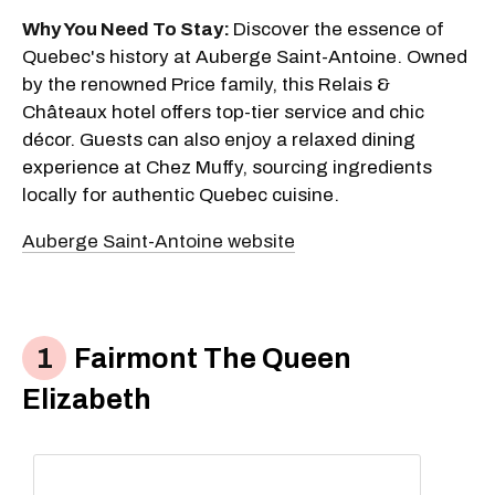
Why You Need To Stay:
Discover the essence of
Quebec's history at Auberge Saint-Antoine. Owned
by the renowned Price family, this Relais &
Châteaux hotel offers top-tier service and chic
décor. Guests can also enjoy a relaxed dining
experience at Chez Muffy, sourcing ingredients
locally for authentic Quebec cuisine.
Auberge Saint-Antoine website
Fairmont The Queen
Elizabeth