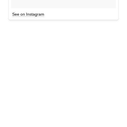
See on Instagram