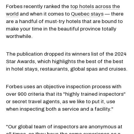
Forbes recently ranked the
top hotels across the
world
and when it comes to
Quebec stays
— there
are a handful of must-try hotels that are bound to
make your time in the beautiful province totally
worthwhile.
The publication dropped its winners list of the 2024
Star Awards, which highlights the best of the best
in hotel stays, restaurants, global spas and cruises.
Forbes uses an objective inspection process with
over 900 criteria that its "highly trained inspectors"
or secret travel agents, as we like to put it, use
when inspecting both a service and a facility."
"Our global team of inspectors are anonymous at