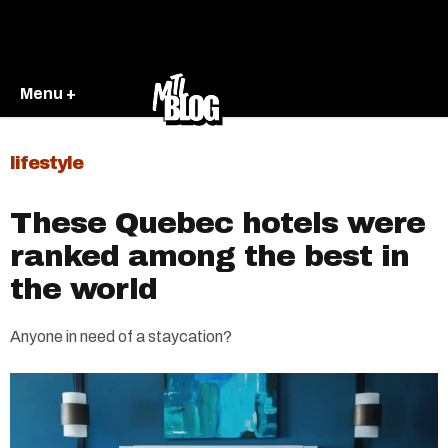
Menu +
lifestyle
These Quebec hotels were
ranked among the best in
the world
Anyone in need of a staycation?