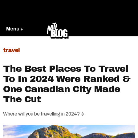
Menu +
travel
The Best Places To Travel
To In 2024 Were Ranked &
One Canadian City Made
The Cut
Where will you be travelling in 2024? ✈️