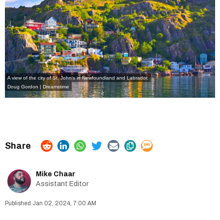
A view of the city of St. John's in Newfoundland and Labrador.
Doug Gordon | Dreamstime
Mike Chaar
Assistant Editor
Jan 02, 2024, 7:00 AM