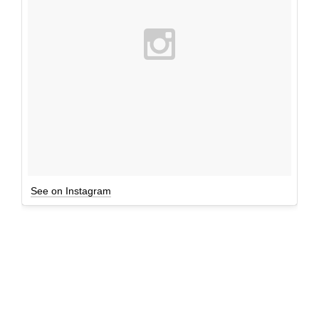
See on Instagram