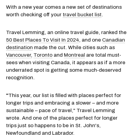
With a new year comes a new set of destinations
worth checking off your
travel bucket list
.
Travel Lemming, an online travel guide, ranked the
50 Best Places To Visit In 2024
, and one
Canadian
destination
made the cut. While cities such as
Vancouver,
Toronto
and
Montreal
are total must-
sees when visiting Canada, it appears as if a more
underrated spot is getting some much-deserved
recognition.
"
This year, our list is filled with places perfect for
longer trips and embracing a slower – and more
sustainable – pace of travel," Travel Lemming
wrote. And one of the places perfect for longer
trips just so happens to be in St. John's,
Newfoundland and Labrador.