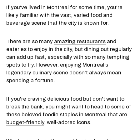
If you've lived in Montreal for some time, you're
likely familiar with the vast, varied food and
beverage scene that the city is known for.
There are so many
amazing restaurants
and
eateries to enjoy in the city, but dining out regularly
can add up fast, especially with so many tempting
spots to try. However, enjoying Montreal’s
legendary culinary scene doesn't always mean
spending a fortune.
If you're craving delicious food but don't want to
break the bank, you might want to head to some of
these beloved foodie staples in Montreal that are
budget-friendly
, well-adored icons.