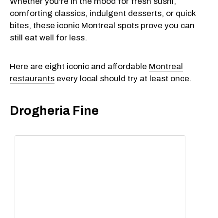
Whether you're in the mood for fresh sushi,
comforting classics, indulgent desserts, or quick
bites, these iconic Montreal spots prove you can
still eat well for less.
Here are eight iconic and affordable
Montreal
restaurants
every local should try at least once.
Drogheria Fine