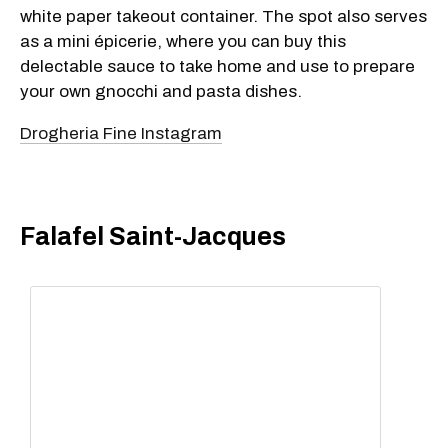
white paper takeout container. The spot also serves
as a mini épicerie, where you can buy this
delectable sauce to take home and use to prepare
your own gnocchi and pasta dishes.
Drogheria Fine Instagram
Falafel Saint-Jacques