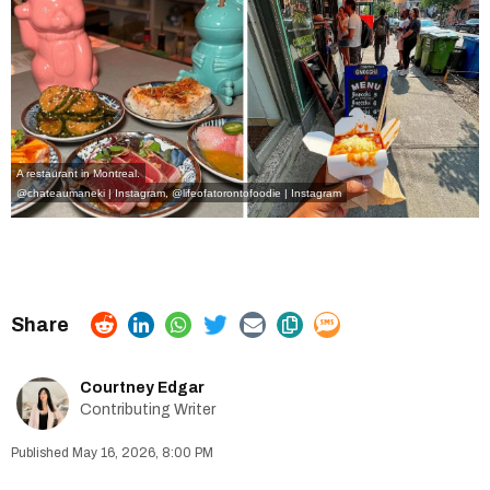
A restaurant in Montreal.
@chateaumaneki | Instagram
,
@
lifeofatorontofoodie | Instagram
Courtney Edgar
Contributing Writer
May 16, 2026, 8:00 PM