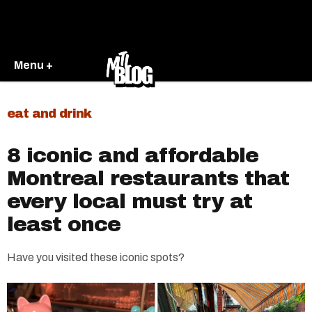
Menu +
eat and drink
8 iconic and affordable
Montreal restaurants that
every local must try at
least once
Have you visited these iconic spots?