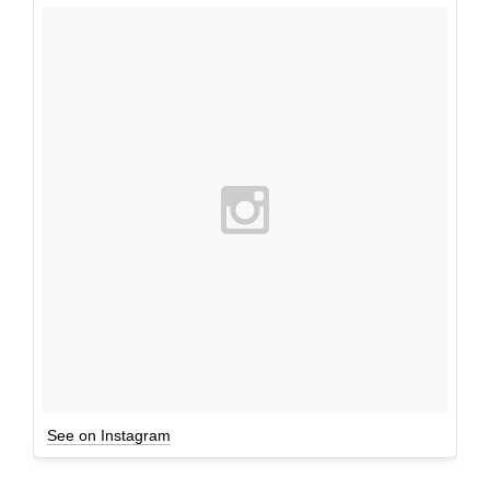
See on Instagram