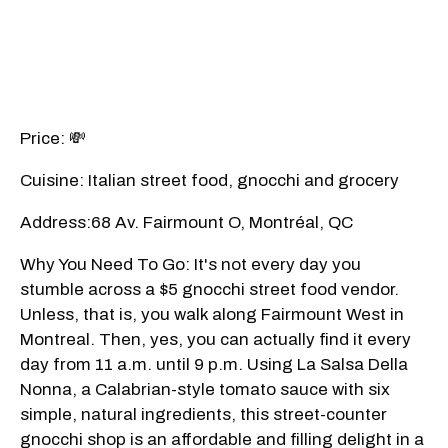
Price: 💸
Cuisine: Italian street food, gnocchi and grocery
Address:68 Av. Fairmount O, Montréal, QC
Why You Need To Go: It's not every day you
stumble across a $5 gnocchi street food vendor.
Unless, that is, you walk along Fairmount West in
Montreal. Then, yes, you can actually find it every
day from 11 a.m. until 9 p.m. Using La Salsa Della
Nonna, a Calabrian-style tomato sauce with six
simple, natural ingredients, this street-counter
gnocchi shop is an affordable and filling delight in a