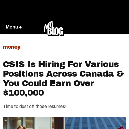
Menu +
money
CSIS Is Hiring For Various
Positions Across Canada &
You Could Earn Over
$100,000
Time to dust off those resumes!