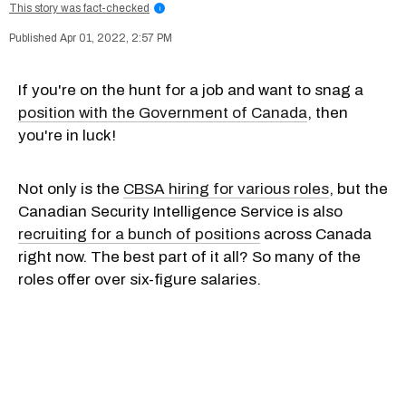
This story was fact-checked
i
Apr 01, 2022, 2:57 PM
If you're on the hunt for a job and want to snag a
position with the Government of Canada
, then
you're in luck!
Not only is the
CBSA hiring for various roles
, but the
Canadian Security Intelligence Service is also
recruiting for a bunch of positions
across Canada
right now. The best part of it all? So many of the
roles offer over six-figure salaries.