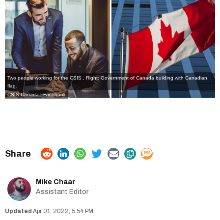
Two people working for the CSIS , Right: Government of Canada building with Canadian
flag.
CSIS Canada | Facebook
Mike Chaar
Assistant Editor
Apr 01, 2022, 5:54 PM