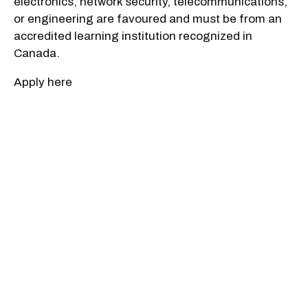
electronics, network security, telecommunications,
or engineering are favoured and must be from an
accredited learning institution recognized in
Canada.
Apply here
Applications developer
Salary: $73,970 to $102,250
Company: CSIS
Who Should Apply: Candidates will be required to
provide expertise and solutions to advance the
Service's intelligence operations looking to have
the highest quality employees and latest