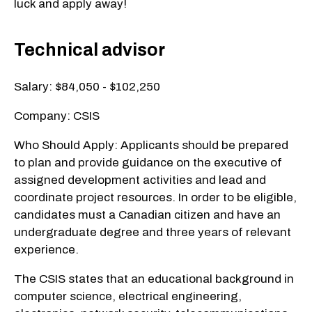
luck and apply away!
Technical advisor
Salary: $84,050 - $102,250
Company: CSIS
Who Should Apply: Applicants should be prepared
to plan and provide guidance on the executive of
assigned development activities and lead and
coordinate project resources. In order to be eligible,
candidates must a Canadian citizen and have an
undergraduate degree and three years of relevant
experience.
The CSIS states that an educational background in
computer science, electrical engineering,