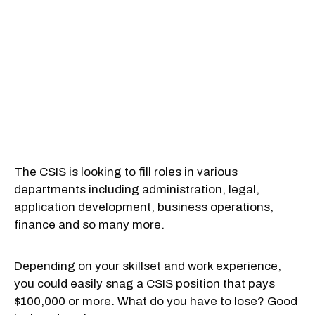
The CSIS is looking to fill roles in various
departments including administration, legal,
application development, business operations,
finance and so many more.
Depending on your skillset and work experience,
you could easily snag a CSIS position that pays
$100,000 or more. What do you have to lose? Good