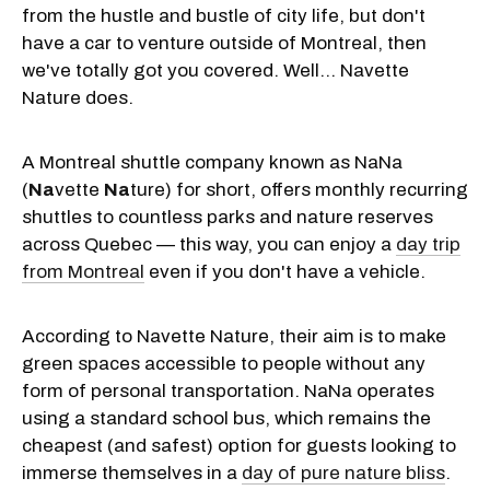
from the hustle and bustle of city life, but don't
have a car to venture outside of Montreal, then
we've totally got you covered. Well… Navette
Nature does.
A Montreal shuttle company known as NaNa
(
Na
vette
Na
ture) for short, offers monthly recurring
shuttles to countless parks and nature reserves
across Quebec — this way, you can enjoy a
day trip
from Montreal
even if you don't have a vehicle.
According to Navette Nature, their aim is to make
green spaces accessible to people without any
form of personal transportation. NaNa operates
using a standard school bus, which remains the
cheapest (and safest) option for guests looking to
immerse themselves in a
day of pure nature bliss
.