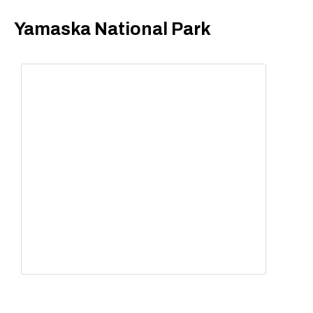
Yamaska National Park