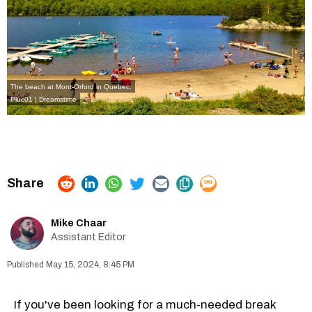
The beach at Mont-Orford in Quebec.
Pluc01 | Dreamstime
Mike Chaar
Assistant Editor
May 15, 2024, 8:45 PM
If you've been looking for a much-needed break