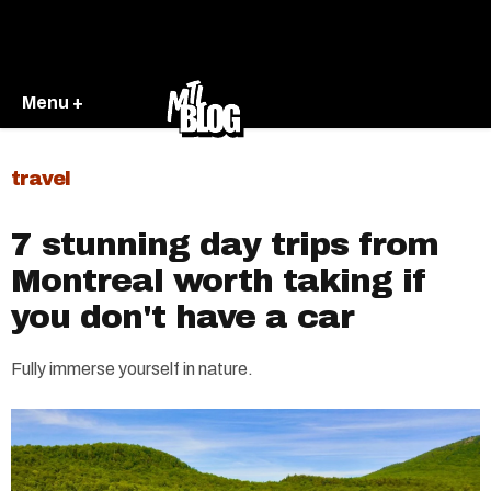
Menu +
travel
7 stunning day trips from
Montreal worth taking if
you don't have a car
Fully immerse yourself in nature.