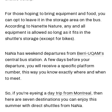
For those hoping to bring equipment and food, you
can opt to leave it in the storage area on the bus.
According to Nanette Nature, any and all
equipment is allowed so long as it fits in the
shuttle's storage (except for bikes).
NaNa has weekend departures from
Berri-UQAM's
central bus station. A few days before your
departure, you will receive a specific platform
number, this way you know exactly where and when
to meet.
So, if you're eyeing a
day trip from Montreal
, then
here are seven destinations you can enjoy this
summer with direct shuttles from NaNa.