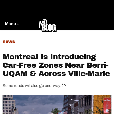
Menu +
news
Montreal Is Introducing
Car-Free Zones Near Berri-
UQAM & Across Ville-Marie
Some roads will also go one-way. 🚧