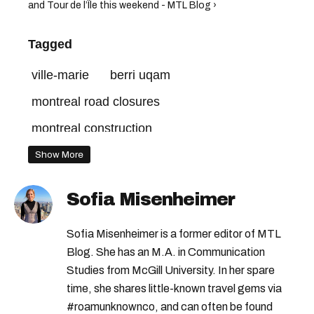
and Tour de l’Île this weekend - MTL Blog ›
Tagged
ville-marie
berri uqam
montreal road closures
montreal construction
Show More
Sofia Misenheimer
Sofia Misenheimer is a former editor of MTL
Blog. She has an M.A. in Communication
Studies from McGill University. In her spare
time, she shares little-known travel gems via
#roamunknownco, and can often be found