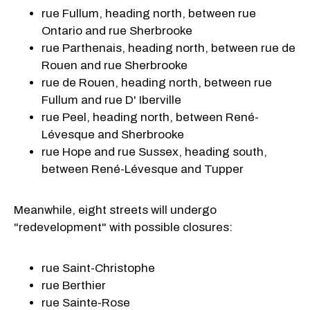
rue Fullum, heading north, between rue
Ontario and rue Sherbrooke
rue Parthenais, heading north, between rue de
Rouen and rue Sherbrooke
rue de Rouen, heading north, between rue
Fullum and rue D' Iberville
rue Peel, heading north, between René-
Lévesque and Sherbrooke
rue Hope and rue Sussex, heading south,
between René-Lévesque and Tupper
Meanwhile, eight streets will undergo
"redevelopment" with possible closures:
rue Saint-Christophe
rue Berthier
rue Sainte-Rose