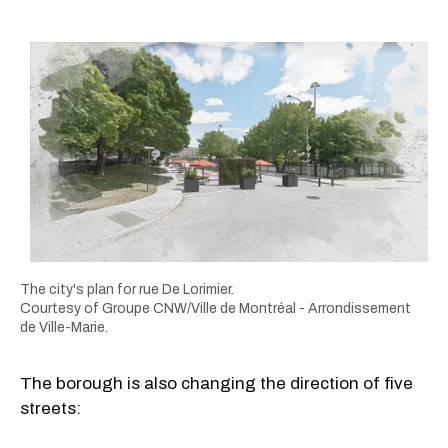
The city's plan for rue De Lorimier.
Courtesy of Groupe CNW/Ville de Montréal - Arrondissement
de Ville-Marie.
The borough is also changing the direction of five
streets: