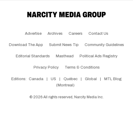
Advertise
Archives
Careers
Contact Us
Download The App
Submit News Tip
Community Guidelines
Editorial Standards
Masthead
Political Ads Registry
Privacy Policy
Terms & Conditions
Editions:
Canada
|
US
|
Québec
|
Global
|
MTL Blog
(Montreal)
©
2026
All rights reserved, Narcity Media Inc.