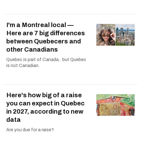
I'm a Montreal local —
Here are 7 big differences
between Quebecers and
other Canadians
Quebec is part of Canada... but Quebec
is not Canadian.
Here's how big of a raise
you can expect in Quebec
in 2027, according to new
data
Are you due for a raise?