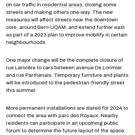
on car traffic in
residential areas
, closing some
streets and making others one-way. The new
measures will affect streets near the downtown
core, around
Berri-UQAM
, and extend further east
as part of a 2023 plan to improve mobility in certain
neighbourhoods.
One major change will be the complete closure of
rue Larivière to cars between avenue De Lorimier
and rue Parthenais. Temporary furniture and plants
will be introduced to the pedestrian-friendly street
this summer.
More permanent installations are slated for 2024 to
connect the area with parc des Royaux. Nearby
residents can participate in an upcoming public
forum to determine the future layout of the space.