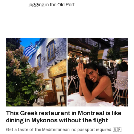
jogging in the Old Port.
This Greek restaurant in Montreal is like
dining in Mykonos without the flight
Get a taste of the Mediterranean, no passport required. 🇬🇷