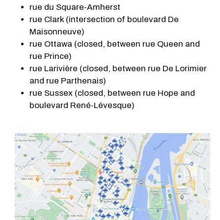
rue du Square-Amherst
rue Clark (intersection of boulevard De
Maisonneuve)
rue Ottawa (closed, between rue Queen and
rue Prince)
rue Larivière (closed, between rue De Lorimier
and rue Parthenais)
rue Sussex (closed, between rue Hope and
boulevard René-Lévesque)