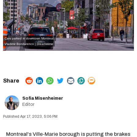
Cars parked in downtown Montreal.
Vladimir Bondarenco | Dreamstime
Sofia Misenheimer
Editor
Apr 17, 2023, 5:06 PM
Montreal's
Ville-Marie
borough is putting the brakes