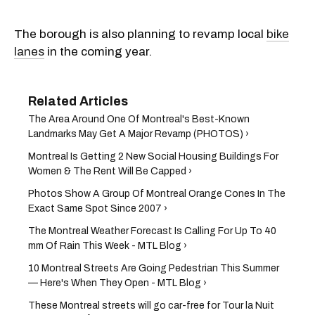
The borough is also planning to revamp local
bike
lanes
in the coming year.
The Area Around One Of Montreal's Best-Known
Landmarks May Get A Major Revamp (PHOTOS) ›
Montreal Is Getting 2 New Social Housing Buildings For
Women & The Rent Will Be Capped ›
Photos Show A Group Of Montreal Orange Cones In The
Exact Same Spot Since 2007 ›
The Montreal Weather Forecast Is Calling For Up To 40
mm Of Rain This Week - MTL Blog ›
10 Montreal Streets Are Going Pedestrian This Summer
— Here's When They Open - MTL Blog ›
These Montreal streets will go car-free for Tour la Nuit