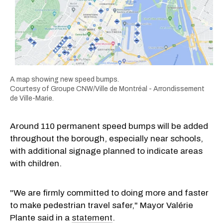
A map showing new speed bumps.
Courtesy of Groupe CNW/Ville de Montréal - Arrondissement
de Ville-Marie.
Around 110 permanent speed bumps will be added
throughout the borough, especially near schools,
with additional signage planned to indicate areas
with children.
"We are firmly committed to doing more and faster
to make pedestrian travel safer," Mayor Valérie
Plante said in a
statement
.