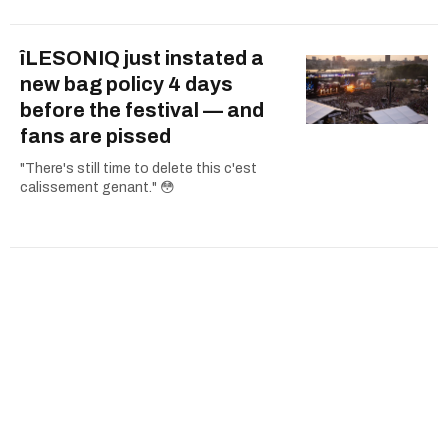
îLESONIQ just instated a
new bag policy 4 days
before the festival — and
fans are pissed
"There's still time to delete this c'est
calissement genant." 😳