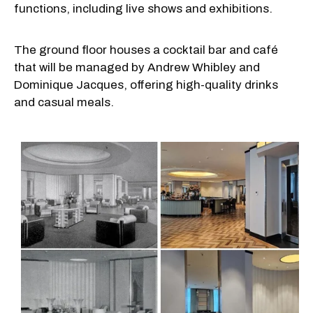
functions, including live shows and exhibitions.
The ground floor houses a cocktail bar and café
that will be managed by Andrew Whibley and
Dominique Jacques, offering high-quality drinks
and casual meals.