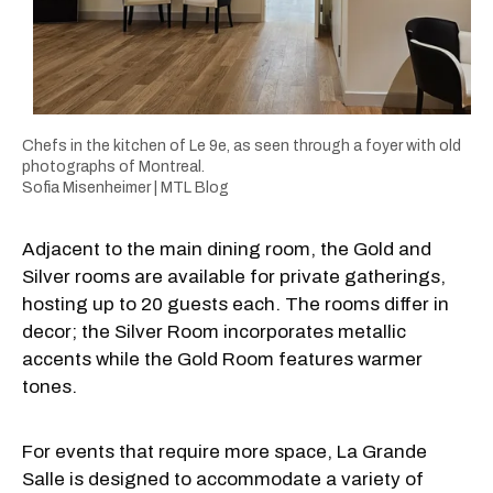
Chefs in the kitchen of Le 9e, as seen through a foyer with old
photographs of Montreal.
Sofia Misenheimer | MTL Blog
Adjacent to the main dining room, the Gold and
Silver rooms are available for private gatherings,
hosting up to 20 guests each. The rooms differ in
decor; the Silver Room incorporates metallic
accents while the Gold Room features warmer
tones.
For events that require more space, La Grande
Salle is designed to accommodate a variety of