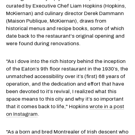
curated by Executive Chef Liam Hopkins (Hopkins,
McKiernan) and culinary director Derek Dammann
(Maison Publique, McKiernan), draws from
historical menus and recipe books, some of which
date back to the restaurant's original opening and
were found during renovations.
"As I dove into the rich history behind the inception
of the Eaton’s 9th floor restaurant in the 1930’s, the
unmatched accessibility over it’s (first) 68 years of
operation, and the dedication and effort that have
been devoted to it’s revival, I realized what this
space means to this city and why it’s so important
that it comes back to life," Hopkins
wrote in a post
on Instagram
.
"As a born and bred Montrealer of Irish descent who