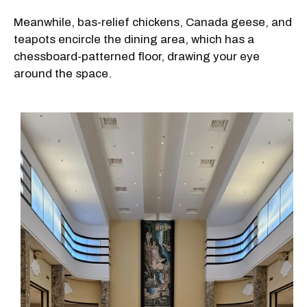
Meanwhile, bas-relief chickens, Canada geese, and
teapots encircle the dining area, which has a
chessboard-patterned floor, drawing your eye
around the space.