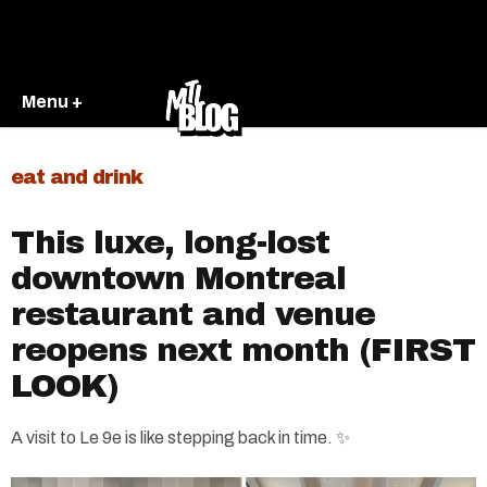
Menu +
eat and drink
This luxe, long-lost
downtown Montreal
restaurant and venue
reopens next month (FIRST
LOOK)
A visit to Le 9e is like stepping back in time. ✨