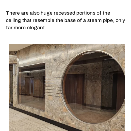
There are also huge recessed portions of the
ceiling that resemble the base of a steam pipe, only
far more elegant.