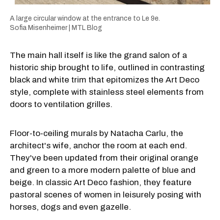
A large circular window at the entrance to Le 9e.
Sofia Misenheimer | MTL Blog
The main hall itself is like the grand salon of a
historic ship brought to life, outlined in contrasting
black and white trim that epitomizes the Art Deco
style, complete with stainless steel elements from
doors to ventilation grilles.
Floor-to-ceiling murals by Natacha Carlu, the
architect's wife, anchor the room at each end.
They've been updated from their original orange
and green to a more modern palette of blue and
beige. In classic Art Deco fashion, they feature
pastoral scenes of women in leisurely posing with
horses, dogs and even gazelle.