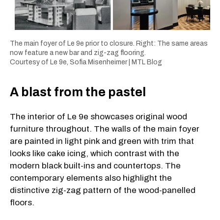
The main foyer of Le 9e prior to closure. Right: The same areas
now feature a new bar and zig-zag flooring.
Courtesy of Le 9e,
Sofia Misenheimer | MTL Blog
A blast from the pastel
The interior of Le 9e showcases original wood
furniture throughout. The walls of the main foyer
are painted in light pink and green with trim that
looks like cake icing, which contrast with the
modern black built-ins and countertops. The
contemporary elements also highlight the
distinctive zig-zag pattern of the wood-panelled
floors.