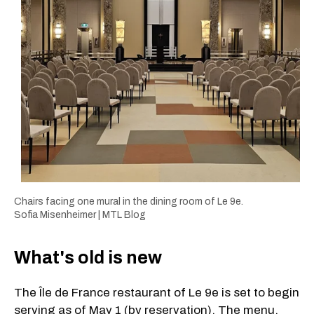
Chairs facing one mural in the dining room of Le 9e.
Sofia Misenheimer | MTL Blog
What's old is new
The Île de France restaurant of Le 9e is set to begin
serving as of May 1 (by reservation). The menu,