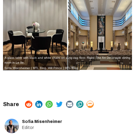
A glass table with black and white chairs on a zig-zag floor. Right: The Art Deco-style dining
room in Le 9e.
Sofia Misenheimer | MTL Blog
,
Will Prince | MTL Blog
Sofia Misenheimer
Editor