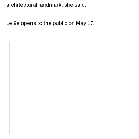
architectural landmark, she said.
Le 9e opens to the public on May 17.