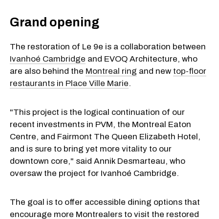
Grand opening
The restoration of Le 9e is a collaboration between
Ivanhoé Cambridge
and EVOQ Architecture, who
are also behind the
Montreal ring
and new
top-floor
restaurants in Place Ville Marie
.
"This project is the logical continuation of our
recent investments in PVM, the Montreal Eaton
Centre, and Fairmont The Queen Elizabeth Hotel,
and is sure to bring yet more vitality to our
downtown core," said Annik Desmarteau, who
oversaw the project for Ivanhoé Cambridge.
The goal is to offer accessible dining options that
encourage more Montrealers to visit the restored