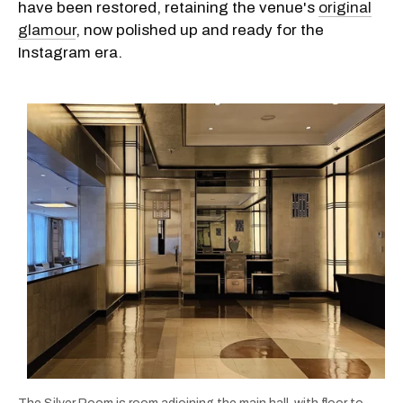
have been restored, retaining the venue's
original
glamour
, now polished up and ready for the
Instagram era.