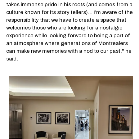
takes immense pride in his roots (and comes from a
culture known for its story tellers)… I’m aware of the
responsibility that we have to create a space that
welcomes those who are looking for a nostalgic
experience while looking forward to being a part of
an atmosphere where generations of Montrealers
can make new memories with a nod to our past," he
said.