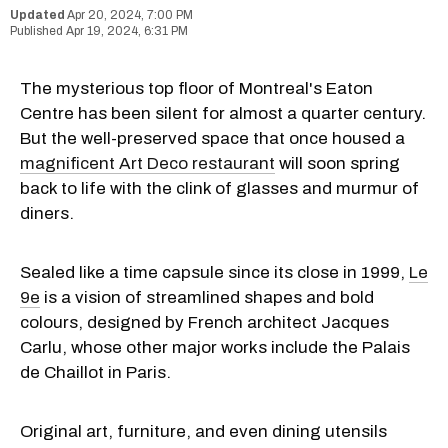
Apr 20, 2024, 7:00 PM
Apr 19, 2024, 6:31 PM
The mysterious top floor of Montreal's Eaton
Centre has been silent for almost a quarter century.
But the well-preserved space that once housed a
magnificent Art Deco restaurant
will soon spring
back to life with the clink of glasses and murmur of
diners.
Sealed like a time capsule since its close in 1999,
Le
9e
is a vision of streamlined shapes and bold
colours, designed by French architect Jacques
Carlu, whose other major works include the Palais
de Chaillot in Paris.
Original art, furniture, and even dining utensils