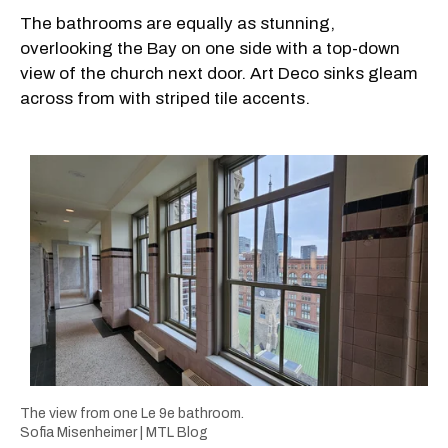
The bathrooms are equally as stunning,
overlooking the Bay on one side with a top-down
view of the church next door. Art Deco sinks gleam
across from with striped tile accents.
The view from one Le 9e bathroom.
Sofia Misenheimer | MTL Blog