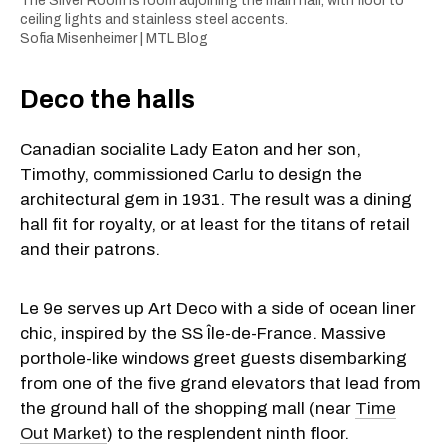
The Silver Room is room adjoining the main hall, with floor to
ceiling lights and stainless steel accents.
Sofia Misenheimer | MTL Blog
Deco the halls
Canadian socialite Lady Eaton and her son,
Timothy, commissioned Carlu to design the
architectural gem in 1931. The result was a dining
hall fit for royalty, or at least for the titans of retail
and their patrons.
Le 9e serves up Art Deco with a side of ocean liner
chic, inspired by the SS Île-de-France. Massive
porthole-like windows greet guests disembarking
from one of the five grand elevators that lead from
the ground hall of the shopping mall (near
Time
Out Market
) to the resplendent ninth floor.