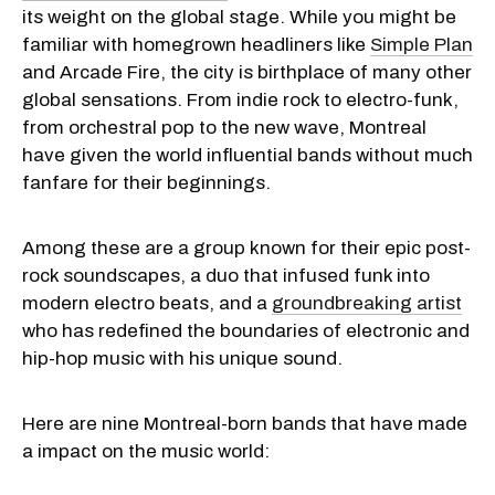
its weight on the global stage. While you might be
familiar with homegrown headliners like
Simple Plan
and Arcade Fire, the city is birthplace of many other
global sensations. From indie rock to electro-funk,
from orchestral pop to the new wave, Montreal
have given the world influential bands without much
fanfare for their beginnings.
Among these are a group known for their epic post-
rock soundscapes, a duo that infused funk into
modern electro beats, and a
groundbreaking artist
who has redefined the boundaries of electronic and
hip-hop music with his unique sound.
Here are nine Montreal-born bands that have made
a impact on the music world: