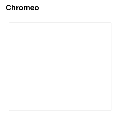
Chromeo