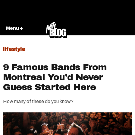
Menu +
lifestyle
9 Famous Bands From
Montreal You'd Never
Guess Started Here
How many of these do you know?