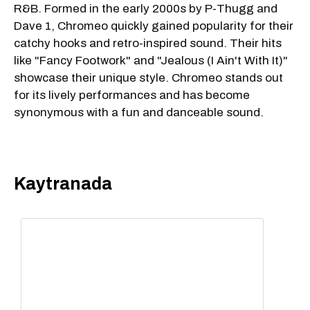
R&B. Formed in the early 2000s by P-Thugg and
Dave 1, Chromeo quickly gained popularity for their
catchy hooks and retro-inspired sound. Their hits
like "Fancy Footwork" and "Jealous (I Ain't With It)"
showcase their unique style. Chromeo stands out
for its lively performances and has become
synonymous with a fun and danceable sound.
Kaytranada