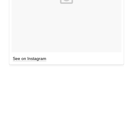
See on Instagram