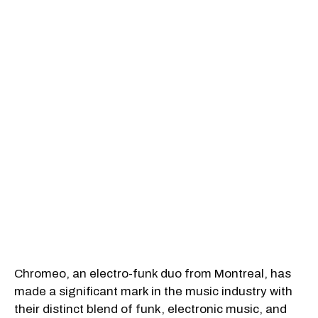
Chromeo, an electro-funk duo from Montreal, has
made a significant mark in the music industry with
their distinct blend of funk, electronic music, and