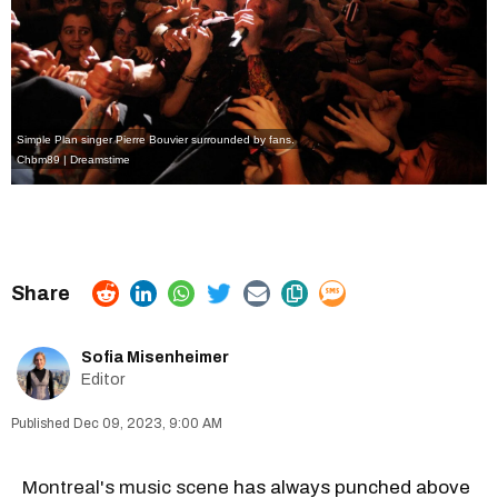
Simple Plan singer Pierre Bouvier surrounded by fans.
Chbm89 | Dreamstime
Sofia Misenheimer
Editor
Dec 09, 2023, 9:00 AM
Montreal's music scene
has always punched above