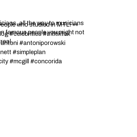
icians, all the way to musicians
eople who studied in MTL! 👀
en famous people you might not
og #celebrities #mtltiktok
real.
antoni #antoniporowski
rnett #simpleplan
city #mcgill #concorida