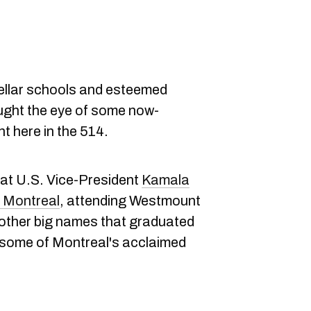
ellar schools and esteemed
ght the eye of some now-
t here in the 514.
hat U.S. Vice-President
Kamala
in Montreal
, attending Westmount
 other big names that graduated
 some of Montreal's acclaimed