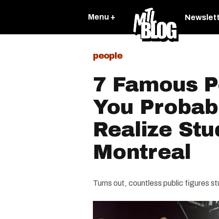
Menu +
Newslet
people
7 Famous P
You Probabl
Realize Stu
Montreal
Turns out, countless public figures st