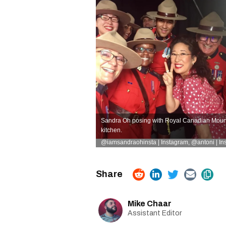
Sandra Oh posing with Royal Canadian Mounte
kitchen.
@iamsandraohinsta | Instagram
,
@antoni | In
Mike Chaar
Assistant Editor