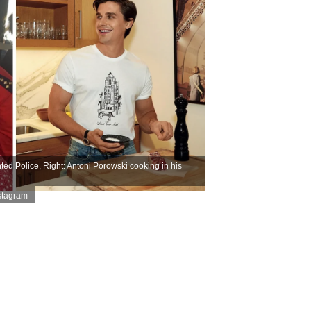
d Police, Right: Antoni Porowski cooking in his
stagram