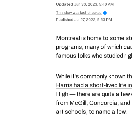
Jun 30, 2023, 5:46 AM
This story was fact-checked
i
Jul 27, 2022, 5:53 PM
Montreal is home to some st
programs, many of which cau
famous folks who studied righ
While it's commonly known t
Harris had a short-lived life 
High — there are quite a few
from
McGill
,
Concordia
, and
art schools, to name a few.