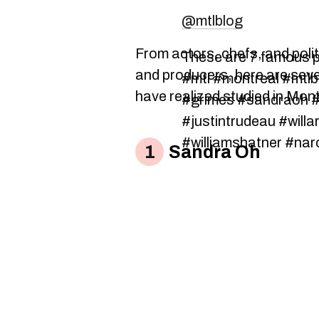
@mtlblog
From actors, chefs, and polit
These are 7 famous p
and producers, here are sev
#mtl #montreal #mtlbl
have realized studied in Mont
#grimes #sandraoh #
#justintrudeau #willa
#williamshatner #nar
Sandra Oh