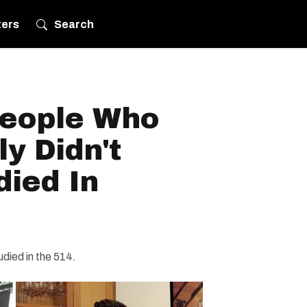
ters
Search
eople Who
y Didn't
died In
udied in the 514.