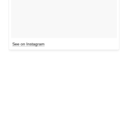
See on Instagram