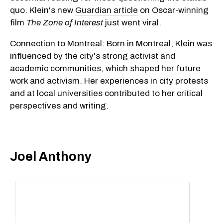
quo. Klein's new
Guardian article
on Oscar-winning
film
The Zone of Interest
just went viral.
Connection to Montreal: Born in Montreal, Klein was
influenced by the city's strong activist and
academic communities, which shaped her future
work and activism. Her experiences in city protests
and at local universities contributed to her critical
perspectives and writing.
Joel Anthony