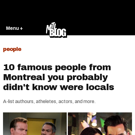
Menu +
people
10 famous people from
Montreal you probably
didn't know were locals
A-list authours, atheletes, actors, and more.