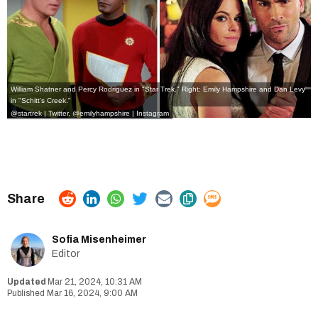
William Shatner and Percy Rodriguez in "Star Trek." Right: Emily Hampshire and Dan Levy
in "Schitt's Creek."
@startrek | Twitter,
@emilyhampshire | Instagram
Sofia Misenheimer
Editor
Mar 21, 2024, 10:31 AM
Mar 16, 2024, 9:00 AM