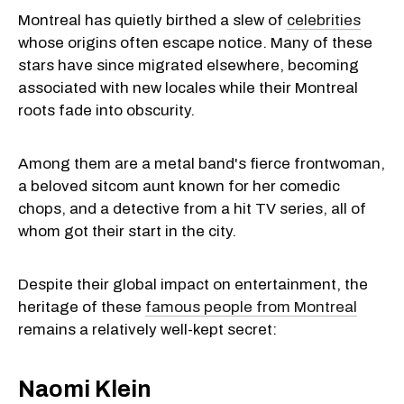
Montreal has quietly birthed a slew of
celebrities
whose origins often escape notice. Many of these
stars have since migrated elsewhere, becoming
associated with new locales while their Montreal
roots fade into obscurity.
Among them are a metal band's fierce frontwoman,
a beloved sitcom aunt known for her comedic
chops, and a detective from a hit TV series, all of
whom got their start in the city.
Despite their global impact on entertainment, the
heritage of these
famous people from Montreal
remains a relatively well-kept secret:
Naomi Klein