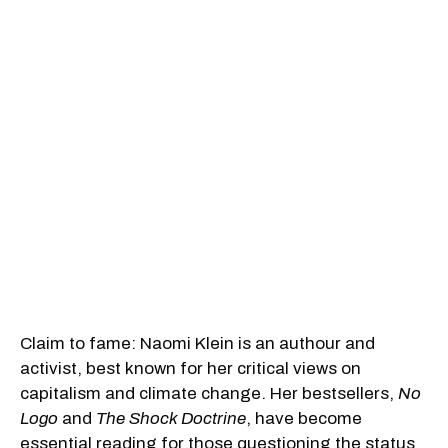
Claim to fame: Naomi Klein is an authour and
activist, best known for her critical views on
capitalism and climate change. Her bestsellers,
No
Logo
and
The Shock Doctrine
, have become
essential reading for those questioning the status