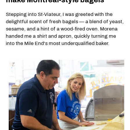
Stepping into St-Viateur, I was greeted with the
delightful scent of fresh bagels — a blend of yeast,
sesame, and a hint of a wood-fired oven. Morena
handed me a shirt and apron, quickly turning me
into the Mile End's most underqualified baker.