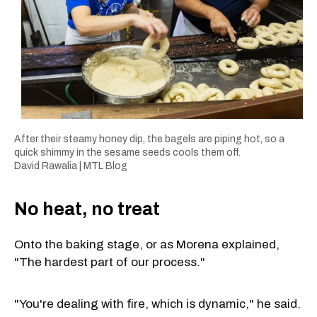
After their steamy honey dip, the bagels are piping hot, so a
quick shimmy in the sesame seeds cools them off.
David Rawalia | MTL Blog
No heat, no treat
Onto the baking stage, or as Morena explained,
"The hardest part of our process."
"You're dealing with fire, which is dynamic," he said.