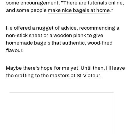
some encouragement, "There are tutorials online,
and some people
make nice bagels at home
."
He offered a nugget of advice, recommending a
non-stick sheet or a wooden plank to give
homemade bagels that authentic, wood-fired
flavour.
Maybe there's hope for me yet. Until then, I'll leave
the crafting to the masters at St-Viateur.