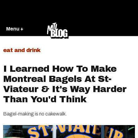
Menu +
eat and drink
I Learned How To Make
Montreal Bagels At St-
Viateur & It's Way Harder
Than You'd Think
Bagel-making is no cakewalk.