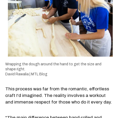
Wrapping the dough around the hand to get the size and
shape right.
David Rawalia | MTL Blog
This process was far from the romantic, effortless
craft I'd imagined. The reality involves a workout
and immense respect for those who do it every day.
"The main difference between hand-rolled and