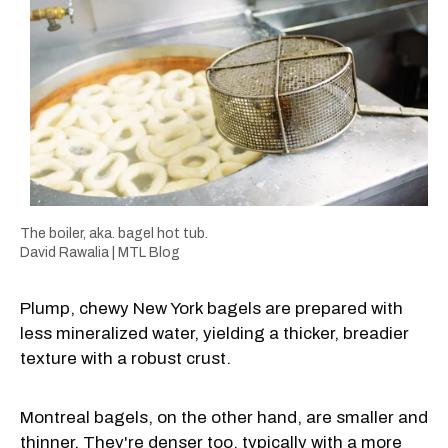
The boiler, aka. bagel hot tub.
David Rawalia | MTL Blog
Plump, chewy New York bagels are prepared with
less mineralized water, yielding a thicker, breadier
texture with a robust crust.
Montreal bagels, on the other hand, are smaller and
thinner. They're denser too, typically with a more