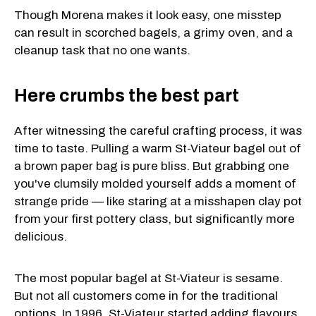
Though Morena makes it look easy, one misstep
can result in scorched bagels, a grimy oven, and a
cleanup task that no one wants.
Here crumbs the best part
After witnessing the careful crafting process, it was
time to taste. Pulling a warm St-Viateur bagel out of
a brown paper bag is pure bliss. But grabbing one
you've clumsily molded yourself adds a moment of
strange pride — like staring at a misshapen clay pot
from your first pottery class, but significantly more
delicious.
The most popular bagel at St-Viateur is sesame.
But not all customers come in for the traditional
options. In 1996, St-Viateur started adding flavours