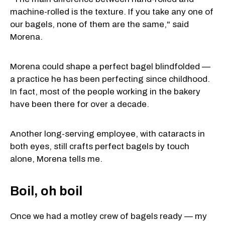
machine-rolled is the texture. If you take any one of
our bagels, none of them are the same," said
Morena.
Morena could shape a perfect bagel blindfolded —
a practice he has been perfecting since childhood.
In fact, most of the people working in the bakery
have been there for over a decade.
Another long-serving employee, with cataracts in
both eyes, still crafts perfect bagels by touch
alone, Morena tells me.
Boil, oh boil
Once we had a motley crew of bagels ready — my