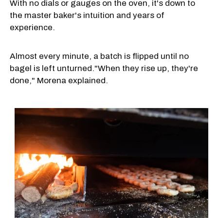
With no dials or gauges on the oven, it's down to
the master baker's intuition and years of
experience.
Almost every minute, a batch is flipped until no
bagel is left unturned."When they rise up, they're
done," Morena explained.