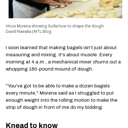
Vince Morena showing Sofia how to shape the dough.
David Rawalia | MTL Blog
I soon learned that making bagels isn't just about
measuring and mixing. It's about muscle. Every
morning at 4 a.m., a mechanical mixer churns out a
whopping 180-pound mound of dough.
"You've got to be able to make a dozen bagels
every minute," Morena said as I struggled to put
enough weight into the rolling motion to make the
strip of dough in front of me do my bidding.
Knead to know