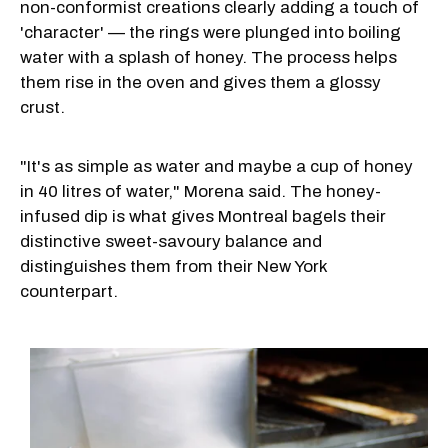
non-conformist creations clearly adding a touch of
'character' — the rings were plunged into boiling
water with a splash of honey. The process helps
them rise in the oven and gives them a glossy
crust.
"It's as simple as water and maybe a cup of honey
in 40 litres of water," Morena said. The honey-
infused dip is what gives Montreal bagels their
distinctive sweet-savoury balance and
distinguishes them from their New York
counterpart.