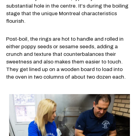
substantial hole in the centre. It's during the boiling
stage that the unique Montreal characteristics
flourish.
Post-boil, the rings are hot to handle and rolled in
either poppy seeds or sesame seeds, adding a
crunch and texture that counterbalances their
sweetness and also makes them easier to touch.
They get lined up on a wooden board to load into
the oven in two columns of about two dozen each.