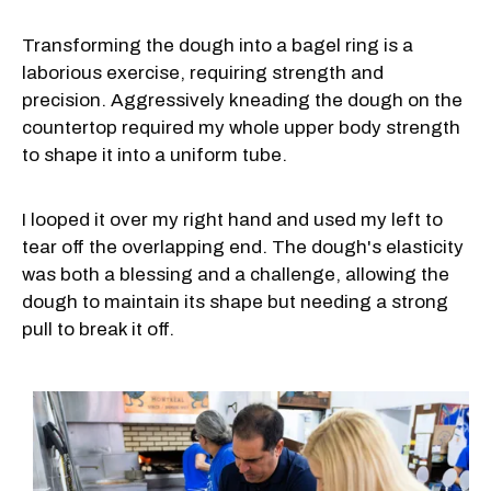
Transforming the dough into a bagel ring is a
laborious exercise, requiring strength and
precision. Aggressively kneading the dough on the
countertop required my whole upper body strength
to shape it into a uniform tube.
I looped it over my right hand and used my left to
tear off the overlapping end. The dough's elasticity
was both a blessing and a challenge, allowing the
dough to maintain its shape but needing a strong
pull to break it off.