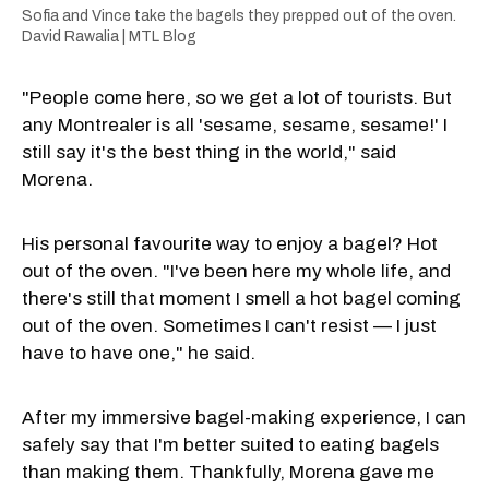
Sofia and Vince take the bagels they prepped out of the oven.
David Rawalia | MTL Blog
"People come here, so we get a lot of tourists. But
any Montrealer is all 'sesame, sesame, sesame!' I
still say it's the best thing in the world," said
Morena.
His personal favourite way to enjoy a bagel? Hot
out of the oven. "I've been here my whole life, and
there's still that moment I smell a hot bagel coming
out of the oven. Sometimes I can't resist — I just
have to have one," he said.
After my immersive bagel-making experience, I can
safely say that I'm better suited to eating bagels
than making them. Thankfully, Morena gave me