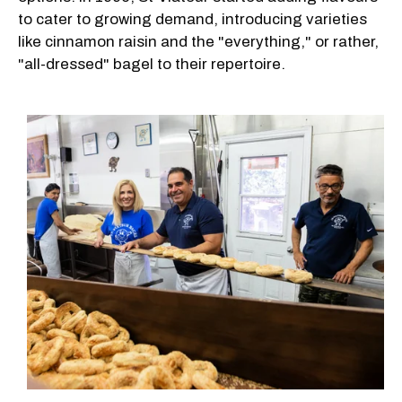
to cater to growing demand, introducing varieties
like cinnamon raisin and the "everything," or rather,
"all-dressed" bagel to their repertoire.