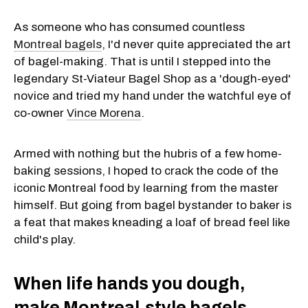
As someone who has consumed countless
Montreal bagels
, I'd never quite appreciated the art
of bagel-making. That is until I stepped into the
legendary St-Viateur Bagel Shop as a 'dough-eyed'
novice and tried my hand under the watchful eye of
co-owner
Vince Morena
.
Armed with nothing but the hubris of a few home-
baking sessions, I hoped to crack the code of the
iconic Montreal food by learning from the master
himself. But going from bagel bystander to baker is
a feat that makes kneading a loaf of bread feel like
child's play.
When life hands you dough,
make Montreal-style bagels