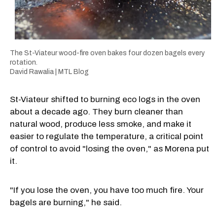
The St-Viateur wood-fire oven bakes four dozen bagels every
rotation.
David Rawalia | MTL Blog
St-Viateur shifted to burning eco logs in the oven
about a decade ago. They burn cleaner than
natural wood, produce less smoke, and make it
easier to regulate the temperature, a critical point
of control to avoid "losing the oven," as Morena put
it.
"If you lose the oven, you have too much fire. Your
bagels are burning," he said.