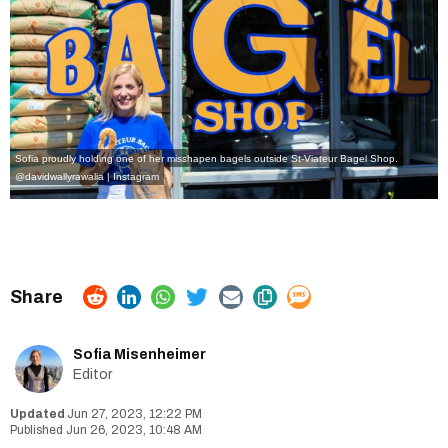
Sofia proudly holding one of her misshapen bagels outside St-Viateur Bagel Shop.
@davidwallyrawalia | Instagram
Sofia Misenheimer
Editor
Jun 27, 2023, 12:22 PM
Jun 26, 2023, 10:48 AM