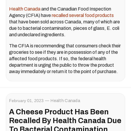
Health Canada
and the Canadian Food Inspection
Agency (CFIA) have
recalled several food products
that have been sold across Canada, many of which are
due to bacterial contamination, pieces of glass, E. coli
and undeclared ingredients.
The CFIA is recommending that consumers check their
groceries to see if they are in possession of any of the
affected food products. If so, the federal health
department is urging the public to throw the product
away immediately or return it to the point of purchase.
February 01, 2023
Health Canada
A Cheese Product Has Been
Recalled By Health Canada Due
To Bacterial Contamination