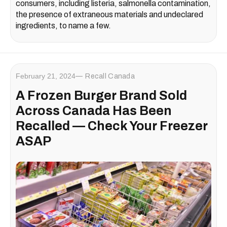
consumers, including listeria, salmonella contamination,
the presence of extraneous materials and undeclared
ingredients, to name a few.
February 21, 2024
Recall Canada
A Frozen Burger Brand Sold
Across Canada Has Been
Recalled — Check Your Freezer
ASAP