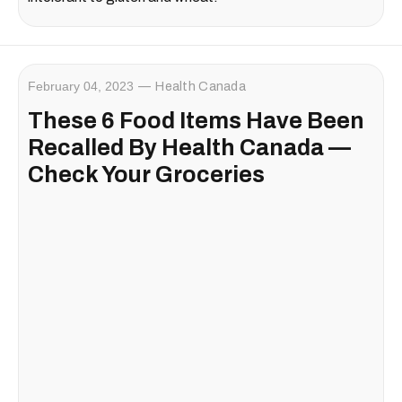
February 04, 2023
Health Canada
These 6 Food Items Have Been
Recalled By Health Canada —
Check Your Groceries