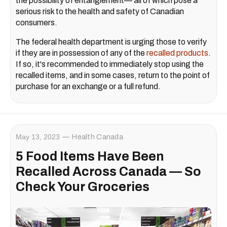
the possibility of entanglement— all of which pose a
serious risk to the health and safety of Canadian
consumers.
The federal health department is urging those to verify
if they are in possession of any of the
recalled products
.
If so, it's recommended to immediately stop using the
recalled items, and in some cases, return to the point of
purchase for an exchange or a full refund.
May 13, 2023
Health Canada
5 Food Items Have Been
Recalled Across Canada — So
Check Your Groceries