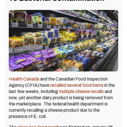
Health Canada
and the Canadian Food Inspection
Agency (CFIA) have
recalled several food items
in the
last few weeks, including
multiple cheese recalls
and
now, yet another dairy product is being removed from
the marketplace. The federal health department is
currently recalling a cheese product due to the
presence of E. coli.