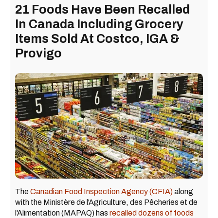
21 Foods Have Been Recalled
In Canada Including Grocery
Items Sold At Costco, IGA &
Provigo
The
Canadian Food Inspection Agency (CFIA)
along
with the Ministère de l'Agriculture, des Pêcheries et de
l'Alimentation (MAPAQ) has
recalled dozens of foods