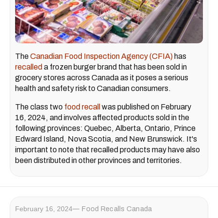
The
Canadian Food Inspection Agency (CFIA)
has
recalled
a frozen burger brand that has been sold in
grocery stores across Canada as it poses a serious
health and safety risk to Canadian consumers.
The class two
food recall
was published on February
16, 2024, and involves affected products sold in the
following provinces: Quebec, Alberta, Ontario, Prince
Edward Island, Nova Scotia, and New Brunswick. It's
important to note that recalled products may have also
been distributed in other provinces and territories.
February 16, 2024
Food Recalls Canada