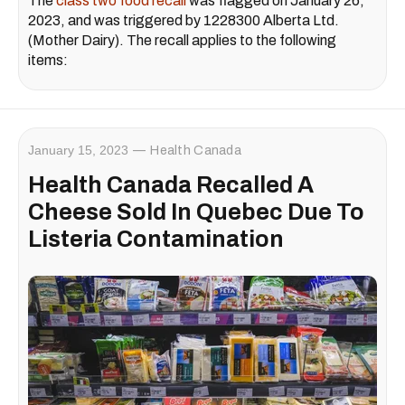
The
class two food recall
was flagged on January 26,
2023, and was triggered by 1228300 Alberta Ltd.
(Mother Dairy). The recall applies to the following
items:
January 15, 2023
Health Canada
Health Canada Recalled A
Cheese Sold In Quebec Due To
Listeria Contamination