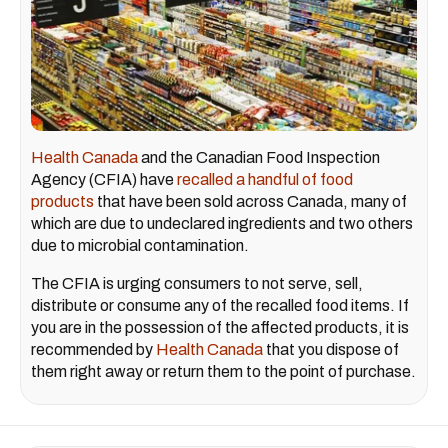
Health Canada
and the Canadian Food Inspection
Agency (CFIA) have
recalled a handful of food
products
that have been sold across Canada, many of
which are due to undeclared ingredients and two others
due to microbial contamination.
The CFIA is urging consumers to not serve, sell,
distribute or consume any of the recalled food items. If
you are in the possession of the affected products, it is
recommended by
Health Canada
that you dispose of
them right away or return them to the point of purchase.