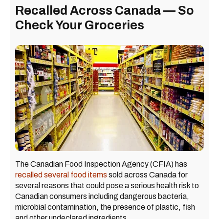
Recalled Across Canada — So
Check Your Groceries
The Canadian Food Inspection Agency (CFIA) has
recalled several food items
sold across Canada for
several reasons that could pose a serious health risk to
Canadian consumers including dangerous bacteria,
microbial contamination, the presence of plastic, fish
and other undeclared ingredients.