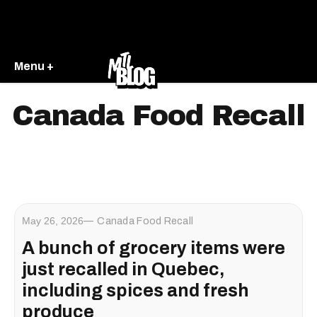
Menu +
Canada Food Recall
May 26, 2026
Canada Food Recall
A bunch of grocery items were
just recalled in Quebec,
including spices and fresh
produce