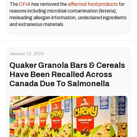
The
CFIA
has removed the
affected food products
for
reasons including microbial contamination (listeria),
misleading allergen information, undeclared ingredients
and extraneous materials.
January 12, 2024
Quaker Granola Bars & Cereals
Have Been Recalled Across
Canada Due To Salmonella