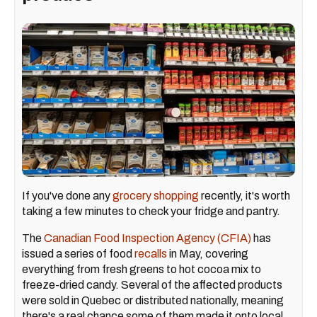
If you've done any
grocery shopping
recently, it's worth
taking a few minutes to check your fridge and pantry.
The
Canadian Food Inspection Agency (CFIA)
has
issued a series of food
recalls
in May, covering
everything from fresh greens to hot cocoa mix to
freeze-dried candy. Several of the affected products
were sold in Quebec or distributed nationally, meaning
there's a real chance some of them made it onto local