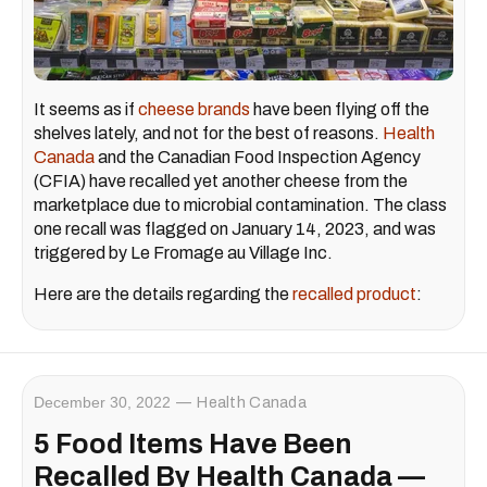
It seems as if
cheese brands
have been flying off the
shelves lately, and not for the best of reasons.
Health
Canada
and the Canadian Food Inspection Agency
(CFIA) have recalled yet another cheese from the
marketplace due to microbial contamination. The class
one recall was flagged on January 14, 2023, and was
triggered by Le Fromage au Village Inc.
Here are the details regarding the
recalled product
:
December 30, 2022
Health Canada
5 Food Items Have Been
Recalled By Health Canada —