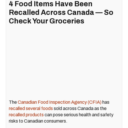
4 Food Items Have Been
Recalled Across Canada — So
Check Your Groceries
The
Canadian Food Inspection Agency (CFIA)
has
recalled several foods
sold across Canada as the
recalled products
can pose serious health and safety
risks to Canadian consumers.