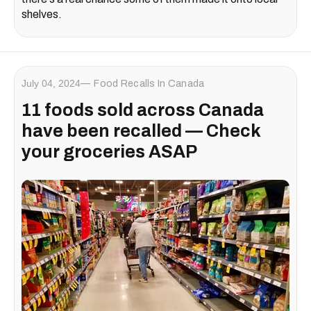
shelves.
July 04, 2024
Food Recalls In Canada
11 foods ​sold across Canada
have been recalled — Check
your groceries ASAP