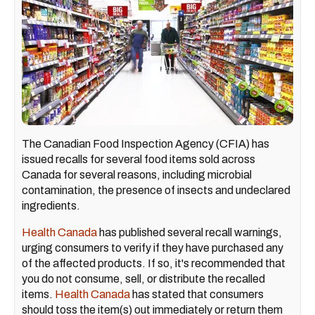
The Canadian Food Inspection Agency (CFIA) has
issued recalls for several food items sold across
Canada for several reasons, including microbial
contamination, the presence of insects and undeclared
ingredients.
Health Canada
has published several recall warnings,
urging consumers to verify if they have purchased any
of the affected products. If so, it's recommended that
you do not consume, sell, or distribute the recalled
items.
Health Canada
has stated that consumers
should toss the item(s) out immediately or return them