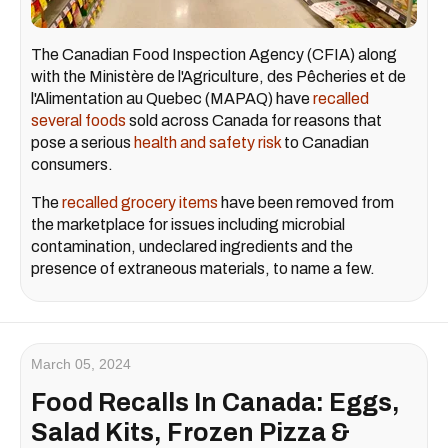
The Canadian Food Inspection Agency (CFIA) along
with the Ministère de l'Agriculture, des Pêcheries et de
l'Alimentation au Quebec (MAPAQ) have
recalled
several foods
sold across Canada for reasons that
pose a serious
health and safety risk
to Canadian
consumers.
The
recalled grocery items
have been removed from
the marketplace for issues including microbial
contamination, undeclared ingredients and the
presence of extraneous materials, to name a few.
March 05, 2024
Food Recalls In Canada: Eggs,
Salad Kits, Frozen Pizza &