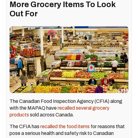
More Grocery Items To Look
Out For
The Canadian Food Inspection Agency (CFIA) along
with the MAPAQ have
recalled several grocery
products
sold across Canada.
The CFIA has
recalled the food items
for reasons that
pose a serious health and safety risk to Canadian