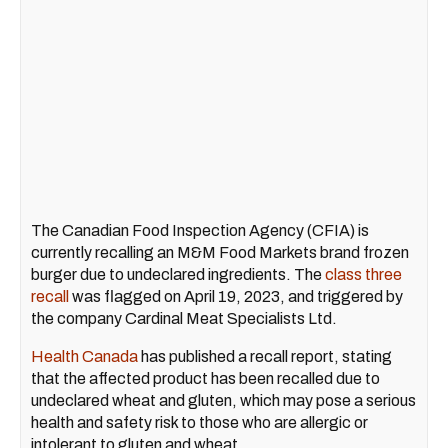
The Canadian Food Inspection Agency (CFIA) is
currently recalling an M&M Food Markets brand frozen
burger due to undeclared ingredients. The
class three
recall
was flagged on April 19, 2023, and triggered by
the company Cardinal Meat Specialists Ltd.
Health Canada
has published a recall report, stating
that the affected product has been recalled due to
undeclared wheat and gluten, which may pose a serious
health and safety risk to those who are allergic or
intolerant to gluten and wheat.