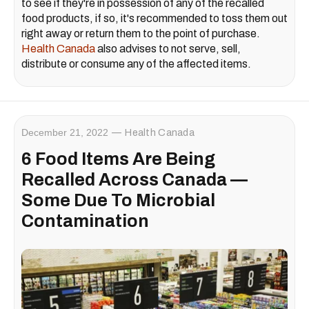
to see if they're in possession of any of the recalled
food products, if so, it's recommended to toss them out
right away or return them to the point of purchase.
Health Canada
also advises to not serve, sell,
distribute or consume any of the affected items.
December 21, 2022
Health Canada
6 Food Items Are Being
Recalled Across Canada —
Some Due To Microbial
Contamination