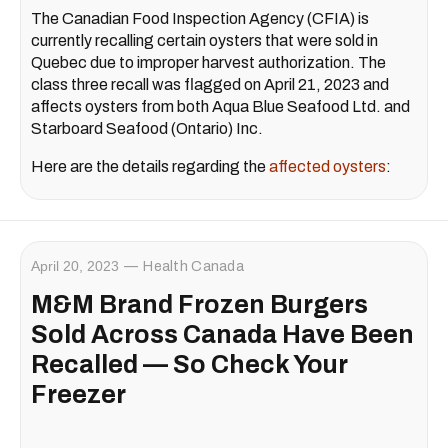
The Canadian Food Inspection Agency (CFIA) is
currently recalling certain oysters that were sold in
Quebec due to improper harvest authorization. The
class three recall was flagged on April 21, 2023 and
affects oysters from both Aqua Blue Seafood Ltd. and
Starboard Seafood (Ontario) Inc.
Here are the details regarding the
affected oysters
:
April 20, 2023
Health Canada
M&M Brand Frozen Burgers
Sold Across Canada Have Been
Recalled — So Check Your
Freezer