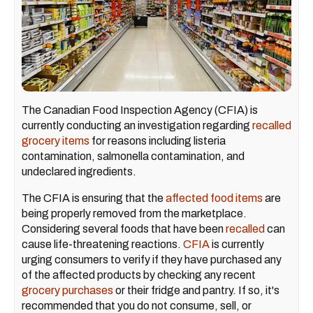
The Canadian Food Inspection Agency (CFIA) is
currently conducting an investigation regarding
recalled
grocery items
for reasons including listeria
contamination, salmonella contamination, and
undeclared ingredients.
The CFIA is ensuring that the
affected food items
are
being properly removed from the marketplace.
Considering several foods that have been
recalled
can
cause life-threatening reactions.
CFIA
is currently
urging consumers to verify if they have purchased any
of the affected products by checking any recent
grocery purchases
or their fridge and pantry. If so, it's
recommended that you do not consume, sell, or