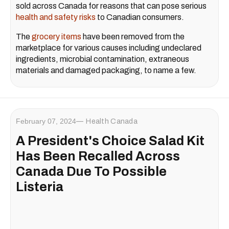
sold across Canada for reasons that can pose serious
health and safety risks
to Canadian consumers.
The
grocery items
have been removed from the
marketplace for various causes including undeclared
ingredients, microbial contamination, extraneous
materials and damaged packaging, to name a few.
February 07, 2024
Health Canada
A President's Choice Salad Kit
Has Been Recalled Across
Canada Due To Possible
Listeria