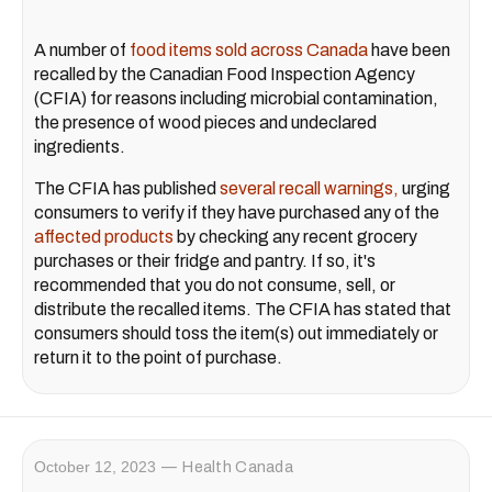
A number of
food items sold across Canada
have been
recalled by the Canadian Food Inspection Agency
(CFIA) for reasons including microbial contamination,
the presence of wood pieces and undeclared
ingredients.
The CFIA has published
several recall warnings,
urging
consumers to verify if they have purchased any of the
affected products
by checking any recent grocery
purchases or their fridge and pantry. If so, it's
recommended that you do not consume, sell, or
distribute the recalled items. The CFIA has stated that
consumers should toss the item(s) out immediately or
return it to the point of purchase.
October 12, 2023
Health Canada