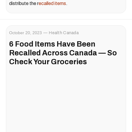
distribute the r
ecalled items
.
October 20, 2023
Health Canada
6 Food Items Have Been
Recalled Across Canada — So
Check Your Groceries