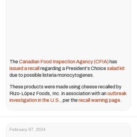
The
Canadian Food Inspection Agency (CFIA)
has
issued a recall
regarding a President's Choice
salad kit
due to possible listeria monocytogenes.
These products were made using cheese recalled by
Rizo-López Foods, Inc. in association with an
outbreak
investigation in the U.S
., per the
recall warning page.
February 07, 2024