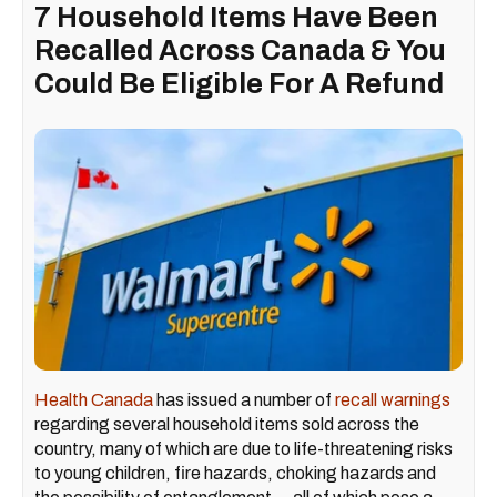
7 Household Items Have Been
Recalled Across Canada & You
Could Be Eligible For A Refund
Health Canada
has issued a number of
recall warnings
regarding several household items sold across the
country, many of which are due to life-threatening risks
to young children, fire hazards, choking hazards and