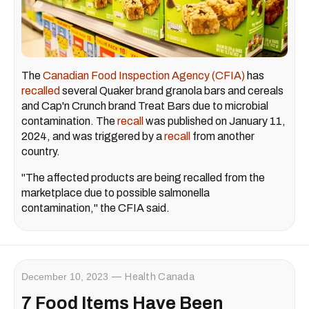
The
Canadian Food Inspection Agency (CFIA)
has
recalled
several Quaker brand granola bars and cereals
and Cap'n Crunch brand Treat Bars due to microbial
contamination. The
recall
was published on January 11,
2024, and was triggered by a
recall
from another
country.
"The affected products are being recalled from the
marketplace due to possible salmonella
contamination," the CFIA said.
December 10, 2023
Health Canada
7 Food Items Have Been