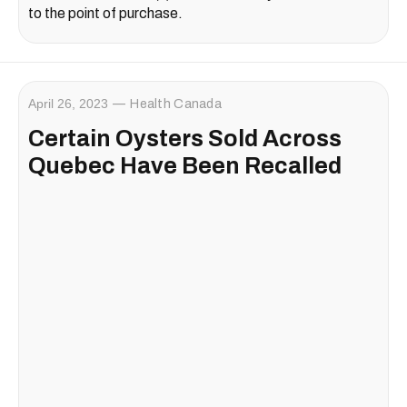
to the point of purchase.
April 26, 2023
Health Canada
Certain Oysters Sold Across
Quebec Have Been Recalled