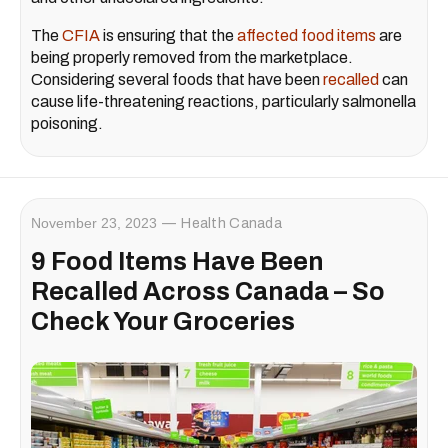
The
CFIA
is ensuring that the
affected food items
are
being properly removed from the marketplace.
Considering several foods that have been
recalled
can
cause life-threatening reactions, particularly salmonella
poisoning.
November 23, 2023
Health Canada
9 Food Items Have Been
Recalled Across Canada – So
Check Your Groceries