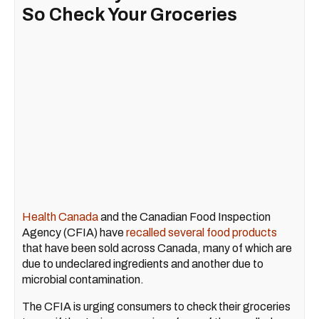
So Check Your Groceries
Health Canada
and the Canadian Food Inspection
Agency (CFIA) have
recalled several food products
that have been sold across Canada, many of which are
due to undeclared ingredients and another due to
microbial contamination.
The CFIA is urging consumers to check their groceries