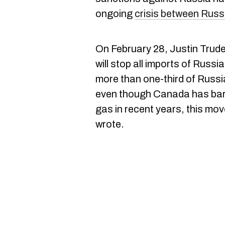
ongoing
crisis between Russ
On February 28, Justin Trude
will stop all imports of Russi
more than one-third of Russi
even though Canada has bare
gas in recent years, this mo
wrote.