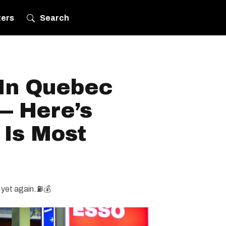
ters
Search
 In Quebec
— Here’s
 Is Most
.yet again.⛽️💰