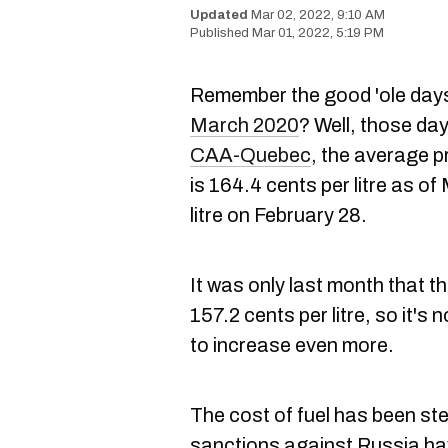
Mar 02, 2022, 9:10 AM
Mar 01, 2022, 5:19 PM
Remember the good 'ole day
March 2020
? Well, those da
CAA-Quebec
, the average pr
is 164.4 cents per litre as o
litre on February 28.
It was only last month that t
157.2 cents per litre, so it's
to increase even more.
The cost of fuel has been st
sanctions against Russia hav