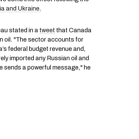
ia and Ukraine.
au stated in a
tweet
that Canada
an oil. "The sector accounts for
a’s federal budget revenue and,
ly imported any Russian oil and
ve sends a powerful message," he