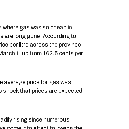
s where
gas was so cheap in
ys are long gone. According to
ice per litre across the province
f March 1, up from 162.5 cents per
he average price for gas was
 no shock that prices are expected
eadily rising since numerous
e come into effect following the