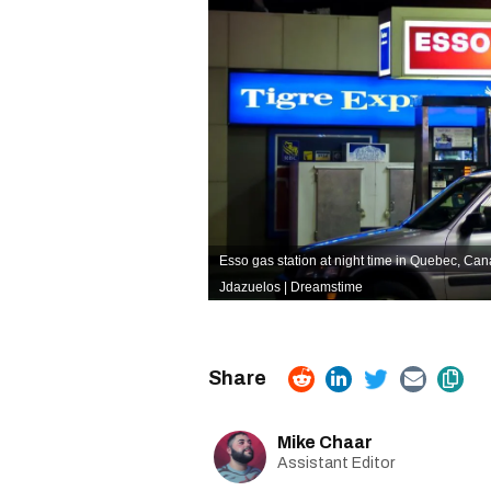
Esso gas station at night time in Quebec, Can
Jdazuelos | Dreamstime
Mike Chaar
Assistant Editor