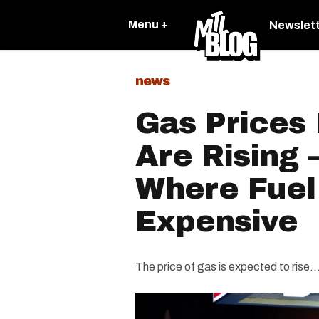
Menu +
Newslet
news
Gas Prices
Are Rising 
Where Fuel
Expensive
The price of gas is expected to rise..