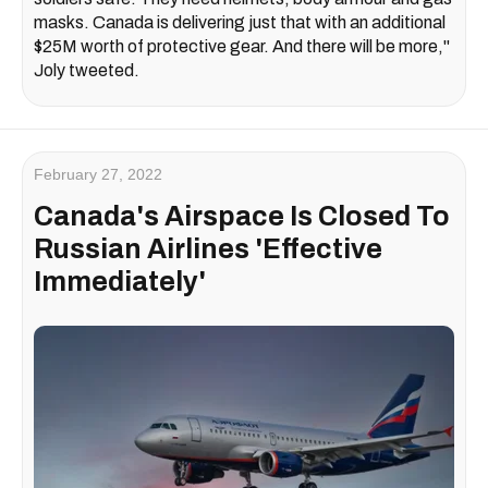
masks. Canada is delivering just that with an additional
$25M worth of protective gear. And there will be more,"
Joly tweeted.
February 27, 2022
Canada's Airspace Is Closed To
Russian Airlines 'Effective
Immediately'