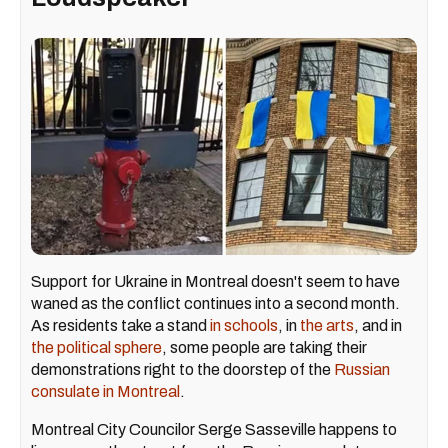
Support for Ukraine in Montreal doesn't seem to have
waned as the conflict continues into a second month.
As residents take a stand
in schools
, in
the arts
, and in
the political sphere
, some people are taking their
demonstrations right to the doorstep of the
Russian
consulate in Montreal
.
Montreal City Councilor Serge Sasseville happens to