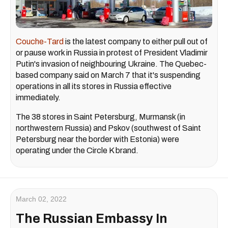
Couche-Tard
is the latest company to either pull out of
or pause work in Russia in protest of President Vladimir
Putin's invasion of neighbouring Ukraine. The Quebec-
based company said on March 7 that it's suspending
operations in all its stores in Russia effective
immediately.
The 38 stores in Saint Petersburg, Murmansk (in
northwestern Russia) and Pskov (southwest of Saint
Petersburg near the border with Estonia) were
operating under the Circle K brand.
March 02, 2022
The Russian Embassy In