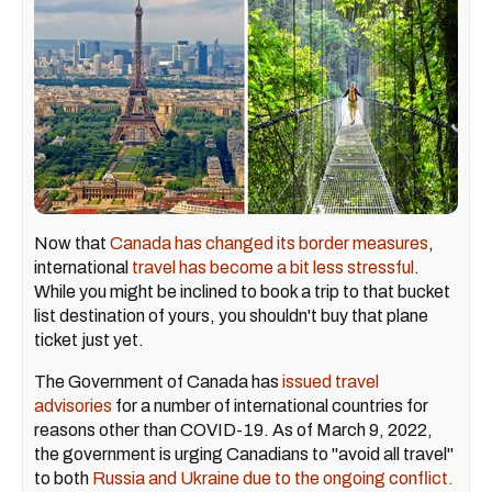
Now that
Canada has changed its border measures
,
international
travel has become a bit less stressful
.
While you might be inclined to book a trip to that bucket
list destination of yours, you shouldn't buy that plane
ticket just yet.
The Government of Canada has
issued travel
advisories
for a number of international countries for
reasons other than COVID-19. As of March 9, 2022,
the government is urging Canadians to "avoid all travel"
to both
Russia and Ukraine due to the ongoing conflict.