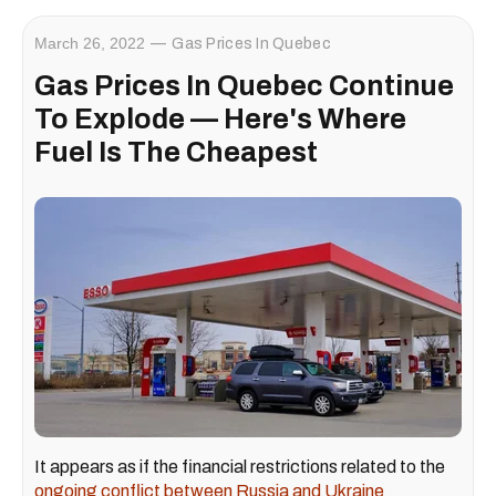
March 26, 2022
Gas Prices In Quebec
Gas Prices In Quebec Continue
To Explode — Here's Where
Fuel Is The Cheapest
It appears as if the financial restrictions related to the
ongoing conflict between Russia and Ukraine