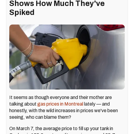
Shows How Much They've
Spiked
It seems as though everyone and their mother are
talking about
gas prices in Montreal
lately — and
honestly, with the wild increases in prices we've been
seeing, who can blame them?
On March 7, the average price to fill up your tank in