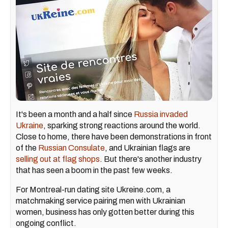
It's been a month and a half since
Russia invaded
Ukraine
, sparking strong reactions around the world.
Close to home, there have been demonstrations in front
of the
Russian Consulate
, and Ukrainian flags are
selling out at flag shops
. But there's another industry
that has seen a boom in the past few weeks.
For Montreal-run dating site Ukreine.com, a
matchmaking service pairing men with Ukrainian
women, business has only gotten better during this
ongoing conflict.