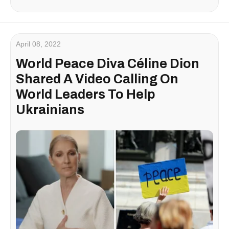
April 08, 2022
World Peace Diva Céline Dion
Shared A Video Calling On
World Leaders To Help
Ukrainians