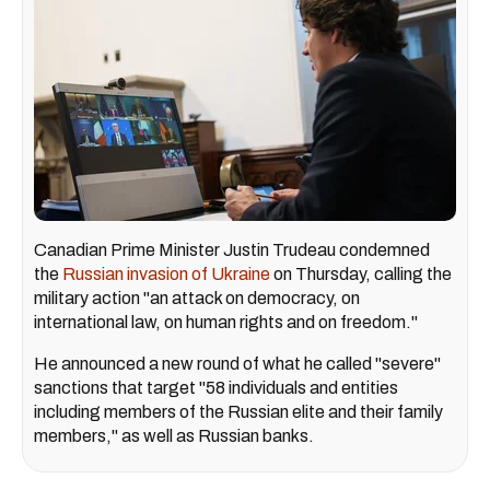
Canadian Prime Minister Justin Trudeau condemned
the
Russian invasion of Ukraine
on Thursday, calling the
military action "an attack on democracy, on
international law, on human rights and on freedom."
He announced a new round of what he called "severe"
sanctions that target "58 individuals and entities
including members of the Russian elite and their family
members," as well as Russian banks.