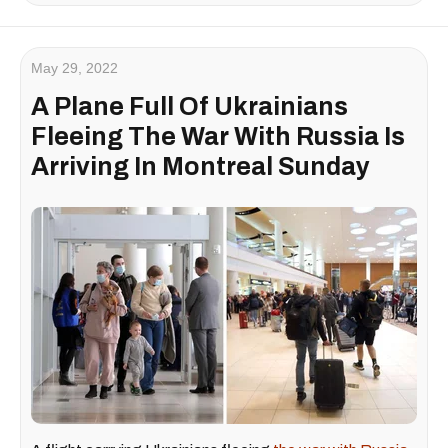
May 29, 2022
A Plane Full Of Ukrainians
Fleeing The War With Russia Is
Arriving In Montreal Sunday