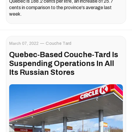
Quebec is 188.2 cents per litre, an increase of 25.7
cents in comparison to the province's average last
week.
March 07, 2022
Couche Tard
Quebec-Based Couche-Tard Is
Suspending Operations In All
Its Russian Stores