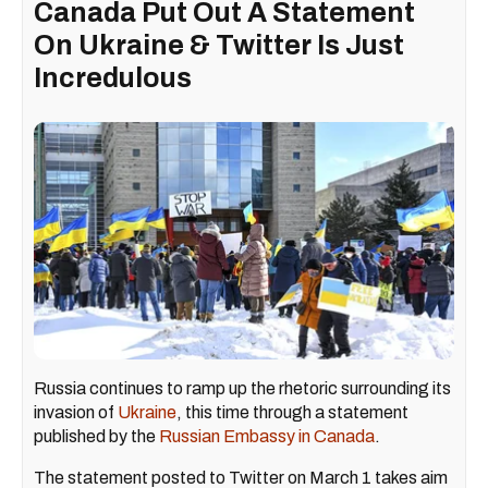
Canada Put Out A Statement
On Ukraine & Twitter Is Just
Incredulous
Russia continues to ramp up the rhetoric surrounding its
invasion of
Ukraine
, this time through a statement
published by the
Russian Embassy in Canada
.
The statement posted to Twitter on March 1 takes aim