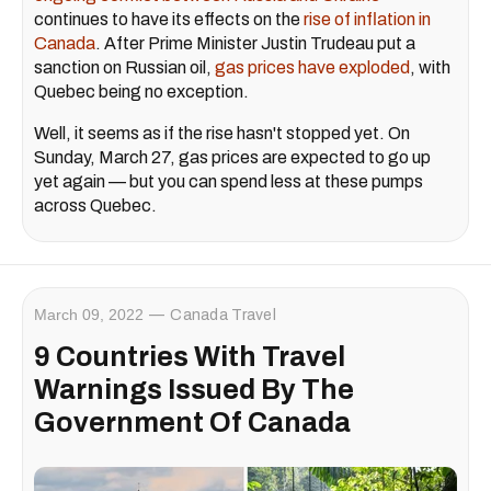
continues to have its effects on the
rise of inflation in
Canada
. After Prime Minister Justin Trudeau put a
sanction on Russian oil,
gas prices have exploded
, with
Quebec being no exception.
Well, it seems as if the rise hasn't stopped yet. On
Sunday, March 27, gas prices are expected to go up
yet again — but you can spend less at these pumps
across Quebec.
March 09, 2022
Canada Travel
9 Countries With Travel
Warnings Issued By The
Government Of Canada