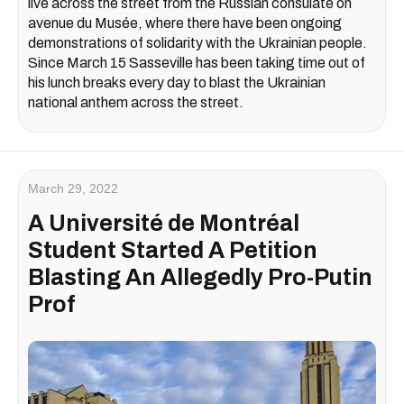
live across the street from the Russian consulate on
avenue du Musée, where there have been ongoing
demonstrations of solidarity with the Ukrainian people.
Since March 15 Sasseville has been taking time out of
his lunch breaks every day to blast the Ukrainian
national anthem across the street.
March 29, 2022
A Université de Montréal
Student Started A Petition
Blasting An Allegedly Pro-Putin
Prof