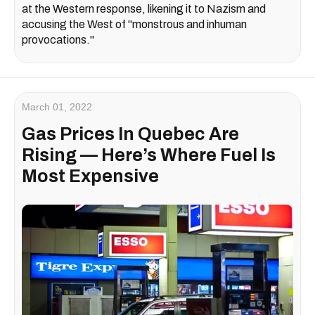
at the Western response, likening it to Nazism and
accusing the West of "monstrous and inhuman
provocations."
March 01, 2022
Gas Prices In Quebec Are
Rising — Here’s Where Fuel Is
Most Expensive