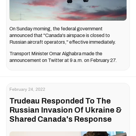
On Sunday morning, the federal government
announced that "Canada's airspace is closed to
Russian aircraft operators," effective immediately.
Transport Minister Omar Alghabra made the
announcement on Twitter at 9 a.m. on February 27.
February 24, 2022
Trudeau Responded To The
Russian Invasion Of Ukraine &
Shared Canada's Response