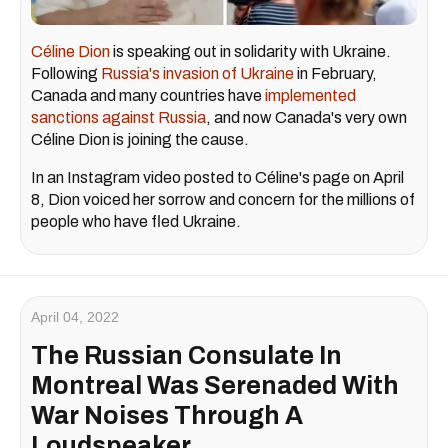
Céline Dion
is speaking out in solidarity with Ukraine.
Following
Russia's invasion of Ukraine
in February,
Canada and many countries have
implemented
sanctions against Russia
, and now Canada's very own
Céline Dion is joining the cause.
In an Instagram video posted to Céline's page on April
8, Dion voiced her sorrow and concern for the millions of
people who have fled Ukraine.
April 04, 2022
The Russian Consulate In
Montreal Was Serenaded With
War Noises Through A
Loudspeaker