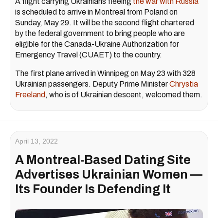
A flight carrying Ukrainians fleeing
the war with Russia
is scheduled to arrive in Montreal from Poland on
Sunday, May 29. It will be the second flight chartered
by the federal government to bring people who are
eligible for the Canada-Ukraine Authorization for
Emergency Travel (CUAET) to the country.
The first plane arrived in Winnipeg on May 23 with 328
Ukrainian passengers. Deputy Prime Minister
Chrystia
Freeland
, who is of Ukrainian descent, welcomed them.
April 13, 2022
A Montreal-Based Dating Site
Advertises Ukrainian Women —
Its Founder Is Defending It