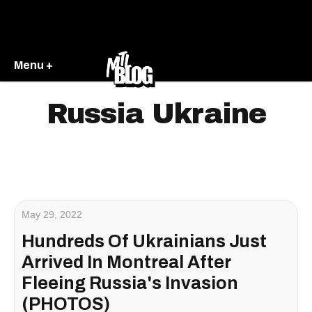
Menu +
Russia Ukraine
May 29, 2022
Hundreds Of Ukrainians Just
Arrived In Montreal After
Fleeing Russia's Invasion
(PHOTOS)