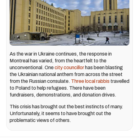
As the war in Ukraine continues, the response in
Montreal has varied, from the heartfelt to the
unconventional. One
city councillor
has been blasting
the Ukrainian national anthem from across the street
from the Russian consulate.
Three local rabbis
travelled
to Poland to help refugees. There have been
fundraisers, demonstrations, and donation drives.
This crisis has brought out the best instincts of many.
Unfortunately, it seems to have brought out the
problematic views of others.