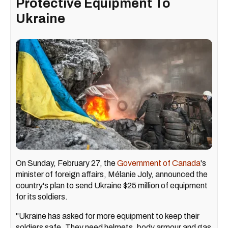
Protective Equipment To
Ukraine
On Sunday, February 27, the
Government of Canada
's
minister of foreign affairs, Mélanie Joly, announced the
country's plan to send Ukraine $25 million of equipment
for its soldiers.
"Ukraine has asked for more equipment to keep their
soldiers safe. They need helmets, body armour and gas