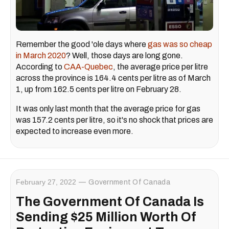
Remember the good 'ole days where
gas was so cheap
in March 2020
? Well, those days are long gone.
According to
CAA-Quebec
, the average price per litre
across the province is 164.4 cents per litre as of March
1, up from 162.5 cents per litre on February 28.
It was only last month that the average price for gas
was 157.2 cents per litre, so it's no shock that prices are
expected to increase even more.
February 27, 2022
Government Of Canada
The Government Of Canada Is
Sending $25 Million Worth Of