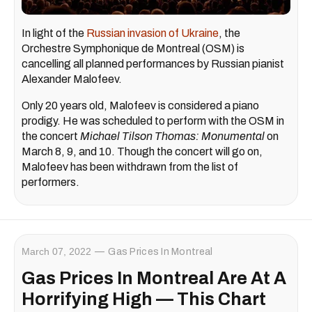
In light of the
Russian invasion of Ukraine
, the
Orchestre Symphonique de Montreal (OSM) is
cancelling all planned performances by Russian pianist
Alexander Malofeev.
Only 20 years old, Malofeev is considered a piano
prodigy. He was scheduled to perform with the OSM in
the concert
Michael Tilson Thomas: Monumental
on
March 8, 9, and 10. Though the concert will go on,
Malofeev has been withdrawn from the list of
performers.
March 07, 2022
Gas Prices In Montreal
Gas Prices In Montreal Are At A
Horrifying High — This Chart