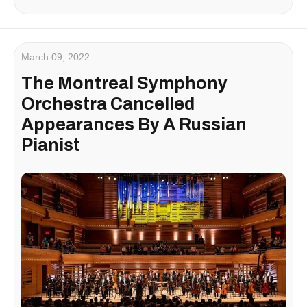
March 09, 2022
The Montreal Symphony
Orchestra Cancelled
Appearances By A Russian
Pianist