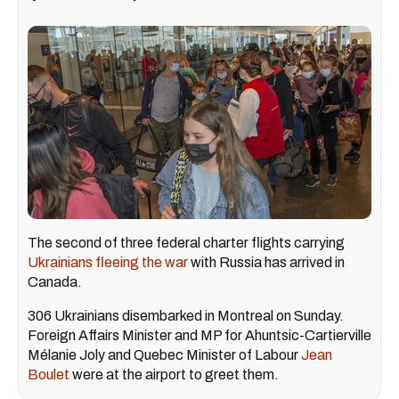
The second of three federal charter flights carrying
Ukrainians fleeing the war
with Russia has arrived in
Canada.
306 Ukrainians disembarked in Montreal on Sunday.
Foreign Affairs Minister and MP for Ahuntsic-Cartierville
Mélanie Joly and Quebec Minister of Labour
Jean
Boulet
were at the airport to greet them.