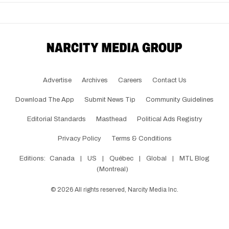
Advertise
Archives
Careers
Contact Us
Download The App
Submit News Tip
Community Guidelines
Editorial Standards
Masthead
Political Ads Registry
Privacy Policy
Terms & Conditions
Editions:
Canada
|
US
|
Québec
|
Global
|
MTL Blog
(Montreal)
©
2026
All rights reserved, Narcity Media Inc.