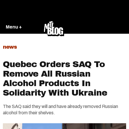
Menu +
news
Quebec Orders SAQ To
Remove All Russian
Alcohol Products In
Solidarity With Ukraine
The SAQ said they will and have already removed Russian
alcohol from their shelves.