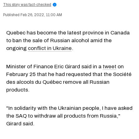
This story was fact-checked
i
Feb 26, 2022, 11:00 AM
Quebec has become the latest province in Canada
to ban the sale of Russian alcohol amid the
ongoing
conflict in Ukraine
.
Minister of Finance Eric Girard said in a
tweet
on
February 25 that he had requested that the Société
des alcools du Québec remove all Russian
products.
"In solidarity with the Ukrainian people, I have asked
the SAQ to withdraw all products from Russia,"
Girard said.