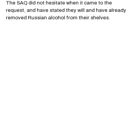
The SAQ did not hesitate when it came to the
request, and have stated they will and have already
removed Russian alcohol from their shelves.