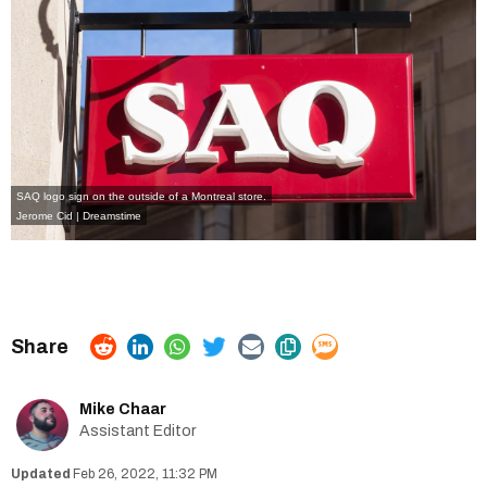
SAQ logo sign on the outside of a Montreal store.
Jerome Cid | Dreamstime
Mike Chaar
Assistant Editor
Feb 26, 2022, 11:32 PM