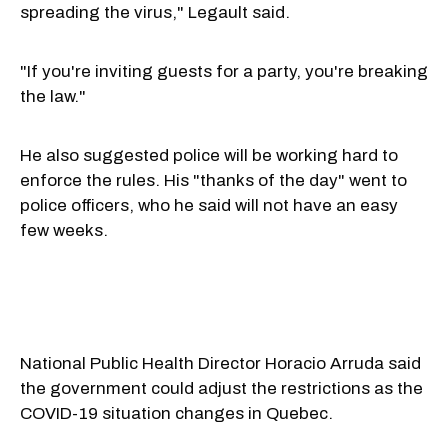
spreading the virus," Legault said.
"If you're inviting guests for a party, you're breaking
the law."
He also suggested police will be working hard to
enforce the rules. His "thanks of the day" went to
police officers, who he said will not have an easy
few weeks.
National Public Health Director Horacio Arruda said
the government could adjust the restrictions as the
COVID-19 situation changes in Quebec.