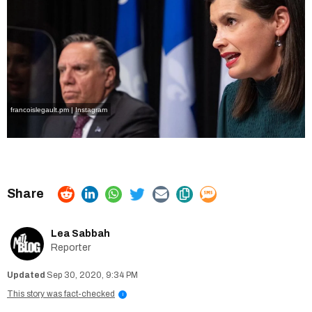
francoislegault.pm | Instagram
Lea Sabbah
Reporter
Sep 30, 2020, 9:34 PM
This story was fact-checked
i