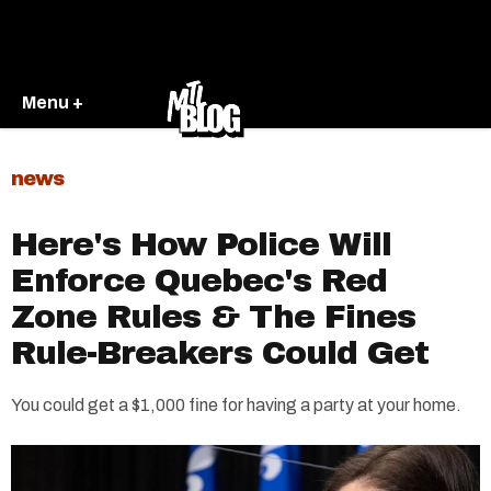
Menu +
news
Here's How Police Will
Enforce Quebec's Red
Zone Rules & The Fines
Rule-Breakers Could Get
You could get a $1,000 fine for having a party at your home.