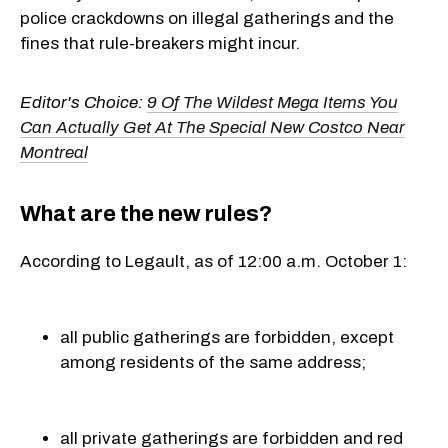
police crackdowns on illegal gatherings and the
fines that rule-breakers might incur.
Editor's Choice:
9 Of The Wildest Mega Items You
Can Actually Get At The Special New Costco Near
Montreal
What are the new rules?
According to Legault, as of 12:00 a.m. October 1:
all public gatherings are forbidden, except
among residents of the same address;
all private gatherings are forbidden and red