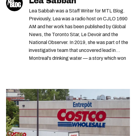
Lea Sabbah
Lea Sabbah was a Staff Writer for MTL Blog.
Previously, Lea was a radio host on CJLO 1690
AM and her work has been published by Global
News, the Toronto Star, Le Devoir and the
National Observer. In 2019, she was part of the
investigative team that uncovered lead in
Montreal's drinking water — a story which won
Quebec's Grand Prix Judith-Jasmin. She's a
graduate of the journalism program at
Concordia University.