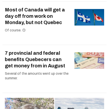
Most of Canada will get a
day off from work on
Monday, but not Quebec
Of course. 🙃
7 provincial and federal
benefits Quebecers can
get money from in August
Several of the amounts went up over the
summer.