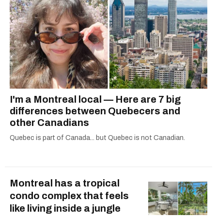
I'm a Montreal local — Here are 7 big
differences between Quebecers and
other Canadians
Quebec is part of Canada... but Quebec is not Canadian.
Montreal has a tropical
condo complex that feels
like living inside a jungle