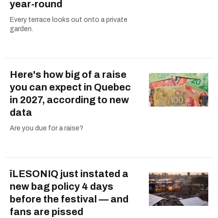
year-round
Every terrace looks out onto a private
garden.
Here's how big of a raise
you can expect in Quebec
in 2027, according to new
data
Are you due for a raise?
îLESONIQ just instated a
new bag policy 4 days
before the festival — and
fans are pissed