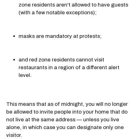
zone residents aren't allowed to have guests
(with a few notable exceptions);
masks are mandatory at protests;
and red zone residents cannot visit
restaurants in a region of a different alert
level.
This means that as of midnight, you will no longer
be allowed to invite people into your home that do
not live at the same address — unless you live
alone, in which case you can designate only one
visitor.