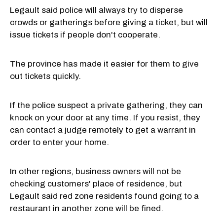
Legault said police will always try to disperse
crowds or gatherings before giving a ticket, but will
issue tickets if people don't cooperate.
The province has made it easier for them to give
out tickets quickly.
If the police suspect a private gathering, they can
knock on your door at any time. If you resist, they
can contact a judge remotely to get a warrant in
order to enter your home.
In other regions, business owners will not be
checking customers' place of residence, but
Legault said red zone residents found going to a
restaurant in another zone will be fined.