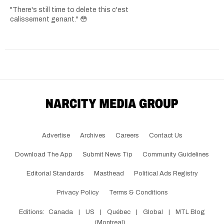
"There's still time to delete this c'est
calissement genant." 😳
Advertise
Archives
Careers
Contact Us
Download The App
Submit News Tip
Community Guidelines
Editorial Standards
Masthead
Political Ads Registry
Privacy Policy
Terms & Conditions
Editions:
Canada
|
US
|
Québec
|
Global
|
MTL Blog
(Montreal)