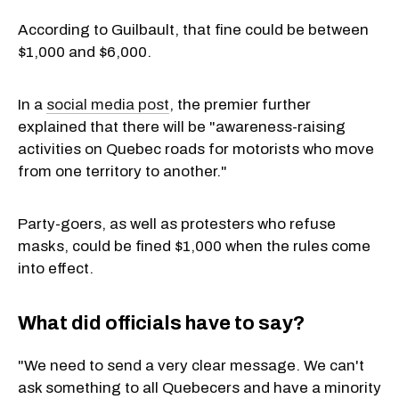
According to Guilbault, that fine could be between
$1,000 and $6,000.
In a
social media post
, the premier further
explained that there will be "awareness-raising
activities on Quebec roads for motorists who move
from one territory to another."
Party-goers, as well as protesters who refuse
masks, could be fined $1,000 when the rules come
into effect.
What did officials have to say?
"We need to send a very clear message. We can't
ask something to all Quebecers and have a minority