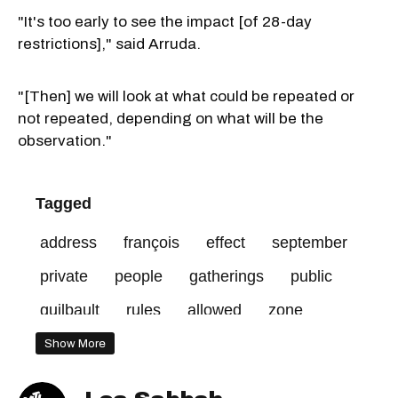
"It's too early to see the impact [of 28-day
restrictions]," said Arruda.
"[Then] we will look at what could be repeated or
not repeated, depending on what will be the
observation."
Tagged
address
françois
effect
september
private
people
gatherings
public
guilbault
rules
allowed
zone
residents
red
30
Show More