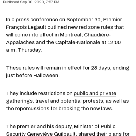
Sep 30, 2020, 7:57 PM
In a press conference on September 30, Premier
François Legault outlined new
red zone rules
that
will come into effect in Montreal, Chaudière-
Appalaches and the Capitale-Nationale at 12:00
a.m. Thursday.
These rules will remain in effect for 28 days, ending
just before Halloween.
They include restrictions on
public and private
gatherings
, travel and potential protests, as well as
the repercussions for breaking the new laws.
The premier and his deputy, Minister of Public
Security Geneviève Guilbault, shared their plans for