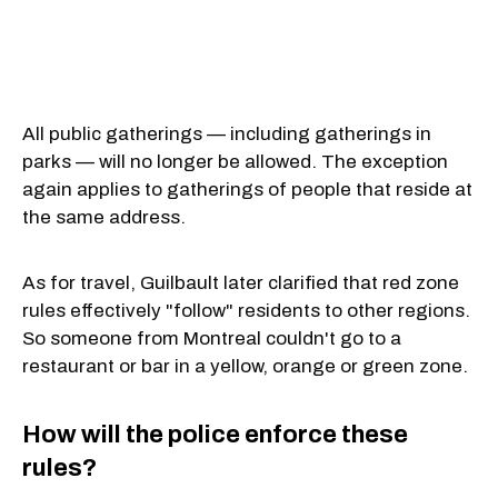
All public gatherings — including gatherings in
parks — will no longer be allowed. The exception
again applies to gatherings of people that reside at
the same address.
As for travel, Guilbault later clarified that red zone
rules effectively "follow" residents to other regions.
So someone from Montreal couldn't go to a
restaurant or bar in a yellow, orange or green zone.
How will the police enforce these
rules?