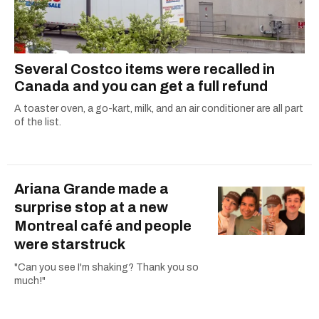
Several Costco items were recalled in
Canada and you can get a full refund
A toaster oven, a go-kart, milk, and an air conditioner are all part
of the list.
Ariana Grande made a
surprise stop at a new
Montreal café and people
were starstruck
"Can you see I'm shaking? Thank you so
much!"