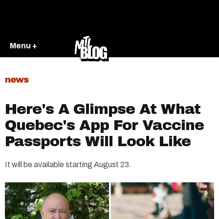
Menu +
news
Here's A Glimpse At What
Quebec's App For Vaccine
Passports Will Look Like
It will be available starting August 23.