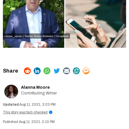
cdube_sante | Twitter
,
Artem Beliaikin | Unsplash
Alanna Moore
Contributing Writer
Aug 11, 2021, 3:03 PM
This story was fact-checked
i
Aug 11, 2021, 2:10 PM