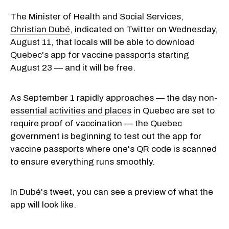
The Minister of Health and Social Services,
Christian Dubé
, indicated on Twitter on Wednesday,
August 11, that locals will be able to download
Quebec's app for vaccine passports
starting
August 23 — and it will be free.
As September 1 rapidly approaches — the day
non-
essential activities and places
in Quebec are set to
require proof of vaccination — the Quebec
government is beginning to test out the app for
vaccine passports where one's QR code is scanned
to ensure everything runs smoothly.
In Dubé's tweet, you can see a preview of what the
app will look like.