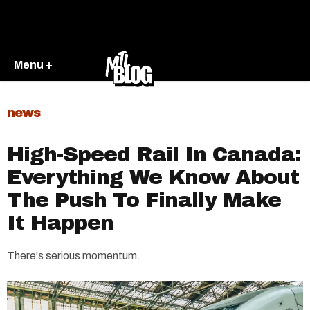
Menu +
news
High-Speed Rail In Canada:
Everything We Know About
The Push To Finally Make
It Happen
There's serious momentum.