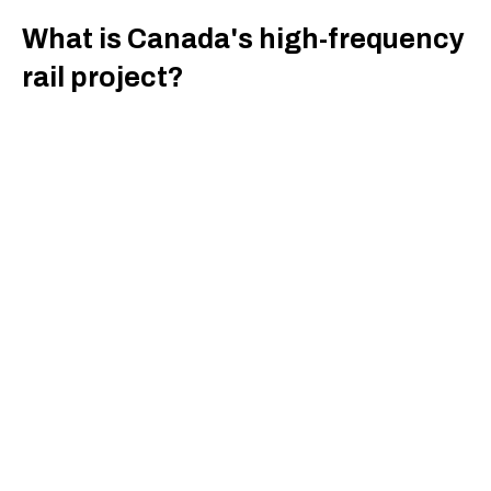
What is Canada's high-frequency
rail project?