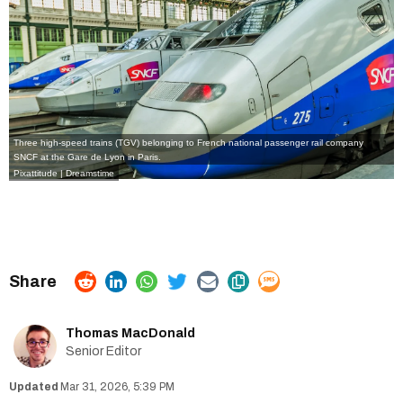
Three high-speed trains (TGV) belonging to French national passenger rail company
SNCF at the Gare de Lyon in Paris.
Pixattitude | Dreamstime
Thomas MacDonald
Senior Editor
Mar 31, 2026, 5:39 PM