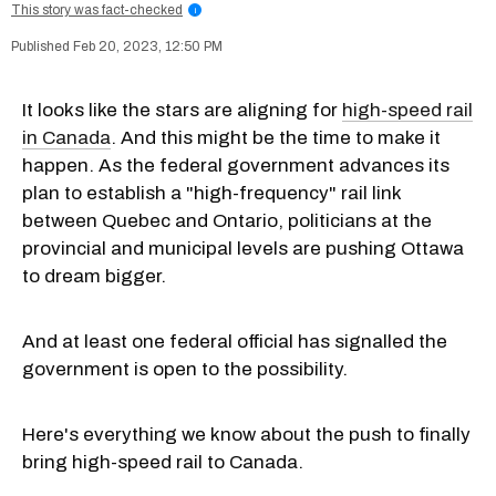
This story was fact-checked
i
Feb 20, 2023, 12:50 PM
It looks like the stars are aligning for
high-speed rail
in Canada
. And this might be the time to make it
happen. As the federal government advances its
plan to establish a "high-frequency" rail link
between Quebec and Ontario, politicians at the
provincial and municipal levels are pushing Ottawa
to dream bigger.
And at least one federal official has signalled the
government is open to the possibility.
Here's everything we know about the push to finally
bring high-speed rail to Canada.