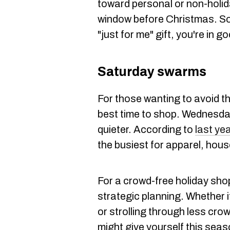
toward personal or non-holida
window before Christmas. So,
"just for me" gift, you're in 
Saturday swarms
For those wanting to avoid t
best time to shop. Wednesda
quieter. According to
last yea
the busiest for apparel, hous
For a crowd-free holiday shop
strategic planning. Whether i
or strolling through less crow
might give yourself this seas