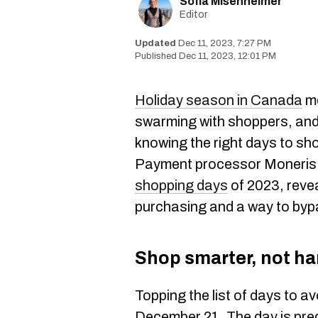
Sofia Misenheimer
Editor
Dec 11, 2023, 7:27 PM
Dec 11, 2023, 12:01 PM
Holiday season in Canada
me
swarming with shoppers, and 
knowing the right days to sh
Payment processor Moneris h
shopping days
of 2023, reve
purchasing and a way to byp
Shop smarter, not ha
Topping the list of days to a
December 21. The day is pred