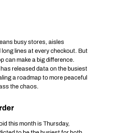
ans busy stores, aisles
long lines at every checkout. But
op can make a big difference.
as released data on the busiest
aling a roadmap to more peaceful
ass the chaos.
rder
void this month is Thursday,
icted to be the busiest for both