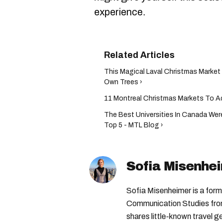
experience.
This Magical Laval Christmas Marke
Own Trees ›
11 Montreal Christmas Markets To Ad
The Best Universities In Canada We
Top 5 - MTL Blog ›
Sofia Misenhe
Sofia Misenheimer is a form
Communication Studies from 
shares little-known travel