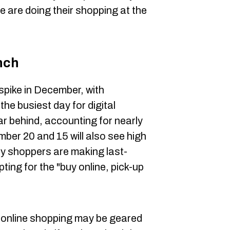
e are doing their shopping at the
nch
spike in December, with
he busiest day for digital
ar behind, accounting for nearly
er 20 and 15 will also see high
ny shoppers are making last-
ting for the "buy online, pick-up
 online shopping may be geared