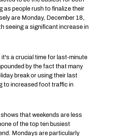
 as people rush to finalize their
losely are Monday, December 18,
 seeing a significant increase in
t's a crucial time for last-minute
mpounded by the fact that many
day break or using their last
 to increased foot traffic in
nd shows that weekends are less
one of the top ten busiest
end. Mondays are particularly