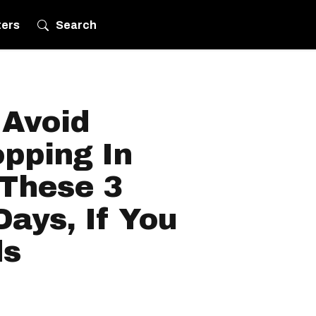
ters
Search
 Avoid
pping In
These 3
ays, If You
ds