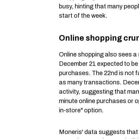
busy, hinting that many peopl
start of the week.
Online shopping cru
Online shopping also sees a 
December 21 expected to be t
purchases. The 22nd is not f
as many transactions. Decemb
activity, suggesting that ma
minute online purchases or op
in-store" option.
Moneris' data suggests that