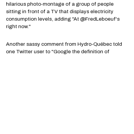
hilarious photo-montage of a group of people
sitting in front of a TV that displays electricity
consumption levels, adding "At @FredLeboeuf's
right now."
Another sassy comment from Hydro-Québec told
one Twitter user to "Google the definition of
business" after they said they didn't consider a
monopoly a business.