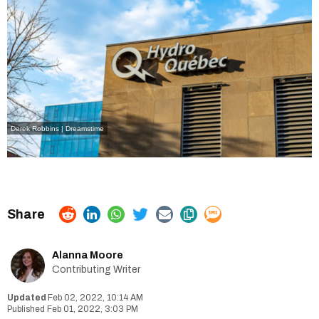
Derek Robbins | Dreamstime
Alanna Moore
Contributing Writer
Feb 02, 2022, 10:14 AM
Feb 01, 2022, 3:03 PM