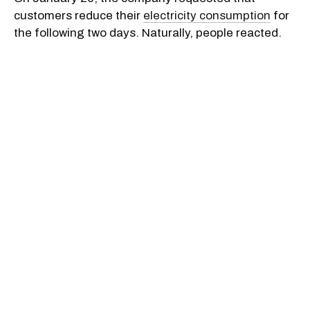
customers reduce their
electricity consumption
for
the following two days. Naturally, people reacted.