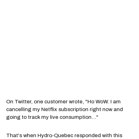
On Twitter, one customer wrote, "Ho WoW. I am
cancelling my Netflix subscription right now and
going to track my live consumption..."
That's when Hydro-Quebec responded with this