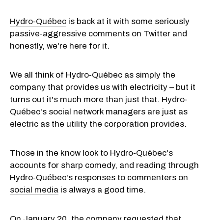
Hydro-Québec
is back at it with some seriously
passive-aggressive comments on Twitter and
honestly, we're here for it.
We all think of Hydro-Québec as simply the
company that provides us with electricity – but it
turns out it's much more than just that. Hydro-
Québec's social network managers are just as
electric as the utility the corporation provides.
Those in the know look to Hydro-Québec's
accounts for sharp comedy, and reading through
Hydro-Québec's responses to commenters on
social media
is always a good time.
On January 20, the company requested that