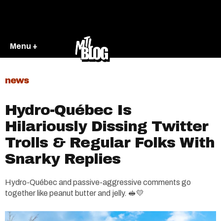
Menu +
news
Hydro-Québec Is
Hilariously Dissing Twitter
Trolls & Regular Folks With
Snarky Replies
Hydro-Québec and passive-aggressive comments go
together like peanut butter and jelly. 🥪💛