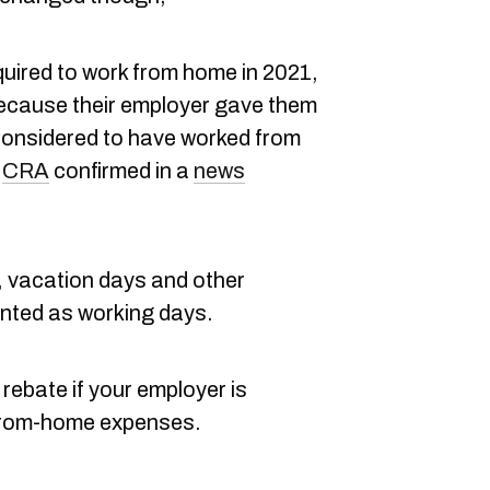
uired to work from home in 2021,
ecause their employer gave them
l considered to have worked from
e
CRA
confirmed in a
news
s, vacation days and other
nted as working days.
x rebate if your employer is
-from-home expenses.