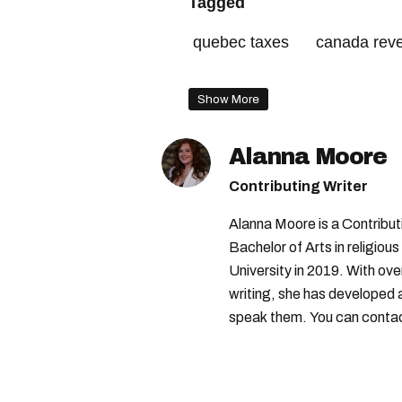
Tagged
quebec taxes
canada rev
canada tax season
canada
Show More
Alanna Moore
Contributing Writer
Alanna Moore is a Contribu
Bachelor of Arts in religious
University in 2019. With ove
writing, she has developed 
speak them. You can conta