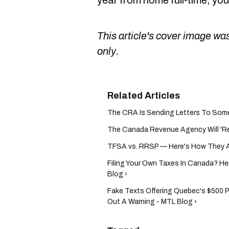
year from home full-time, yo
This article's cover image was
only.
The CRA Is Sending Letters To Some 
The Canada Revenue Agency Will 'Rev
TFSA vs. RRSP — Here's How They Af
Filing Your Own Taxes In Canada? Her
Blog ›
Fake Texts Offering Quebec's $500 
Out A Warning - MTL Blog ›