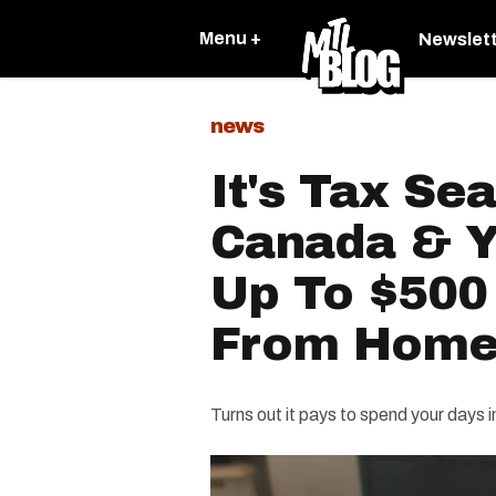
Menu +
Newslet
news
It's Tax Se
Canada & Y
Up To $500
From Hom
Turns out it pays to spend your days 