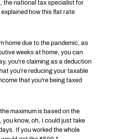
 the national tax specialist for
explained how this flat rate
rom home due to the pandemic, as
cutive weeks at home, you can
ay, you're claiming as a deduction
hat you're reducing your taxable
income that you're being taxed
 the maximum is based on the
, you know, oh, I could just take
days. If you worked the whole