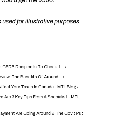
u would get the $500."
 used for illustrative purposes
CERB Recipients To Check If ... ›
iew' The Benefits Of Around ... ›
fect Your Taxes In Canada - MTL Blog ›
e Are 3 Key Tips From A Specialist - MTL
Payment Are Going Around & The Gov't Put