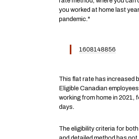
rate method, where you can 
you worked at home last yea
pandemic."
1608148856
This flat rate has increased 
Eligible Canadian employees
working from home in 2021, 
days.
The eligibility criteria for bo
and detailed method has not