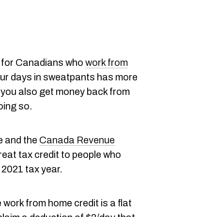
 for Canadians who
work from
our days in sweatpants has more
— you also get money back from
oing so.
e and the
Canada Revenue
reat tax credit to people who
2021 tax year.
 work from home credit is a flat