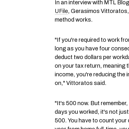
In an interview with MTL Blog,
UFile
, Gerasimos Vittoratos, 
method works.
"If you're required to work f
long as you have four conse
deduct two dollars per workd
on your tax return, meaning t
income, you're reducing the 
on," Vittoratos said.
"It's 500 now. But remember,
days you worked, it's not just
500. You have to count your 