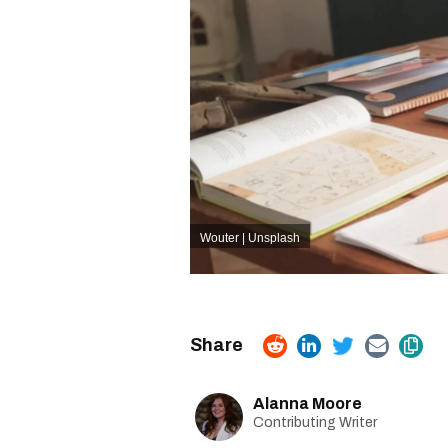
Wouter | Unsplash
Alanna Moore
Contributing Writer