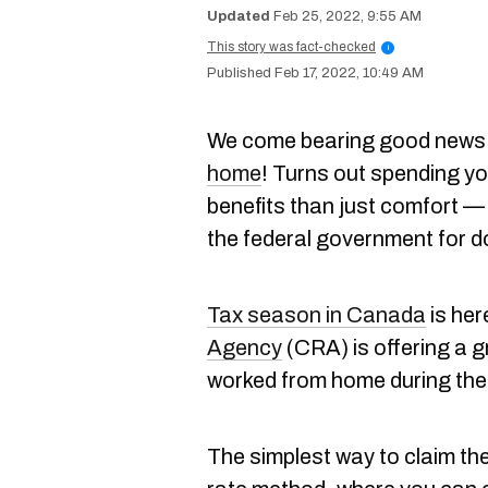
Feb 25, 2022, 9:55 AM
This story was fact-checked
i
Feb 17, 2022, 10:49 AM
We come bearing good news
home
! Turns out spending y
benefits than just comfort 
the federal government for d
Tax season in Canada
is her
Agency
(CRA) is offering a g
worked from home during the 
The simplest way to claim the