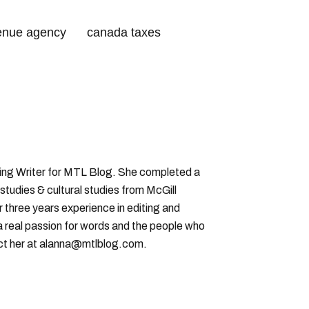
enue agency
canada taxes
 tax credits
ting Writer for MTL Blog. She completed a
 studies & cultural studies from McGill
r three years experience in editing and
a real passion for words and the people who
ct her at alanna@mtlblog.com.