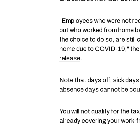
"Employees who were not req
but who worked from home b
the choice to do so, are stil
home due to COVID-19," th
release
.
Note that days off, sick day
absence days cannot be cou
You will not qualify for the ta
already covering your work