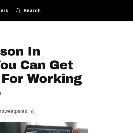
ters
Search
ason In
ou Can Get
 For Working
e
in sweatpants. 💰