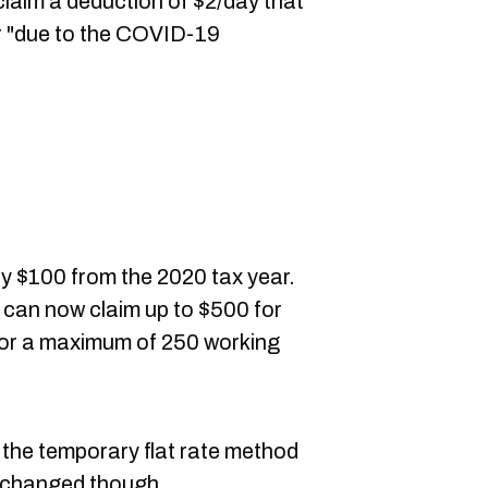
claim a deduction of
$2/
day that
r "due to the COVID-19
by $100 from the 2020 tax year.
 can now claim up to $500 for
for a maximum of 250 working
th the temporary flat rate method
 changed though,