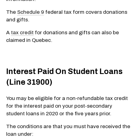
The
Schedule 9
federal tax form covers donations
and gifts.
A
tax credit
for donations and gifts can also be
claimed in Quebec.
Interest Paid On Student Loans
(Line 31900)
You may be eligible for a non-refundable tax credit
for the interest paid on your post-secondary
student loans in 2020
or
the five years prior.
The conditions are that you must have received the
loan under: