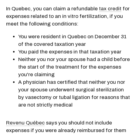
In Quebec, you can claim a refundable
tax credit
for
expenses related to an in vitro fertilization, if you
meet the following conditions:
You were resident in Quebec on December 31
of the covered taxation year
You paid the expenses in that taxation year
Neither you nor your spouse had a child before
the start of the treatment for the expenses
you're claiming
A physician has certified that neither you nor
your spouse underwent surgical sterilization
by vasectomy or tubal ligation for reasons that
are not strictly medical
Revenu Québec
says you should not include
expenses if you were already reimbursed for them