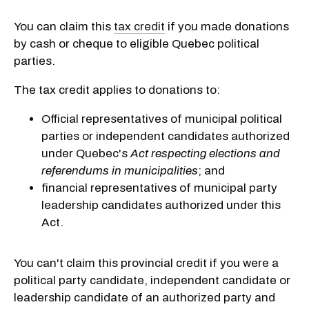
You can claim this
tax credit
if you made donations
by cash or cheque to eligible Quebec political
parties.
The tax credit applies to donations to:
Official representatives of municipal political
parties or independent candidates authorized
under Quebec's
Act respecting elections and
referendums in municipalities
; and
financial representatives of municipal party
leadership candidates authorized under this
Act.
You can't claim this provincial credit if you were a
political party candidate, independent candidate or
leadership candidate of an authorized party and