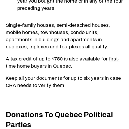
year you bought the home or in any of the four
preceding years
Single-family houses, semi-detached houses,
mobile homes, townhouses, condo units,
apartments in buildings and apartments in
duplexes, triplexes and fourplexes all qualify.
A tax credit of up to $750 is also available for
first-
time home buyers in Quebec
.
Keep all your documents for up to
six years
in case
CRA needs to verify them.
Donations To Quebec Political
Parties