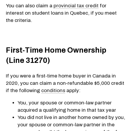
You can also claim a
provincial tax credit
for
interest on student loans in Quebec, if you meet
the criteria.
First-Time Home Ownership
(Line 31270)
If you were a first-time home buyer in Canada in
2020, you can claim a non-refundable $5,000 credit
if the following
conditions
apply:
You, your spouse or common-law partner
acquired a qualifying home in that tax year
You did not live in another home owned by you,
your spouse or common-law partner in the