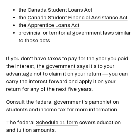
the
Canada Student Loans Act
the
Canada Student Financial Assistance Act
the
Apprentice Loans Act
provincial or territorial government laws similar
to those acts
If you don't have taxes to pay for the year you paid
the interest,
the government says
it's to your
advantage not to claim it on your return — you can
carry the interest forward and apply it on your
return for any of the next five years.
Consult the federal government's pamphlet on
students and income tax for more information.
The federal
Schedule 11 form
covers education
and tuition amounts.