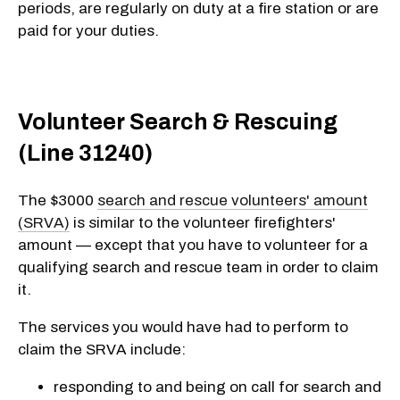
periods, are regularly on duty at a fire station or are
paid for your duties.
Volunteer Search & Rescuing
(Line 31240)
The $3000
search and rescue volunteers' amount
(SRVA)
is similar to the volunteer firefighters'
amount — except that you have to volunteer for a
qualifying search and rescue team in order to claim
it.
The services you would have had to perform to
claim the SRVA include:
responding to and being on call for search and