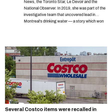
News, the Toronto Star, Le Devoir and the
National Observer. In 2019, she was part of the
investigative team that uncovered lead in
Montreal's drinking water — a story which won
Quebec's Grand Prix Judith-Jasmin. She's a
graduate of the journalism program at
Concordia University.
Several Costco items were recalled in