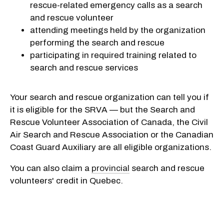
rescue-related emergency calls as a search
and rescue volunteer
attending meetings held by the organization
performing the search and rescue
participating in required training related to
search and rescue services
Your search and rescue organization can tell you if
it is eligible for the SRVA — but the Search and
Rescue Volunteer Association of Canada, the Civil
Air Search and Rescue Association or the Canadian
Coast Guard Auxiliary are all eligible organizations.
You can also claim a
provincial
search and rescue
volunteers' credit in Quebec.