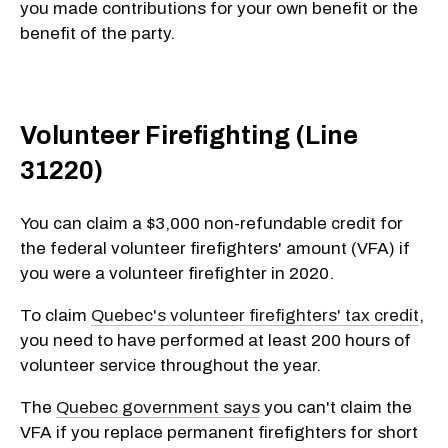
you made contributions for your own benefit or the
benefit of the party.
Volunteer Firefighting (Line
31220)
You can claim a $3,000 non-refundable credit for
the federal volunteer firefighters' amount (VFA) if
you were a volunteer firefighter in 2020.
To claim
Quebec's volunteer firefighters' tax credit
,
you need to have performed at least 200 hours of
volunteer service throughout the year.
The
Quebec government says
you can't claim the
VFA if you replace permanent firefighters for short