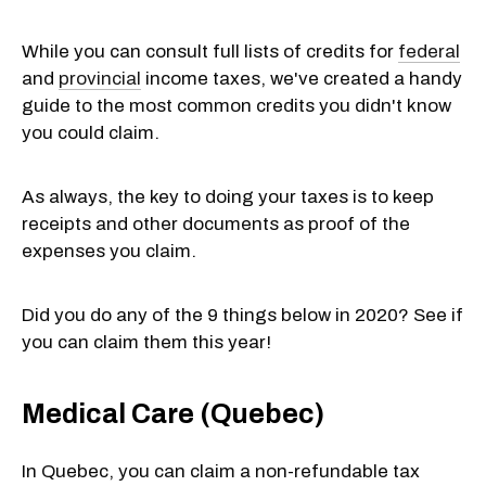
While you can consult full lists of credits for
federal
and
provincial
income taxes, we've created a handy
guide to the most common credits you didn't know
you could claim.
As always, the key to doing your taxes is to keep
receipts and other documents as proof of the
expenses you claim.
Did you do any of the 9 things below in 2020? See if
you can claim them this year!
Medical Care (Quebec)
In Quebec, you can claim a non-refundable tax