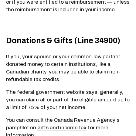
or if you were entitled to a reimbursement — unless
the reimbursement is included in your income.
Donations & Gifts (Line 34900)
If you, your spouse or your common-law partner
donated money to certain institutions, like a
Canadian charity, you may be able to claim
non-
refundable
tax credits.
The
federal government website
says, generally,
you can claim all or part of the eligible amount up to
a limit of
75%
of your net income.
You can consult the Canada Revenue Agency's
pamphlet on
gifts and income tax
for more
information.