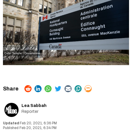
Colin Temple | Dreamstime
Lea Sabbah
Reporter
Feb 20, 2021, 6:36 PM
Feb 20, 2021, 6:34 PM