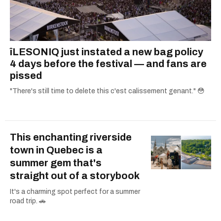
îLESONIQ just instated a new bag policy
4 days before the festival — and fans are
pissed
"There's still time to delete this c'est calissement genant." 😳
This enchanting riverside
town in Quebec is a
summer gem that's
straight out of a storybook
It's a charming spot perfect for a summer
road trip. 🚗