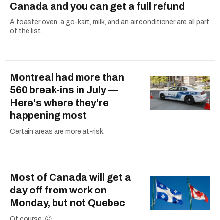
Canada and you can get a full refund
A toaster oven, a go-kart, milk, and an air conditioner are all part
of the list.
Montreal had more than
560 break-ins in July —
Here's where they're
happening most
Certain areas are more at-risk.
Most of Canada will get a
day off from work on
Monday, but not Quebec
Of course. 🙃