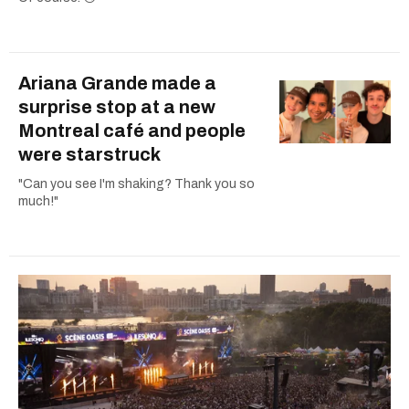
Ariana Grande made a
surprise stop at a new
Montreal café and people
were starstruck
"Can you see I'm shaking? Thank you so
much!"