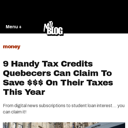
Menu +
money
9 Handy Tax Credits
Quebecers Can Claim To
Save $$$ On Their Taxes
This Year
From digital news subscriptions to student loan interest... you
can claim it!