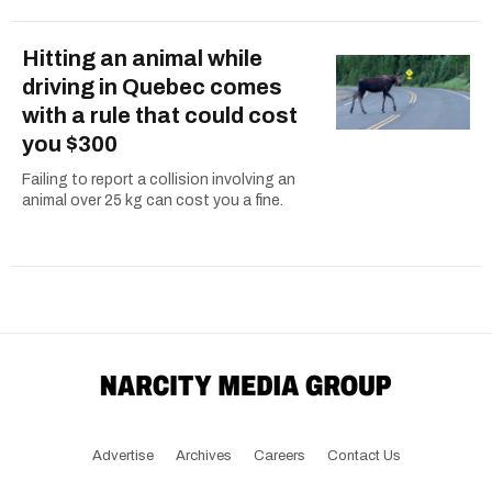
Hitting an animal while
driving in Quebec comes
with a rule that could cost
you $300
Failing to report a collision involving an
animal over 25 kg can cost you a fine.
Advertise
Archives
Careers
Contact Us