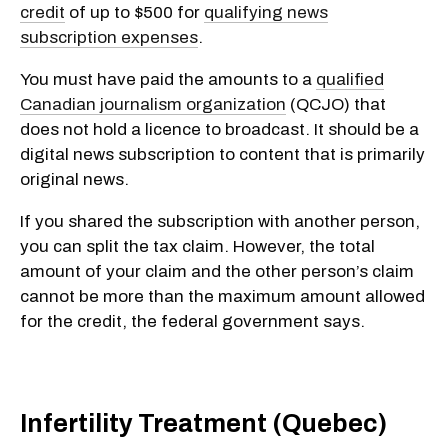
credit
of up to $500 for
qualifying news
subscription expenses
.
You must have paid the amounts to a
qualified
Canadian journalism organization
(QCJO) that
does not hold a licence to broadcast. It should be a
digital news subscription to content that is primarily
original news.
If you shared the subscription with another person,
you can split the tax claim. However, the total
amount of your claim and the other person’s claim
cannot be more than the maximum amount allowed
for the credit, the federal government says.
Infertility Treatment (Quebec)