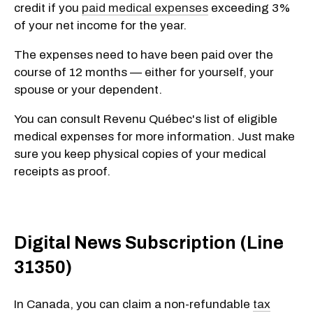
credit if you
paid medical expenses
exceeding 3%
of your net income for the year.
The expenses need to have been paid over the
course of 12 months — either for yourself, your
spouse or your dependent.
You can consult Revenu Québec's list of eligible
medical expenses for more information. Just make
sure you keep physical copies of your medical
receipts as proof.
Digital News Subscription (Line
31350)
In Canada, you can claim a non-refundable
tax