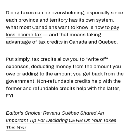
Doing taxes can be overwhelming, especially since
each province and territory has its own system.
What most
Canadians want to know is how to pay
less income tax
— and that means taking
advantage of tax credits in Canada and Quebec.
Put simply, tax credits allow you to "write off"
expenses, deducting money from the amount you
owe or adding to the amount you get back from the
government. Non-refundable credits help with the
former and refundable credits help with the latter,
FYI.
Editor's Choice:
Revenu Québec Shared An
Important Tip For Declaring CERB On Your Taxes
This Year