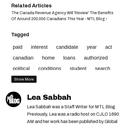
The Canada Revenue Agency Will 'Review' The Benefits
Of Around 200,000 Canadians This Year - MTL Blog ›
Tagged
paid
interest
candidate
year
act
canadian
home
loans
authorized
political
conditions
student
search
2020
amount
organization
claim
Show More
tax
subscription
expenses
Lea Sabbah
provincial
line
partner
federal
Lea Sabbah was a Staff Writer for MTL Blog.
rescue
parties
credit
eligible
Previously, Lea was a radio host on CJLO 1690
AM and her work has been published by Global
information
revenu
years
income