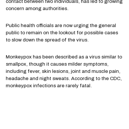
contact between two individuals, has led to growing
concern among authorities.
Public health officials are now urging the general
public to remain on the lookout for possible cases
to slow down the spread of the virus.
Monkeypox has been described as a virus similar to
smallpox, though it causes milder symptoms,
including fever, skin lesions, joint and muscle pain,
headache and night sweats. According to the CDC,
monkeypox infections are rarely fatal.