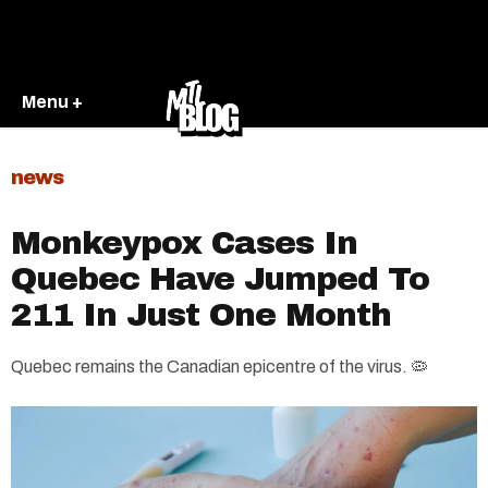
Menu +
news
Monkeypox Cases In
Quebec Have Jumped To
211 In Just One Month
Quebec remains the Canadian epicentre of the virus. 🦠