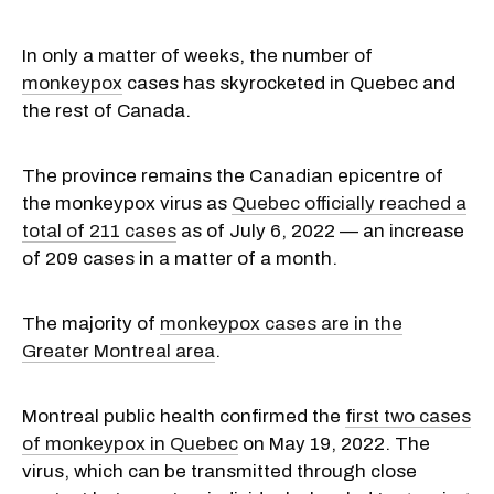
In only a matter of weeks, the number of
monkeypox
cases has skyrocketed in Quebec and
the rest of Canada.
The province remains the Canadian epicentre of
the monkeypox virus as
Quebec officially reached a
total of 211 cases
as of July 6, 2022 — an increase
of 209 cases in a matter of a month.
The majority of
monkeypox cases are in the
Greater Montreal area
.
Montreal public health confirmed the
first two cases
of monkeypox in Quebec
on May 19, 2022. The
virus, which can be transmitted through close