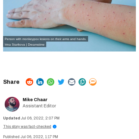
Person with monkeypox lesions on their arms and hands.
Irina Starikova | Dreamstime
Mike Chaar
Assistant Editor
Jul 06, 2022, 2:07 PM
This story was fact-checked
i
Jul 06, 2022, 1:17 PM