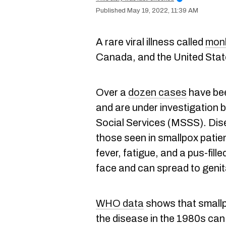
May 19, 2022, 11:39 AM
A rare viral illness called
mon
Canada, and the United Stat
Over a
dozen cases
have bee
and are under investigation b
Social Services (MSSS). Dis
those seen in smallpox patien
fever, fatigue, and a pus-fill
face and can spread to genit
WHO data
shows that smallp
the disease in the 1980s can