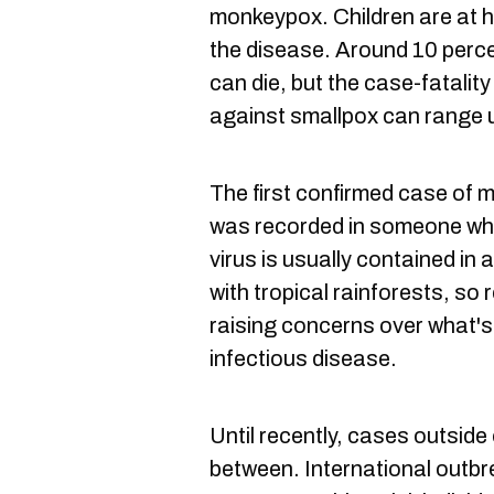
monkeypox. Children are at h
the disease. Around 10 perce
can die, but the case-fatalit
against smallpox can range u
The first confirmed case of 
was recorded in someone who
virus is usually contained in
with tropical rainforests, so
raising concerns over what's
infectious disease.
Until recently, cases outside
between. International outbre