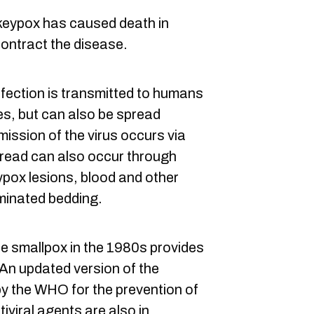
keypox has caused death in
ontract the disease.
infection is transmitted to humans
tes, but can also be spread
ission of the virus occurs via
spread can also occur through
pox lesions, blood and other
aminated bedding.
e smallpox in the 1980s provides
 An updated version of the
y the WHO for the prevention of
viral agents are also in