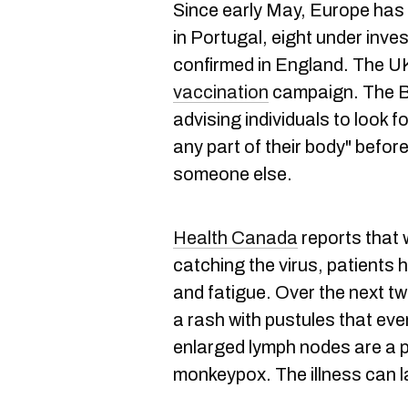
Since early May, Europe has s
in Portugal, eight under inve
confirmed in England. The U
vaccination
campaign. The Br
advising individuals to look f
any part of their body" befor
someone else.
Health Canada
reports that w
catching the virus, patients
and fatigue. Over the next t
a rash with pustules that eve
enlarged lymph nodes are a 
monkeypox. The illness can l