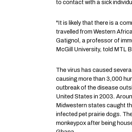
to contact with a sick individ
"It is likely that there is a 
travelled from Western Africa
Gatignol, a professor of im
McGill University, told MTL B
The virus has caused several
causing more than 3,000 huma
outbreak of the disease outsi
United States in 2003. Aroun
Midwestern states caught the
infected pet prairie dogs. Th
monkeypox after being hous
Ghana.