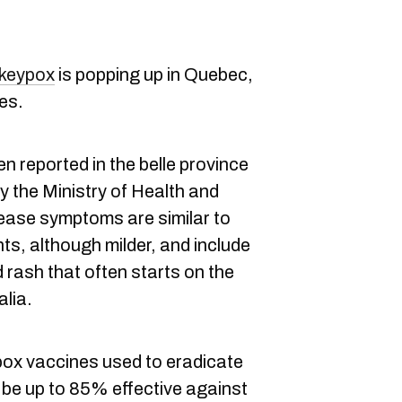
keypox
is popping up in Quebec,
es.
n reported in the belle province
y the Ministry of Health and
ease symptoms are similar to
ts, although milder, and include
ed rash that often starts on the
alia.
ox vaccines used to eradicate
 be up to 85% effective against