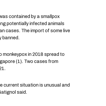
 was contained by a smallpox
ng potentially infected animals
an cases. The import of some live
y banned.
 to monkeypox in 2018 spread to
ingapore (1). Two cases from
21.
 current situation is unusual and
Gatignol said.