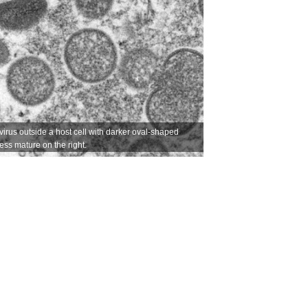
irus outside a host cell with darker oval-shaped
less mature on the right.