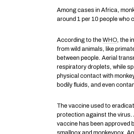
Among cases in Africa, mon
around 1 per 10 people who c
According to the
WHO
, the 
from wild animals, like prima
between people. Aerial transm
respiratory droplets, while 
physical contact with monkey
bodily fluids, and even cont
The vaccine used to eradicat
protection against the virus.
vaccine has been approved b
smallpox and monkeypox. Anti