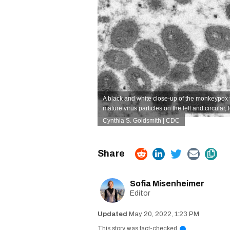
A black and white close-up of the monkeypox v
mature virus particles on the left and circular, 
Cynthia S. Goldsmith | CDC
Sofia Misenheimer
Editor
May 20, 2022, 1:23 PM
This story was fact-checked
i