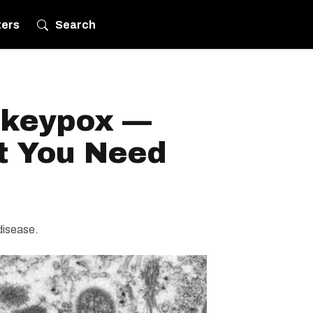
ters
Search
nkeypox —
t You Need
disease.