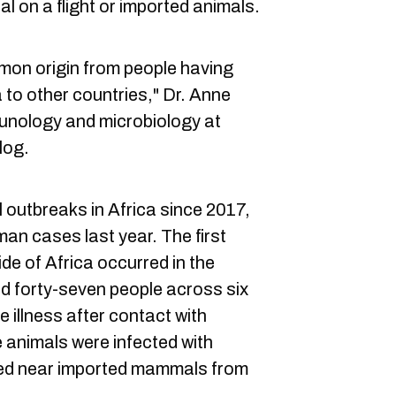
ual on a flight or imported animals.
common origin from people having
 to other countries," Dr. Anne
munology and microbiology at
log.
 outbreaks in Africa since 2017,
n cases last year. The first
de of Africa occurred in the
d forty-seven people across six
 illness after contact with
e animals were infected with
ed near imported mammals from