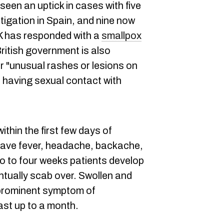
een an uptick in cases with five
stigation in Spain, and nine now
K has responded with a
smallpox
itish government is also
or "unusual rashes or lesions on
e having sexual contact with
ithin the first few days of
 have fever, headache, backache,
wo to four weeks patients develop
ntually scab over. Swollen and
prominent symptom of
ast up to a month.