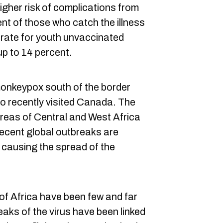
igher risk of complications from
nt of those who catch the illness
y rate for youth unvaccinated
p to 14 percent.
monkeypox south of the border
 recently visited Canada. The
 areas of Central and West Africa
 recent global outbreaks are
 causing the spread of the
 of Africa have been few and far
aks of the virus have been linked