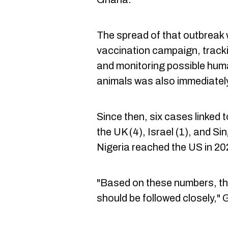
The spread of that outbreak
vaccination campaign, tracki
and monitoring possible hum
animals was also immediatel
Since then, six cases linked
the UK (4), Israel (1), and S
Nigeria reached the US in 20
"Based on these numbers, the
should be followed closely," 