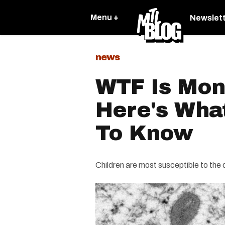
Menu +
Newslet
news
WTF Is Mo
Here's Wha
To Know
Children are most susceptible to the 